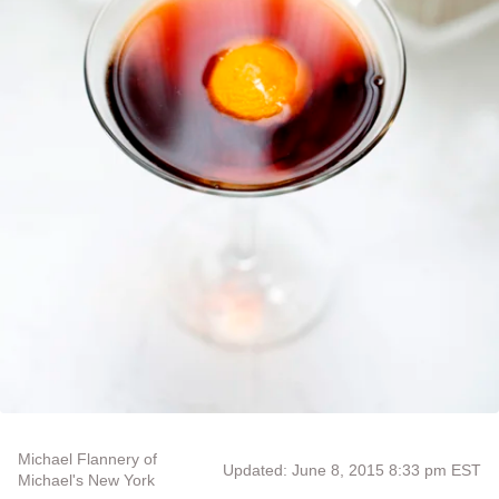
Michael Flannery of
Updated: June 8, 2015 8:33 pm EST
Michael's New York