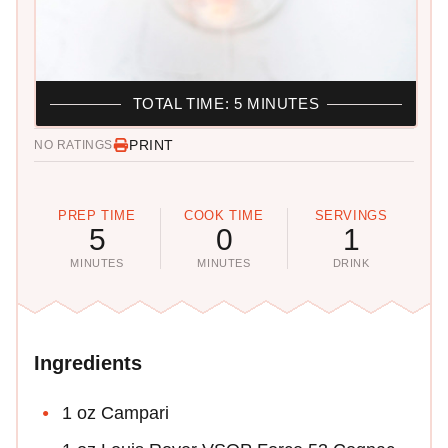
TOTAL TIME: 5 MINUTES
PRINT
NO RATINGS
PREP TIME
COOK TIME
SERVINGS
5
0
1
MINUTES
MINUTES
DRINK
Ingredients
1 oz Campari