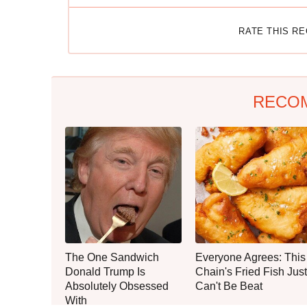
RATE THIS R
RECO
The One Sandwich
Everyone Agrees: This
Donald Trump Is
Chain's Fried Fish Just
Absolutely Obsessed
Can't Be Beat
With