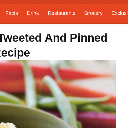
Facts
Drink
Restaurants
Grocery
Exclus
 Tweeted And Pinned
Recipe