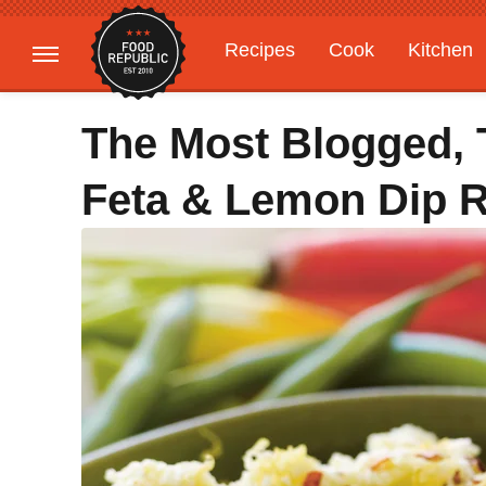
Recipes
Cook
Kitchen
Gardening
Features
The Most Blogged,
Feta & Lemon Dip 