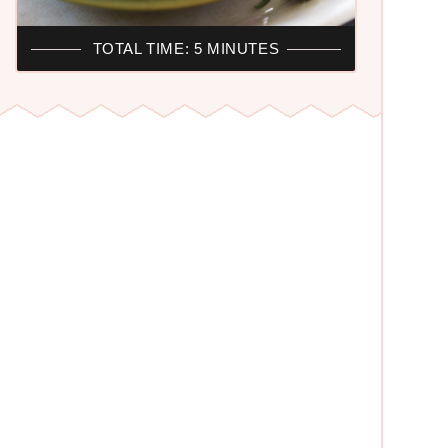
TOTAL TIME: 5 MINUTES