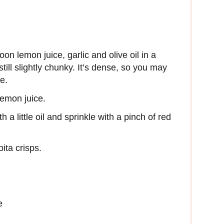
on lemon juice, garlic and olive oil in a
till slightly chunky. It’s dense, so you may
ce.
 lemon juice.
 a little oil and sprinkle with a pinch of red
pita crisps.
e