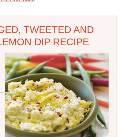
GED, TWEETED AND
LEMON DIP RECIPE