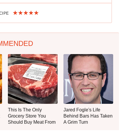
ECIPE
MMENDED
This Is The Only
Jared Fogle's Life
Grocery Store You
Behind Bars Has Taken
Should Buy Meat From
A Grim Turn