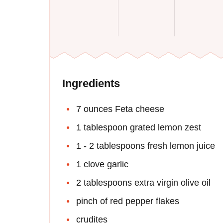
Ingredients
7 ounces Feta cheese
1 tablespoon grated lemon zest
1 - 2 tablespoons fresh lemon juice
1 clove garlic
2 tablespoons extra virgin olive oil
pinch of red pepper flakes
crudites