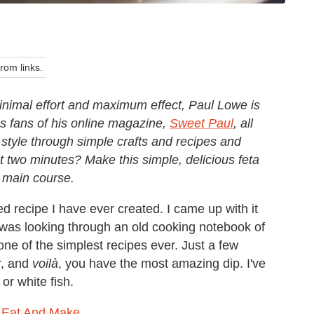
om links.
 minimal effort and maximum effect, Paul Lowe is
as fans of his online magazine,
Sweet Paul
, all
 style through simple crafts and recipes and
two minutes? Make this simple, delicious feta
e main course.
d recipe I have ever created. I came up with it
 I was looking through an old cooking notebook of
o one of the simplest recipes ever. Just a few
r, and
voilà
, you have the most amazing dip. I've
or white fish.
 Eat And Make