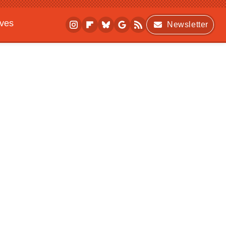
ives
Newsletter