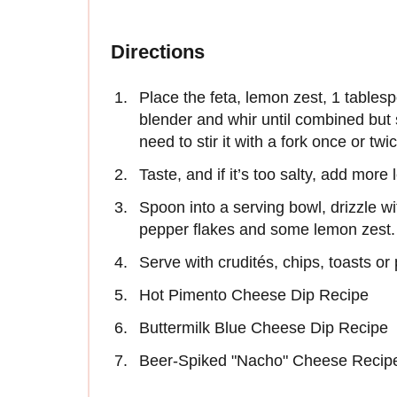
Directions
Place the feta, lemon zest, 1 tablespo
blender and whir until combined but s
need to stir it with a fork once or twi
Taste, and if it’s too salty, add more
Spoon into a serving bowl, drizzle with
pepper flakes and some lemon zest.
Serve with crudités, chips, toasts or 
Hot Pimento Cheese Dip Recipe
Buttermilk Blue Cheese Dip Recipe
Beer-Spiked "Nacho" Cheese Recip