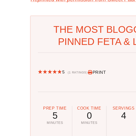
THE MOST BLOG
PINNED FETA & 
5
PRINT
(1 RATINGS)
PREP TIME
COOK TIME
SERVINGS
5
0
4
MINUTES
MINUTES