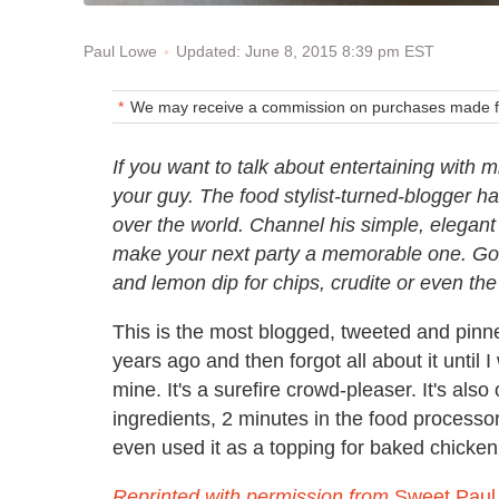
Updated: June 8, 2015 8:39 pm EST
Paul Lowe
We may receive a commission on purchases made fr
If you want to talk about entertaining with
your guy. The food stylist-turned-blogger h
over the world. Channel his simple, elegant
make your next party a memorable one. Got 
and lemon dip for chips, crudite or even th
This is the most blogged, tweeted and pinne
years ago and then forgot all about it until
mine. It's a surefire crowd-pleaser. It's als
ingredients, 2 minutes in the food processo
even used it as a topping for baked chicken 
Reprinted with permission from
Sweet Paul