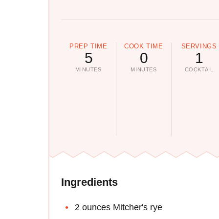
PREP TIME
COOK TIME
SERVINGS
5
0
1
MINUTES
MINUTES
COCKTAIL
Ingredients
2 ounces Mitcher's rye