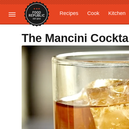
Recipes
Cook
Kitchen
Gardening
Features
The Mancini Cockta