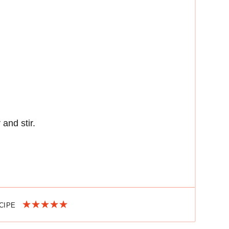
 and stir.
ECIPE