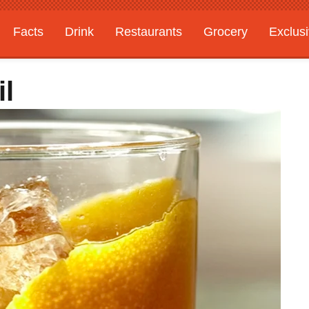
Facts
Drink
Restaurants
Grocery
Exclus
il