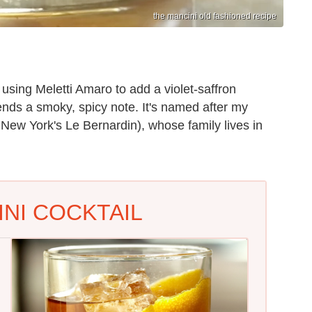
the mancini old fashioned recipe
using Meletti Amaro to add a violet-saffron
nds a smoky, spicy note. It's named after my
 New York's Le Bernardin), whose family lives in
NI COCKTAIL