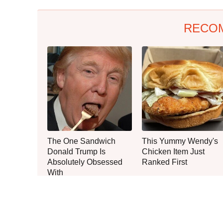
RECO
The One Sandwich
This Yummy Wendy's
Donald Trump Is
Chicken Item Just
Absolutely Obsessed
Ranked First
With