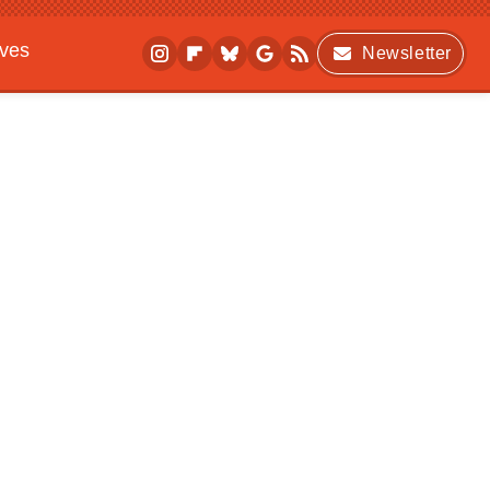
ives
Newsletter