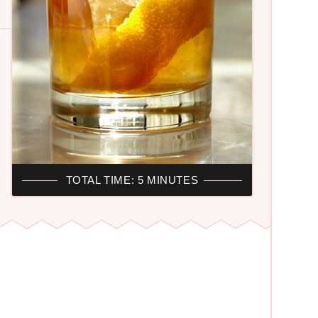
TOTAL TIME: 5 MINUTES