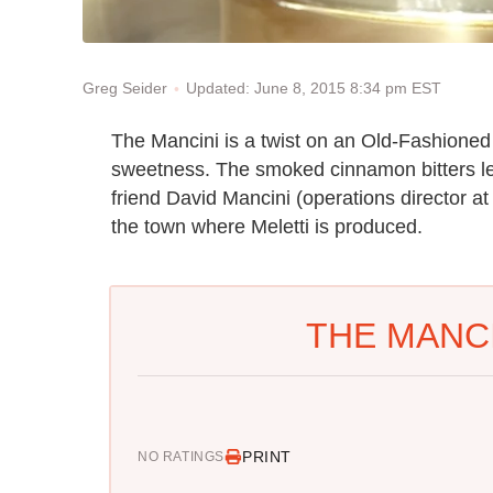
Updated: June 8, 2015 8:34 pm EST
Greg Seider
The Mancini is a twist on an Old-Fashioned 
sweetness. The smoked cinnamon bitters le
friend David Mancini (operations director at
the town where Meletti is produced.
THE MANCI
PRINT
NO RATINGS