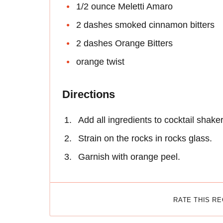
1/2 ounce Meletti Amaro
2 dashes smoked cinnamon bitters
2 dashes Orange Bitters
orange twist
Directions
Add all ingredients to cocktail shaker
Strain on the rocks in rocks glass.
Garnish with orange peel.
RATE THIS R