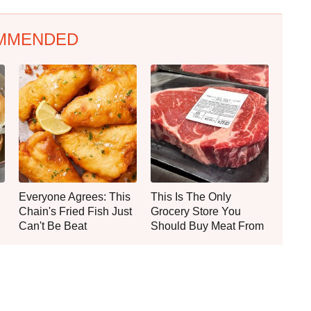
MMENDED
Everyone Agrees: This
This Is The Only
Chain's Fried Fish Just
Grocery Store You
Can't Be Beat
Should Buy Meat From