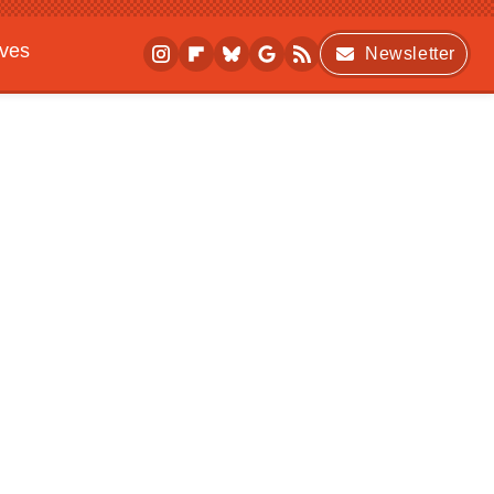
ives
Newsletter