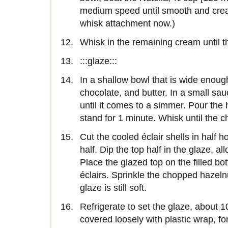
medium speed until smooth and cream
whisk attach­ment now.)
Whisk in the remaining cream until th
:::glaze:::
In a shallow bowl that is wide enough
chocolate, and butter. In a small s
until it comes to a simmer. Pour the
stand for 1 minute. Whisk until the 
Cut the cooled éclair shells in half ho
half. Dip the top half in the glaze, a
Place the glazed top on the filled bo
éclairs. Sprinkle the chopped hazelnut
glaze is still soft.
Refrigerate to set the glaze, about 1
covered loosely with plastic wrap, for 