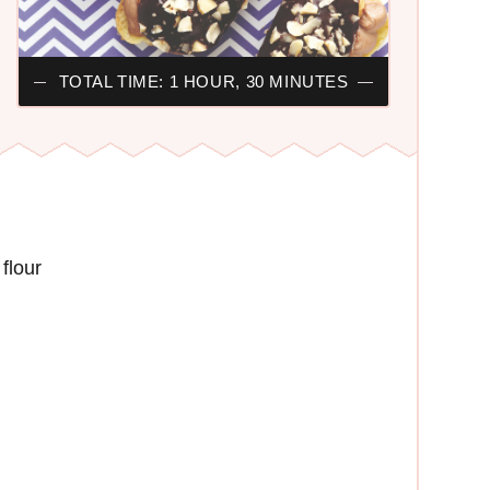
TOTAL TIME: 1 HOUR, 30 MINUTES
flour