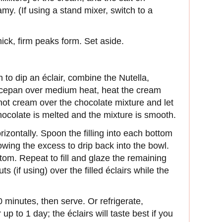
y. (If using a stand mixer, switch to a
ick, firm peaks form. Set aside.
 to dip an éclair, combine the Nutella,
aucepan over medium heat, heat the cream
 hot cream over the chocolate mixture and let
chocolate is melted and the mixture is smooth.
rizon­tally. Spoon the filling into each bottom
llowing the excess to drip back into the bowl.
ttom. Repeat to fill and glaze the remaining
s (if using) over the filled éclairs while the
0 minutes, then serve. Or refrigerate,
up to 1 day; the éclairs will taste best if you