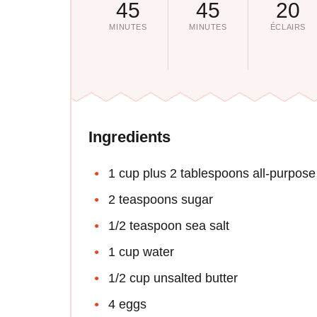
45
45
20
MINUTES
MINUTES
ÉCLAIRS
Ingredients
1 cup plus 2 tablespoons all-purpose 
2 teaspoons sugar
1/2 teaspoon sea salt
1 cup water
1/2 cup unsalted butter
4 eggs