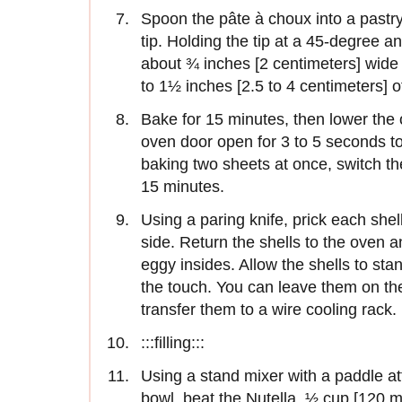
Spoon the pâte à choux into a pastry 
tip. Holding the tip at a 45-degree a
about ¾ inches [2 centimeters] wide 
to 1½ inches [2.5 to 4 centimeters]
Bake for 15 minutes, then lower the
oven door open for 3 to 5 seconds to
baking two sheets at once, switch th
15 minutes.
Using a paring knife, prick each she
side. Return the shells to the oven 
eggy insides. Allow the shells to sta
the touch. You can leave them on the 
transfer them to a wire cooling rack.
:::filling:::
Using a stand mixer with a paddle 
bowl, beat the Nutella, ½ cup [120 mil