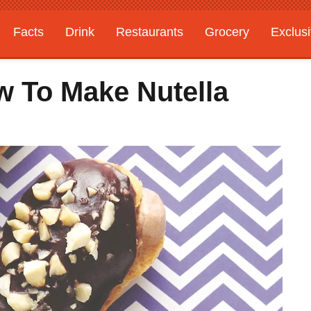
Facts
Drink
Restaurants
Grocery
Exclus
w To Make Nutella