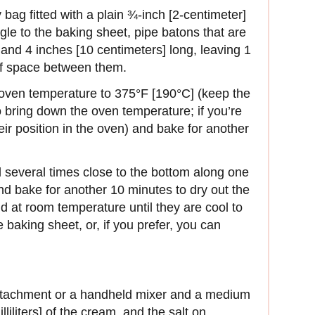
bag fitted with a plain ¾‑inch [2‑centimeter]
ngle to the baking sheet, pipe batons that are
and 4 inches [10 centimeters] long, leaving 1
 of space between them.
 oven temperature to 375°F [190°C] (keep the
 bring down the oven temperature; if you’re
eir position in the oven) and bake for another
ll several times close to the bottom along one
and bake for another 10 minutes to dry out the
nd at room temperature until they are cool to
baking sheet, or, if you prefer, you can
attachment or a handheld mixer and a medium
liliters] of the cream, and the salt on