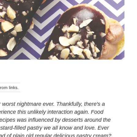
om links.
ur worst nightmare ever. Thankfully, there's a
ence this unlikely interaction again. Food
r recipes was influenced by desserts around the
custard-filled pastry we all know and love. Ever
ead of plain old regular delicious pastry cream?