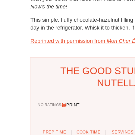
Now's the time!
This simple, fluffy chocolate-hazelnut fillin
day in the refrigerator. Whisk it to thicken, i
Reprinted with permission from
Mon Cher É
THE GOOD STU
NUTELL
PRINT
NO RATINGS
PREP TIME
COOK TIME
SERVINGS