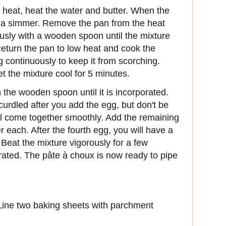
eat, heat the water and butter. When the
to a simmer. Remove the pan from the heat
ously with a wooden spoon until the mixture
eturn the pan to low heat and cook the
ng continuously to keep it from scorching.
 the mixture cool for 5 minutes.
the wooden spoon until it is incorporated.
curdled after you add the egg, but don't be
ill come together smoothly. Add the remaining
r each. After the fourth egg, you will have a
Beat the mixture vigorously for a few
orated. The pâte à choux is now ready to pipe
Line two baking sheets with parchment