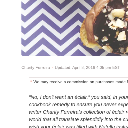
Updated: April 8, 2016 4:05 pm EST
Charity Ferreira
We may receive a commission on purchases made fr
"No, I don't want an éclair," you said, in yo
cookbook remedy to ensure you never experi
writer Charity Ferreira's collection of éclai
world that all translate splendidly into the 
wish your éclair was filled with Nutella inst