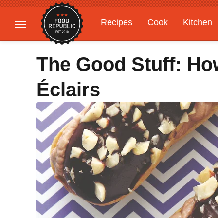
Recipes
Cook
Kitchen
Gardening
Features
The Good Stuff: Ho
Éclairs