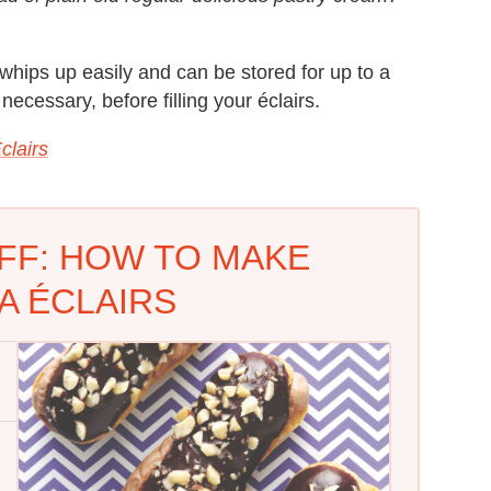
g whips up easily and can be stored for up to a
f necessary, before filling your éclairs.
clairs
FF: HOW TO MAKE
A ÉCLAIRS