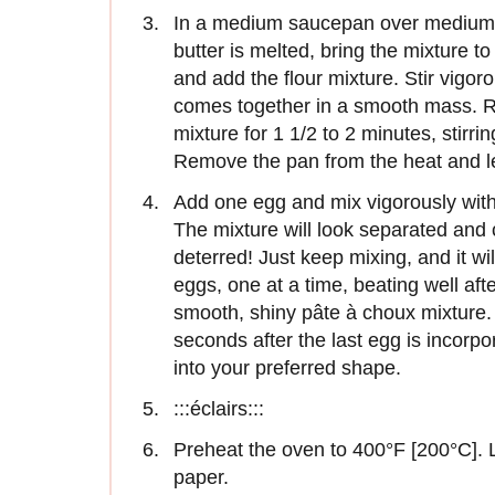
In a medium saucepan over medium h
butter is melted, bring the mixture 
and add the flour mixture. Stir vigor
comes together in a smooth mass. R
mixture for 1 1/2 to 2 minutes, stirri
Remove the pan from the heat and let
Add one egg and mix vigorously with 
The mixture will look separated and 
deterred! Just keep mixing, and it w
eggs, one at a time, beating well afte
smooth, shiny pâte à choux mixture. 
seconds after the last egg is incorp
into your preferred shape.
:::éclairs:::
Preheat the oven to 400°F [200°C]. 
paper.