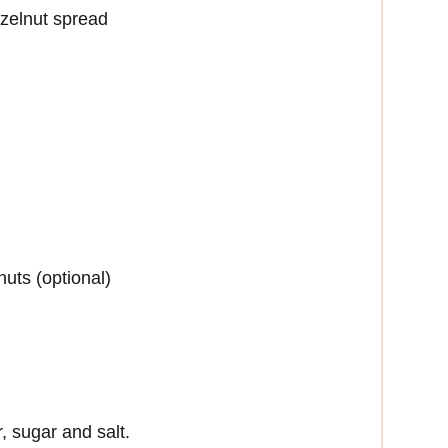
azelnut spread
uts (optional)
r, sugar and salt.