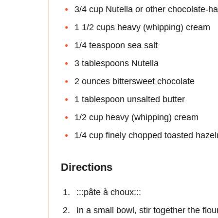
3/4 cup Nutella or other chocolate-h
1 1/2 cups heavy (whipping) cream
1/4 teaspoon sea salt
3 tablespoons Nutella
2 ounces bittersweet chocolate
1 tablespoon unsalted butter
1/2 cup heavy (whipping) cream
1/4 cup finely chopped toasted hazeln
Directions
:::pâte à choux:::
In a small bowl, stir together the flou