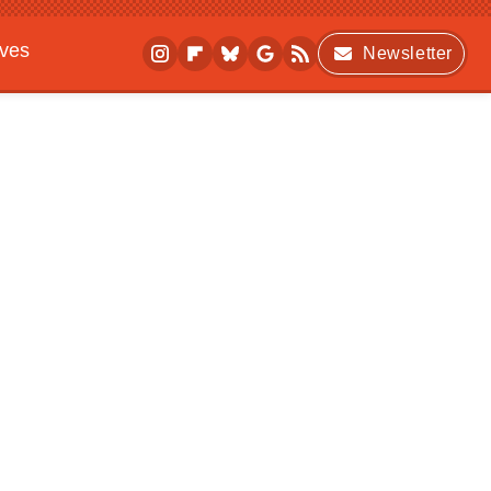
ives
Newsletter