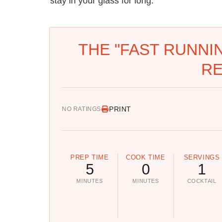
stay in your glass for long.
THE "FAST RUNNI
RE
PRINT
NO RATINGS
PREP TIME
COOK TIME
SERVINGS
5
0
1
MINUTES
MINUTES
COCKTAIL