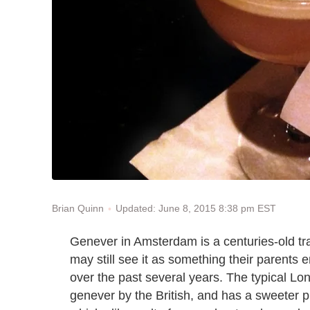
Updated: June 8, 2015 8:38 pm EST
Brian Quinn
Genever in Amsterdam is a centuries-old tr
may still see it as something their parents e
over the past several years. The typical L
genever by the British, and has a sweeter prof