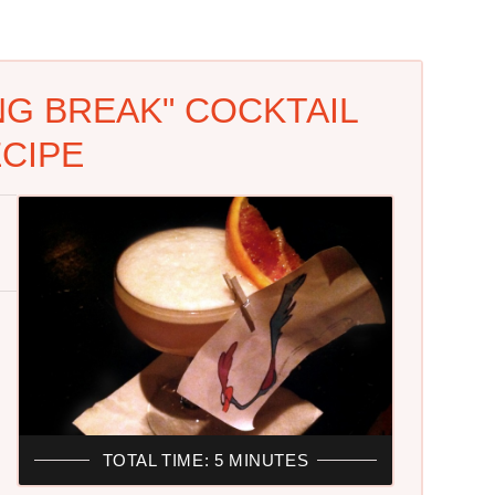
NG BREAK" COCKTAIL
CIPE
TOTAL TIME: 5 MINUTES