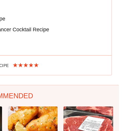
ipe
ncer Cocktail Recipe
ECIPE
MMENDED