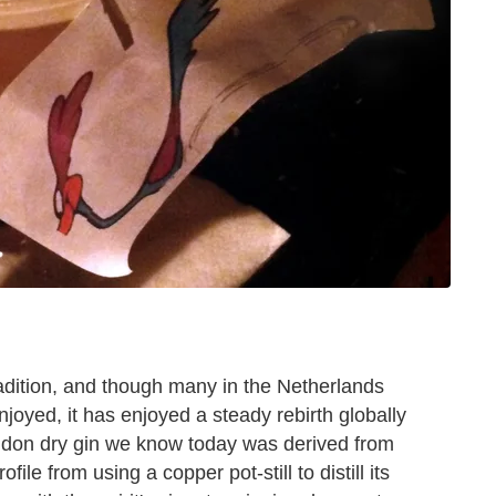
adition, and though many in the Netherlands
njoyed, it has enjoyed a steady rebirth globally
ondon dry gin we know today was derived from
ile from using a copper pot-still to distill its