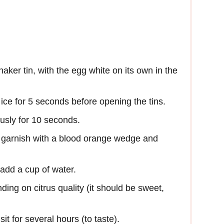
haker tin, with the egg white on its own in the
ce for 5 seconds before opening the tins.
ously for 10 seconds.
nd garnish with a blood orange wedge and
add a cup of water.
ing on citrus quality (it should be sweet,
it for several hours (to taste).