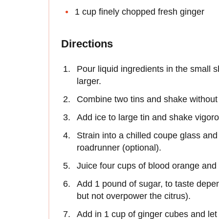
1 cup finely chopped fresh ginger
Directions
Pour liquid ingredients in the small s
larger.
Combine two tins and shake without i
Add ice to large tin and shake vigor
Strain into a chilled coupe glass a
roadrunner (optional).
Juice four cups of blood orange and 
Add 1 pound of sugar, to taste depend
but not overpower the citrus).
Add in 1 cup of ginger cubes and let s