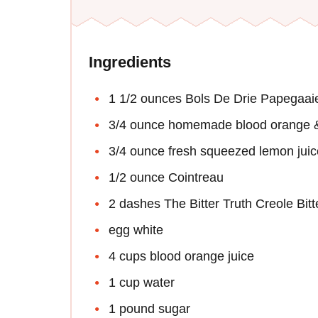
Ingredients
1 1/2 ounces Bols De Drie Papegaa
3/4 ounce homemade blood orange &
3/4 ounce fresh squeezed lemon juic
1/2 ounce Cointreau
2 dashes The Bitter Truth Creole Bitt
egg white
4 cups blood orange juice
1 cup water
1 pound sugar