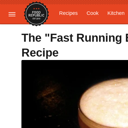
Recipes
Cook
Kitchen
Gardening
Features
The "Fast Running 
Recipe