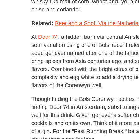
whisky-like malt of corn, wheat and rye, along
anise and coriander.
Related:
Beer and a Shot, Via the Netherl
At
Door 74
, a hidden bar near central Ams
sour variation using one of Bols' recent re
aged genever named after one of the famo
bring spices from Asia centuries ago, and 
flavors. Combined with the bright citrus of 
complexity and egg white to add a drying tex
flavors of the Corenwyn well.
Though finding the Bols Corenwyn bottles in
finding Door 74 in Amsterdam, substituting 
well for this drink. Given genever's softer ch
cocktails and on its own. Think of it more 
of a gin. For the "Fast Running Break," be ad