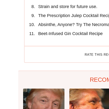
Strain and store for future use.
The Prescription Julep Cocktail Rec
Absinthe, Anyone? Try The Necroma
Beet-Infused Gin Cocktail Recipe
RATE THIS R
RECO