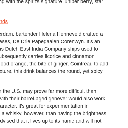
 with the spirit's signature juniper berry, star
ands
terdam, bartender Helena Henneveld crafted a
leases, De Drie Papegaaien Corenwyn. It's an
us Dutch East India Company ships used to
subsequently carries licorice and cinnamon
blood orange, the bite of ginger, Cointreau to add
ture, this drink balances the round, yet spicy
 the U.S. may prove far more difficult than
with their barrel-aged genever would also work
aracter, it's great for experimentation in
as a whisky, however, than having the brightness
vised that it lives up to its name and will not