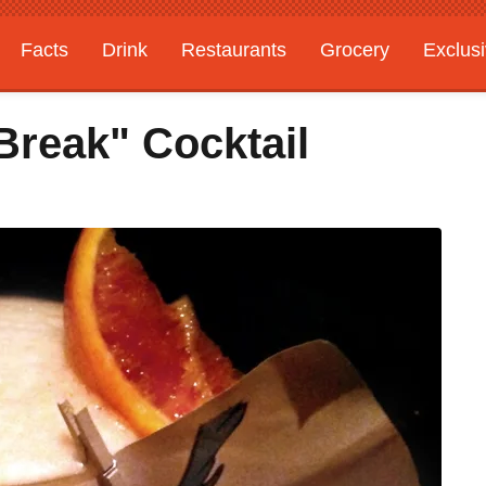
Facts
Drink
Restaurants
Grocery
Exclus
Break" Cocktail