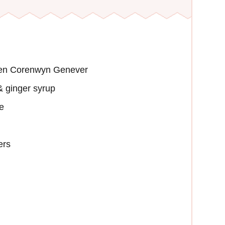
ien Corenwyn Genever
 ginger syrup
e
ers