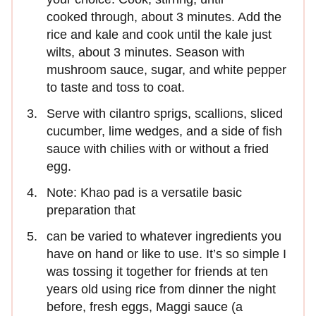
cooked through, about 3 minutes. Add the
rice and kale and cook until the kale just
wilts, about 3 minutes. Season with
mushroom sauce, sugar, and white pepper
to taste and toss to coat.
Serve with cilantro sprigs, scallions, sliced
cucumber, lime wedges, and a side of fish
sauce with chilies with or without a fried
egg.
Note: Khao pad is a versatile basic
preparation that
can be varied to whatever ingredients you
have on hand or like to use. It’s so simple I
was tossing it together for friends at ten
years old using rice from dinner the night
before, fresh eggs, Maggi sauce (a