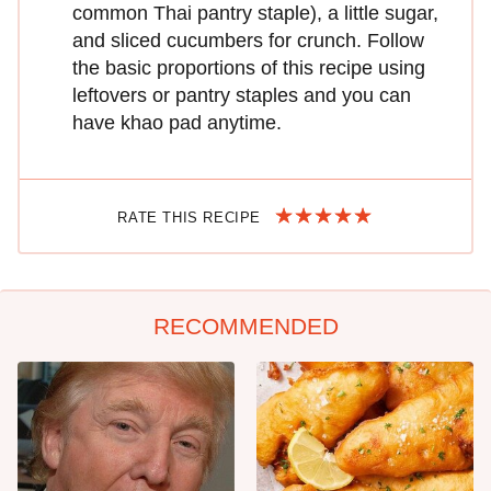
common Thai pantry staple), a little sugar,
and sliced cucumbers for crunch. Follow
the basic proportions of this recipe using
leftovers or pantry staples and you can
have khao pad anytime.
RATE THIS RECIPE
RECOMMENDED