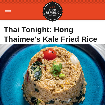
Thai Tonight: Hong
Thaimee's Kale Fried Rice