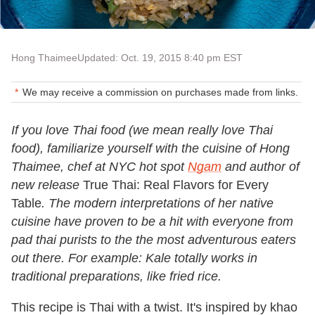
Hong Thaimee
Updated: Oct. 19, 2015 8:40 pm EST
We may receive a commission on purchases made from links.
If you love Thai food (we mean really love Thai
food), familiarize yourself with the cuisine of Hong
Thaimee, chef at NYC hot spot
Ngam
and author of
new release
True Thai: Real Flavors for Every
Table
. The modern interpretations of her native
cuisine have proven to be a hit with everyone from
pad thai purists to the the most adventurous eaters
out there. For example: Kale totally works in
traditional preparations, like fried rice.
This recipe is Thai with a twist. It's inspired by
khao