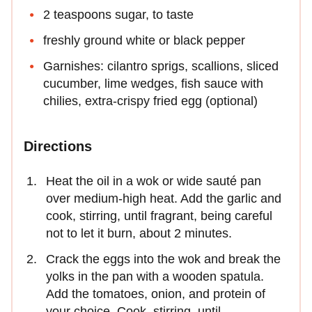
2 teaspoons sugar, to taste
freshly ground white or black pepper
Garnishes: cilantro sprigs, scallions, sliced
cucumber, lime wedges, fish sauce with
chilies, extra-crispy fried egg (optional)
Directions
Heat the oil in a wok or wide sauté pan
over medium-high heat. Add the garlic and
cook, stirring, until fragrant, being careful
not to let it burn, about 2 minutes.
Crack the eggs into the wok and break the
yolks in the pan with a wooden spatula.
Add the tomatoes, onion, and protein of
your choice. Cook, stirring, until