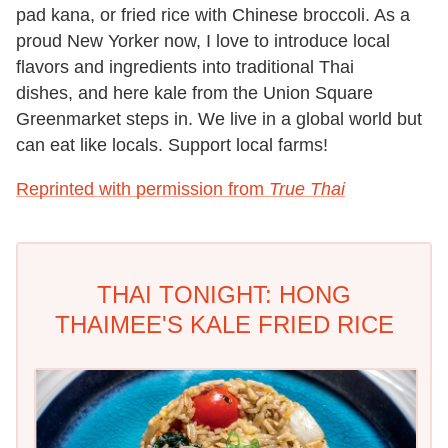
pad kana
, or fried rice with Chinese broccoli. As
a
proud New Yorker now, I love to introduce local
flavors and ingredients into traditional Thai
dishes,
and here kale from the Union Square
Greenmarket steps in. We live in a global world but
can eat like
locals. Support local farms!
Reprinted with permission from
True Thai
THAI TONIGHT: HONG
THAIMEE'S KALE FRIED RICE