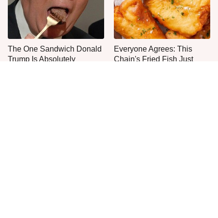
The One Sandwich Donald
Everyone Agrees: This
Trump Is Absolutely
Chain's Fried Fish Just
Obsessed With
Can't Be Beat
This Is The Only Grocery
No, You Don't Need To Tip
Store You Should Buy Meat
These People
From