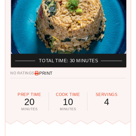
TOTAL TIME: 30 MINUTES
PRINT
NO RATINGS
PREP TIME
COOK TIME
SERVINGS
20
10
4
MINUTES
MINUTES