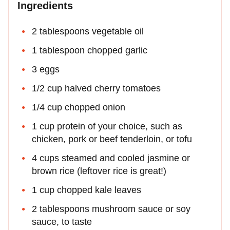
Ingredients
2 tablespoons vegetable oil
1 tablespoon chopped garlic
3 eggs
1/2 cup halved cherry tomatoes
1/4 cup chopped onion
1 cup protein of your choice, such as
chicken, pork or beef tenderloin, or tofu
4 cups steamed and cooled jasmine or
brown rice (leftover rice is great!)
1 cup chopped kale leaves
2 tablespoons mushroom sauce or soy
sauce, to taste