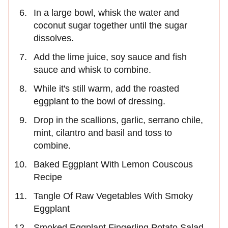
In a large bowl, whisk the water and
coconut sugar together until the sugar
dissolves.
Add the lime juice, soy sauce and fish
sauce and whisk to combine.
While it's still warm, add the roasted
eggplant to the bowl of dressing.
Drop in the scallions, garlic, serrano chile,
mint, cilantro and basil and toss to
combine.
Baked Eggplant With Lemon Couscous
Recipe
Tangle Of Raw Vegetables With Smoky
Eggplant
Smoked Eggplant Fingerling Potato Salad