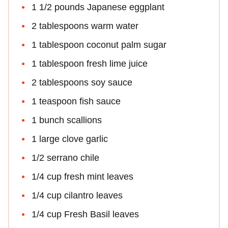
1 1/2 pounds Japanese eggplant
2 tablespoons warm water
1 tablespoon coconut palm sugar
1 tablespoon fresh lime juice
2 tablespoons soy sauce
1 teaspoon fish sauce
1 bunch scallions
1 large clove garlic
1/2 serrano chile
1/4 cup fresh mint leaves
1/4 cup cilantro leaves
1/4 cup Fresh Basil leaves