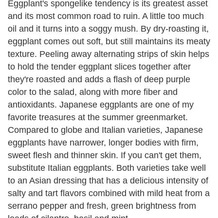
Eggplant's spongelike tendency is its greatest asset
and its most common road to ruin. A little too much
oil and it turns into a soggy mush. By dry-roasting it,
eggplant comes out soft, but still maintains its meaty
texture. Peeling away alternating strips of skin helps
to hold the tender eggplant slices together after
they're roasted and adds a flash of deep purple
color to the salad, along with more fiber and
antioxidants. Japanese eggplants are one of my
favorite treasures at the summer greenmarket.
Compared to globe and Italian varieties, Japanese
eggplants have narrower, longer bodies with firm,
sweet flesh and thinner skin. If you can't get them,
substitute Italian eggplants. Both varieties take well
to an Asian dressing that has a delicious intensity of
salty and tart flavors combined with mild heat from a
serrano pepper and fresh, green brightness from