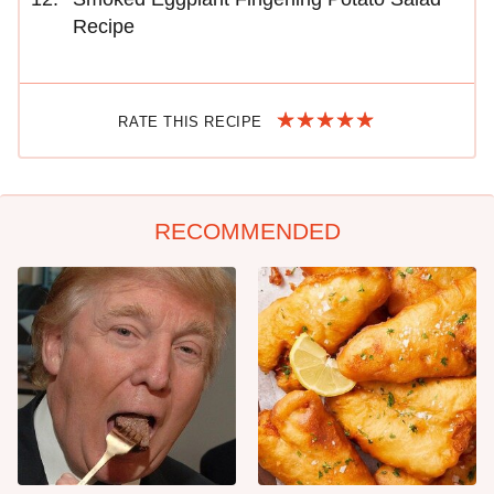
Recipe
RATE THIS RECIPE
RECOMMENDED