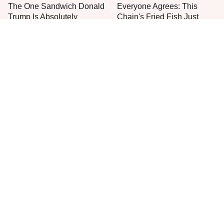
The One Sandwich Donald
Everyone Agrees: This
Trump Is Absolutely
Chain's Fried Fish Just
Obsessed With
Can't Be Beat
This Is The Only Grocery
One Move Turns Cheap
Store You Should Buy Meat
Instant Ramen Into A Meal
From
You'll Crave