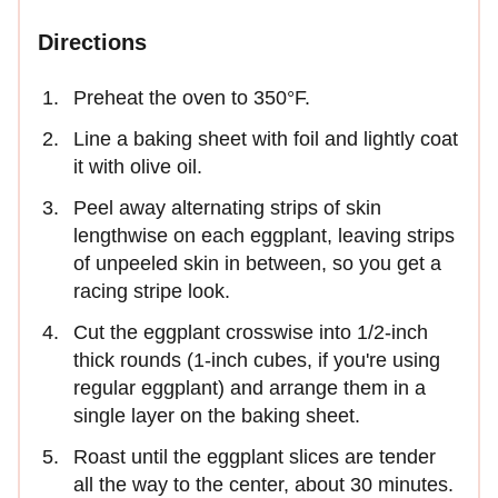
Directions
Preheat the oven to 350°F.
Line a baking sheet with foil and lightly coat
it with olive oil.
Peel away alternating strips of skin
lengthwise on each eggplant, leaving strips
of unpeeled skin in between, so you get a
racing stripe look.
Cut the eggplant crosswise into 1/2-inch
thick rounds (1-inch cubes, if you're using
regular eggplant) and arrange them in a
single layer on the baking sheet.
Roast until the eggplant slices are tender
all the way to the center, about 30 minutes.