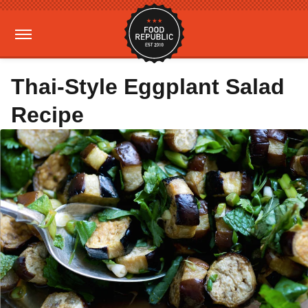
Thai-Style Eggplant Salad
Recipe