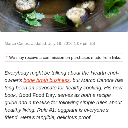
Marco Canora
Updated: July 19, 2016 1:09 pm EST
We may receive a commission on purchases made from links.
Everybody might be talking about the Hearth chef-
owner's
bone broth business
,
but Marco Canora has
long been an advocate for healthy cooking. His new
book,
Good Food Day
,
serves as both a recipe
guide and a treatise for following simple rules about
healthy living. Rule #1: eggplant is everyone's
friend. Here's tangible, delicious proof.