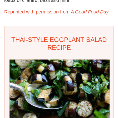
loads of cilantro, basil and mint.
Reprinted with permission from
A Good Food Day
THAI-STYLE EGGPLANT SALAD
RECIPE