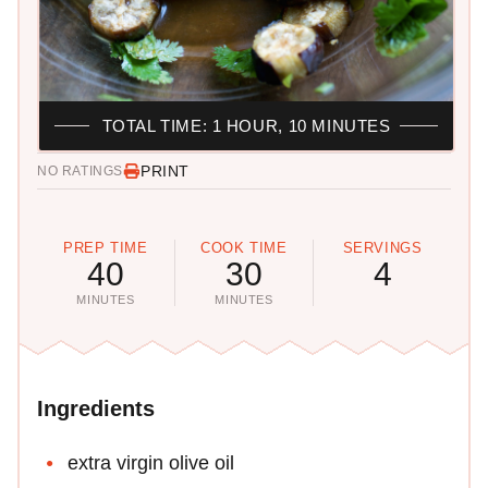
TOTAL TIME: 1 HOUR, 10 MINUTES
PRINT
NO RATINGS
PREP TIME
COOK TIME
SERVINGS
40
30
4
MINUTES
MINUTES
Ingredients
extra virgin olive oil