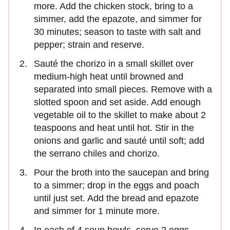
more. Add the chicken stock, bring to a
simmer, add the epazote, and simmer for
30 minutes; season to taste with salt and
pepper; strain and reserve.
Sauté the chorizo in a small skillet over
medium-high heat until browned and
separated into small pieces. Remove with a
slotted spoon and set aside. Add enough
vegetable oil to the skillet to make about 2
teaspoons and heat until hot. Stir in the
onions and garlic and sauté until soft; add
the serrano chiles and chorizo.
Pour the broth into the saucepan and bring
to a simmer; drop in the eggs and poach
until just set. Add the bread and epazote
and simmer for 1 minute more.
In each of 4 soup bowls, serve 2 eggs