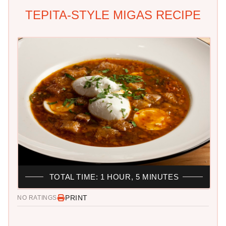
TEPITA-STYLE MIGAS RECIPE
TOTAL TIME: 1 HOUR, 5 MINUTES
PRINT
NO RATINGS