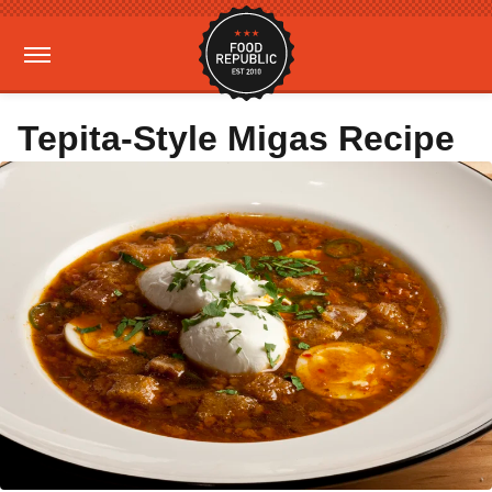
Tepita-Style Migas Recipe