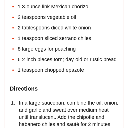
1 3-ounce link Mexican chorizo
2 teaspoons vegetable oil
2 tablespoons diced white onion
1 teaspoon sliced serrano chiles
8 large eggs for poaching
6 2-inch pieces torn; day-old or rustic bread
1 teaspoon chopped epazote
Directions
In a large saucepan, combine the oil, onion,
and garlic and sweat over medium heat
until translucent. Add the chipotle and
habanero chiles and sauté for 2 minutes