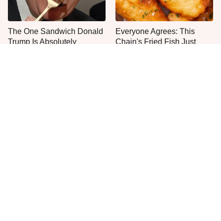
The One Sandwich Donald
Everyone Agrees: This
Trump Is Absolutely
Chain's Fried Fish Just
Obsessed With
Can't Be Beat
This Is The Only Grocery
Jared Fogle's Life Behind
Store You Should Buy Meat
Bars Has Taken A Grim
From
Turn