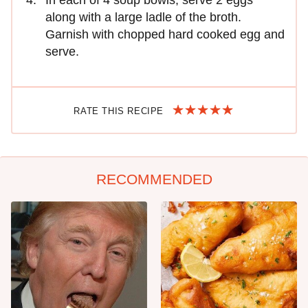
along with a large ladle of the broth.
Garnish with chopped hard cooked egg and
serve.
RATE THIS RECIPE
RECOMMENDED