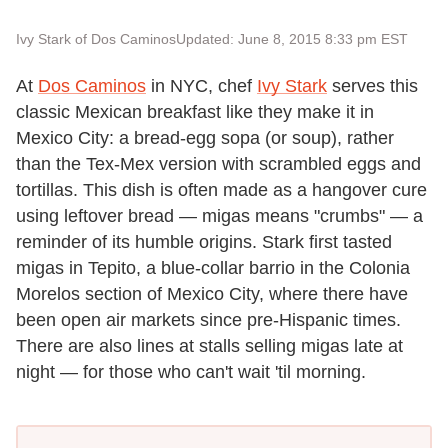
Ivy Stark of Dos Caminos
Updated: June 8, 2015 8:33 pm EST
At
Dos Caminos
in NYC, chef
Ivy Stark
serves this
classic Mexican breakfast like they make it in
Mexico City: a bread-egg sopa (or soup), rather
than the Tex-Mex version with scrambled eggs and
tortillas. This dish is often made as a hangover cure
using leftover bread — migas means "crumbs" — a
reminder of its humble origins. Stark first tasted
migas in Tepito, a blue-collar barrio in the Colonia
Morelos section of Mexico City, where there have
been open air markets since pre-Hispanic times.
There are also lines at stalls selling migas late at
night — for those who can't wait 'til morning.