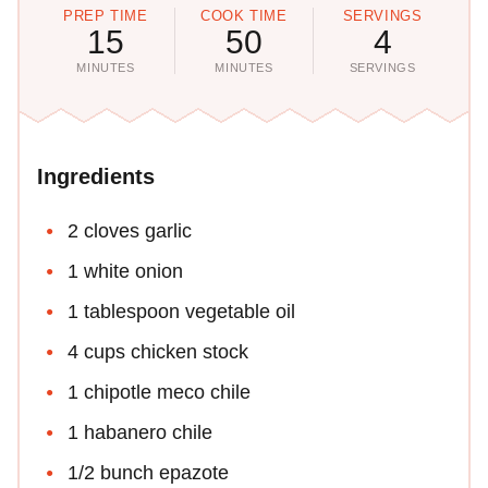
PREP TIME
COOK TIME
SERVINGS
15
50
4
MINUTES
MINUTES
SERVINGS
Ingredients
2 cloves garlic
1 white onion
1 tablespoon vegetable oil
4 cups chicken stock
1 chipotle meco chile
1 habanero chile
1/2 bunch epazote