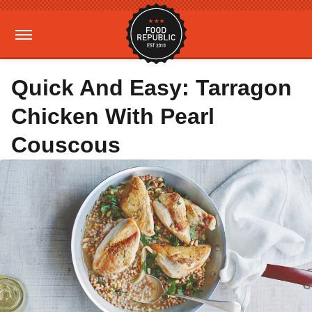
Quick And Easy: Tarragon
Chicken With Pearl
Couscous