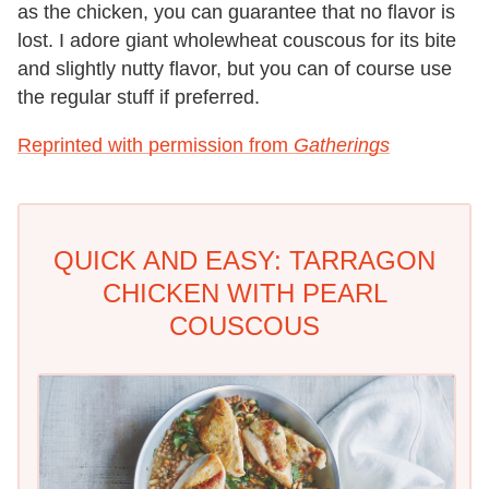
as the chicken, you can guarantee that no flavor is
lost. I adore giant wholewheat couscous for its bite
and slightly nutty flavor, but you can of course use
the regular stuff if preferred.
Reprinted with permission from
Gatherings
QUICK AND EASY: TARRAGON
CHICKEN WITH PEARL
COUSCOUS