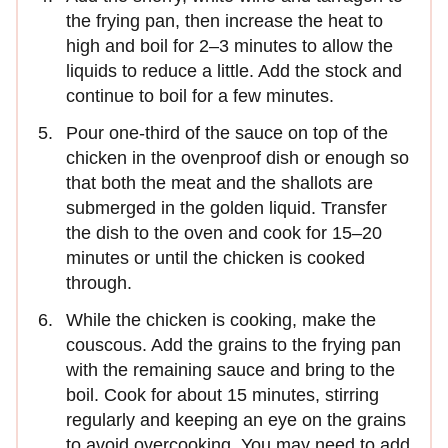
the frying pan, then increase the heat to
high and boil for 2–3 minutes to allow the
liquids to reduce a little. Add the stock and
continue to boil for a few minutes.
Pour one-third of the sauce on top of the
chicken in the ovenproof dish or enough so
that both the meat and the shallots are
submerged in the golden liquid. Transfer
the dish to the oven and cook for 15–20
minutes or until the chicken is cooked
through.
While the chicken is cooking, make the
couscous. Add the grains to the frying pan
with the remaining sauce and bring to the
boil. Cook for about 15 minutes, stirring
regularly and keeping an eye on the grains
to avoid overcooking. You may need to add