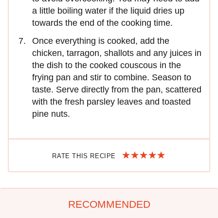
a little boiling water if the liquid dries up
towards the end of the cooking time.
Once everything is cooked, add the
chicken, tarragon, shallots and any juices in
the dish to the cooked couscous in the
frying pan and stir to combine. Season to
taste. Serve directly from the pan, scattered
with the fresh parsley leaves and toasted
pine nuts.
RATE THIS RECIPE
RECOMMENDED