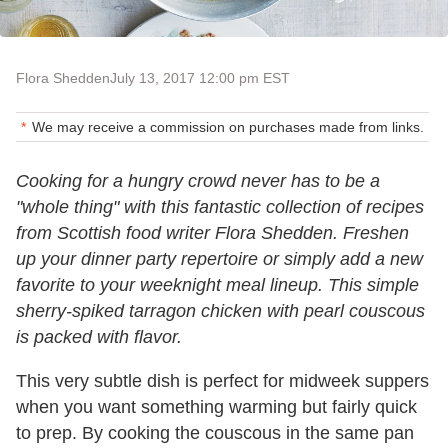
Flora Shedden
July 13, 2017 12:00 pm EST
We may receive a commission on purchases made from links.
Cooking for a hungry crowd never has to be a
"whole thing" with this fantastic collection of recipes
from Scottish food writer Flora Shedden. Freshen
up your dinner party repertoire or simply add a new
favorite to your weeknight meal lineup. This simple
sherry-spiked tarragon chicken with pearl couscous
is packed with flavor.
This very subtle dish is perfect for midweek suppers
when you want something warming but fairly quick
to prep. By cooking the couscous in the same pan