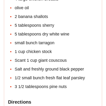
olive oil
2 banana shallots
5 tablespoons sherry
5 tablespoons dry white wine
small bunch tarragon
1 cup chicken stock
Scant 1 cup giant couscous
Salt and freshly ground black pepper
1/2 small bunch fresh flat leaf parsley
3 1/2 tablespoons pine nuts
Directions