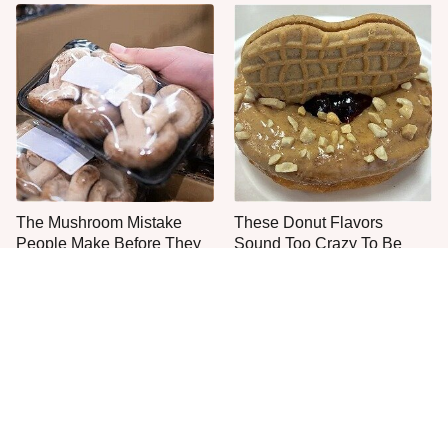
The Mushroom Mistake
These Donut Flavors
People Make Before They
Sound Too Crazy To Be
Even Start Cooking
Real