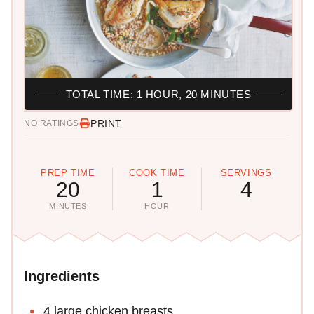
TOTAL TIME: 1 HOUR, 20 MINUTES
PRINT
NO RATINGS
PREP TIME
COOK TIME
SERVINGS
20
1
4
MINUTES
HOUR
Ingredients
4 large chicken breasts