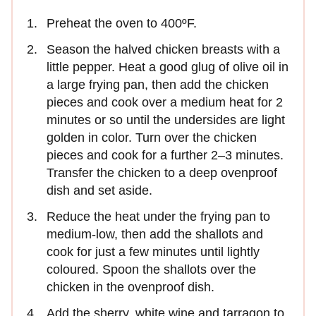
Preheat the oven to 400ºF.
Season the halved chicken breasts with a
little pepper. Heat a good glug of olive oil in
a large frying pan, then add the chicken
pieces and cook over a medium heat for 2
minutes or so until the undersides are light
golden in color. Turn over the chicken
pieces and cook for a further 2–3 minutes.
Transfer the chicken to a deep ovenproof
dish and set aside.
Reduce the heat under the frying pan to
medium-low, then add the shallots and
cook for just a few minutes until lightly
coloured. Spoon the shallots over the
chicken in the ovenproof dish.
Add the sherry, white wine and tarragon to