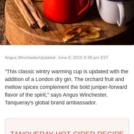
Angus Winchester
Updated: June 8, 2015 8:38 pm EST
"This classic wintry warming cup is updated with the
addition of a London dry gin. The orchard fruit and
mellow spices complement the bold juniper-forward
flavor of the spirit," says Angus Winchester,
Tanqueray's global brand ambassador.