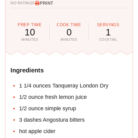
PRINT
NO RATINGS
PREP TIME
COOK TIME
SERVINGS
10
0
1
MINUTES
MINUTES
COCKTAIL
Ingredients
1 1/4 ounces Tanqueray London Dry
1/2 ounce fresh lemon juice
1/2 ounce simple syrup
3 dashes Angostura bitters
hot apple cider