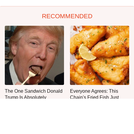
RECOMMENDED
The One Sandwich Donald
Everyone Agrees: This
Trump Is Absolutely
Chain's Fried Fish Just
Obsessed With
Can't Be Beat