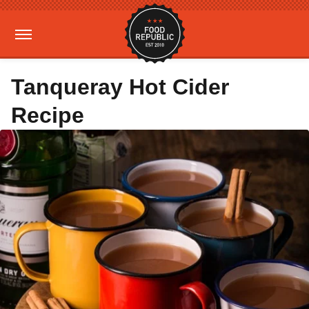
Tanqueray Hot Cider
Recipe