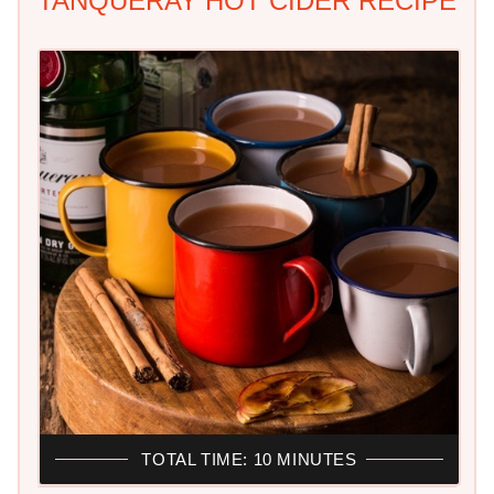
TANQUERAY HOT CIDER RECIPE
TOTAL TIME: 10 MINUTES