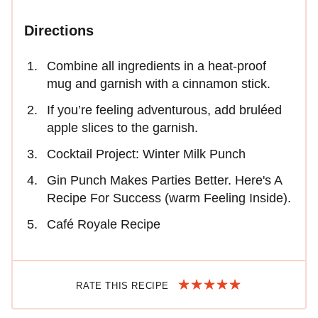
Directions
Combine all ingredients in a heat-proof
mug and garnish with a cinnamon stick.
If you’re feeling adventurous, add bruléed
apple slices to the garnish.
Cocktail Project: Winter Milk Punch
Gin Punch Makes Parties Better. Here's A
Recipe For Success (warm Feeling Inside).
Café Royale Recipe
RATE THIS RECIPE