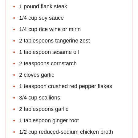
1 pound flank steak
1/4 cup soy sauce
1/4 cup rice wine or mirin
2 tablespoons tangerine zest
1 tablespoon sesame oil
2 teaspoons cornstarch
2 cloves garlic
1 teaspoon crushed red pepper flakes
3/4 cup scallions
2 tablespoons garlic
1 tablespoon ginger root
1/2 cup reduced-sodium chicken broth