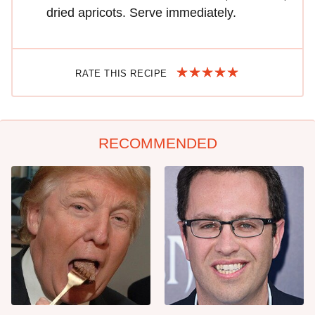
dried apricots. Serve immediately.
RATE THIS RECIPE
RECOMMENDED