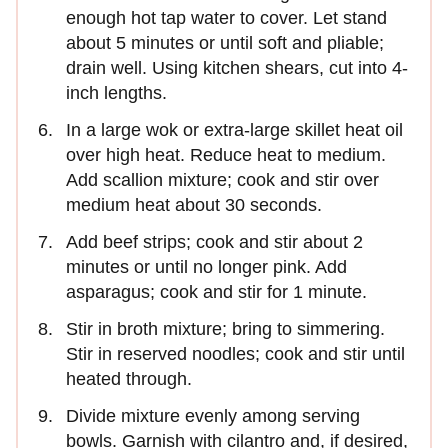
enough hot tap water to cover. Let stand
about 5 minutes or until soft and pliable;
drain well. Using kitchen shears, cut into 4-
inch lengths.
In a large wok or extra-large skillet heat oil
over high heat. Reduce heat to medium.
Add scallion mixture; cook and stir over
medium heat about 30 seconds.
Add beef strips; cook and stir about 2
minutes or until no longer pink. Add
asparagus; cook and stir for 1 minute.
Stir in broth mixture; bring to simmering.
Stir in reserved noodles; cook and stir until
heated through.
Divide mixture evenly among serving
bowls. Garnish with cilantro and, if desired,