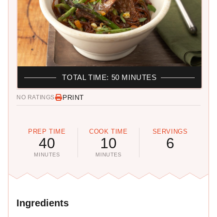
TOTAL TIME: 50 MINUTES
PRINT
NO RATINGS
PREP TIME
COOK TIME
SERVINGS
40
10
6
MINUTES
MINUTES
Ingredients