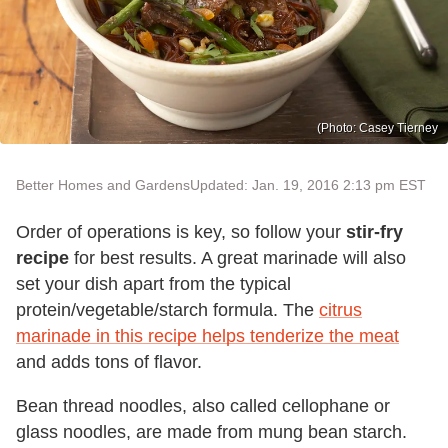
(Photo: Casey Tierney
Better Homes and Gardens
Updated: Jan. 19, 2016 2:13 pm EST
Order of operations is key, so follow your
stir-fry
recipe
for best results. A great marinade will also
set your dish apart from the typical
protein/vegetable/starch formula. The
citrus
marinade in this recipe helps tenderize the meat
and adds tons of flavor.
Bean thread noodles, also called cellophane or
glass noodles, are made from mung bean starch.