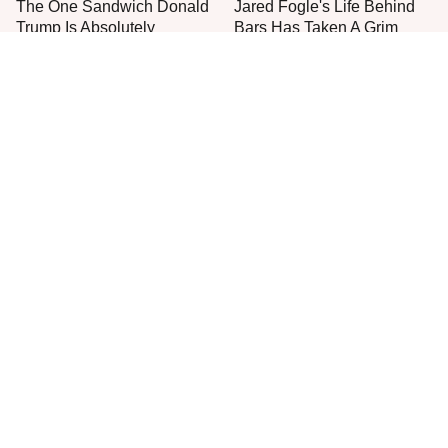
The One Sandwich Donald
Jared Fogle's Life Behind
Trump Is Absolutely
Bars Has Taken A Grim
Obsessed With
Turn
This Is The Only Grocery
Popular Brands You Never
Store You Should Buy Meat
Realized Are Owned By
From
PepsiCo