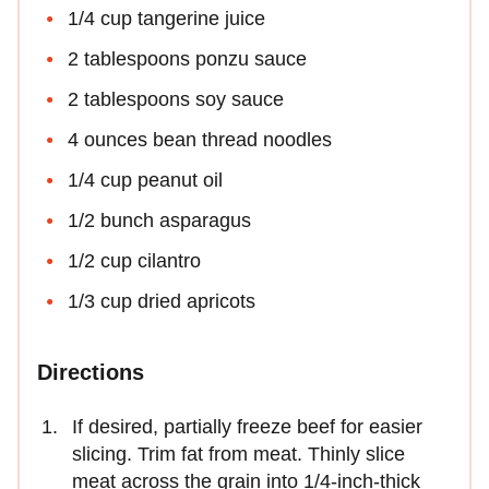
1/4 cup tangerine juice
2 tablespoons ponzu sauce
2 tablespoons soy sauce
4 ounces bean thread noodles
1/4 cup peanut oil
1/2 bunch asparagus
1/2 cup cilantro
1/3 cup dried apricots
Directions
If desired, partially freeze beef for easier
slicing. Trim fat from meat. Thinly slice
meat across the grain into 1/4-inch-thick