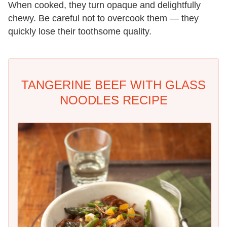
When cooked, they turn opaque and delightfully
chewy. Be careful not to overcook them — they
quickly lose their toothsome quality.
TANGERINE BEEF WITH GLASS
NOODLES RECIPE