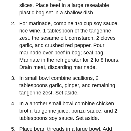
slices. Place beef in a large resealable
plastic bag set in a shallow dish.
For marinade, combine 1/4 cup soy sauce,
rice wine, 1 tablespoon of the tangerine
zest, the sesame oil, cornstarch, 2 cloves
garlic, and crushed red pepper. Pour
marinade over beef in bag; seal bag.
Marinate in the refrigerator for 2 to 8 hours.
Drain meat, discarding marinade.
In small bowl combine scallions, 2
tablespoons garlic, ginger, and remaining
tangerine zest. Set aside.
In a another small bowl combine chicken
broth, tangerine juice, ponzu sauce, and 2
tablespoons soy sauce. Set aside.
Place bean threads in a large bowl. Add