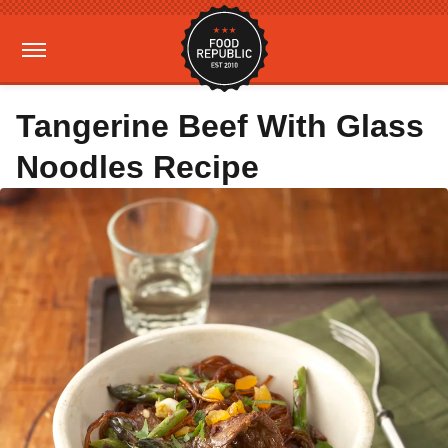
Tangerine Beef With Glass
Noodles Recipe