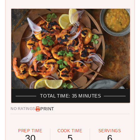
TOTAL TIME: 35 MINUTES
PRINT
NO RATINGS
PREP TIME
COOK TIME
SERVINGS
30
5
6