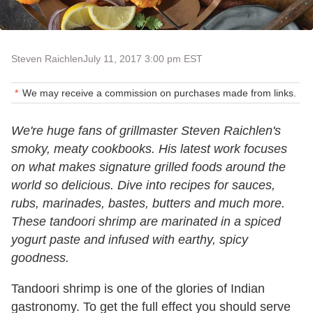
Steven Raichlen
July 11, 2017 3:00 pm EST
We may receive a commission on purchases made from links.
We're huge fans of grillmaster Steven Raichlen's
smoky, meaty cookbooks. His latest work focuses
on what makes signature grilled foods around the
world so delicious. Dive into recipes for sauces,
rubs, marinades, bastes, butters and much more.
These tandoori shrimp are marinated in a spiced
yogurt paste and infused with earthy, spicy
goodness.
Tandoori shrimp is one of the glories of Indian
gastronomy. To get the full effect you should serve