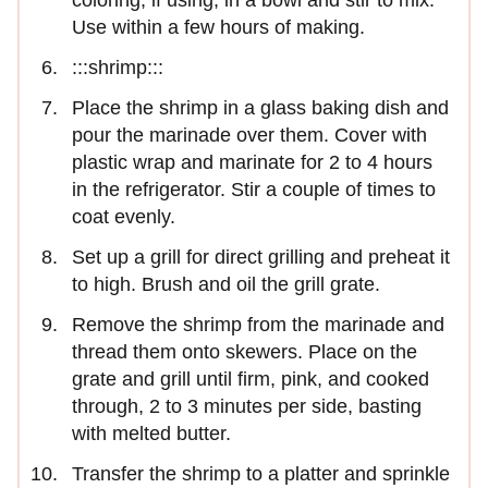
coloring, if using, in a bowl and stir to mix.
Use within a few hours of making.
:::shrimp:::
Place the shrimp in a glass baking dish and
pour the marinade over them. Cover with
plastic wrap and marinate for 2 to 4 hours
in the refrigerator. Stir a couple of times to
coat evenly.
Set up a grill for direct grilling and preheat it
to high. Brush and oil the grill grate.
Remove the shrimp from the marinade and
thread them onto skewers. Place on the
grate and grill until firm, pink, and cooked
through, 2 to 3 minutes per side, basting
with melted butter.
Transfer the shrimp to a platter and sprinkle