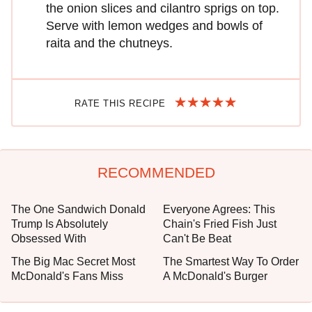
the onion slices and cilantro sprigs on top.
Serve with lemon wedges and bowls of
raita and the chutneys.
RATE THIS RECIPE
RECOMMENDED
The One Sandwich Donald
Everyone Agrees: This
Trump Is Absolutely
Chain's Fried Fish Just
Obsessed With
Can't Be Beat
The Big Mac Secret Most
The Smartest Way To Order
McDonald's Fans Miss
A McDonald's Burger