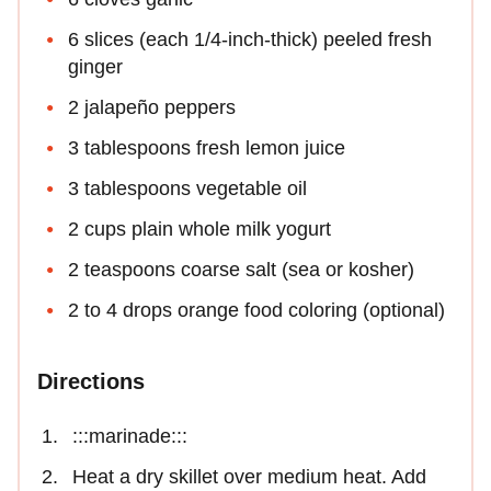
6 slices (each 1/4-inch-thick) peeled fresh
ginger
2 jalapeño peppers
3 tablespoons fresh lemon juice
3 tablespoons vegetable oil
2 cups plain whole milk yogurt
2 teaspoons coarse salt (sea or kosher)
2 to 4 drops orange food coloring (optional)
Directions
:::marinade:::
Heat a dry skillet over medium heat. Add