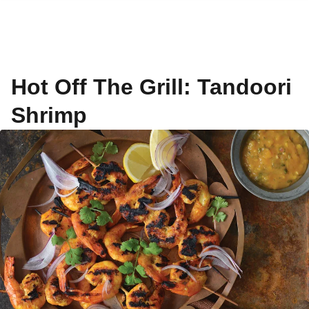
Hot Off The Grill: Tandoori
Shrimp