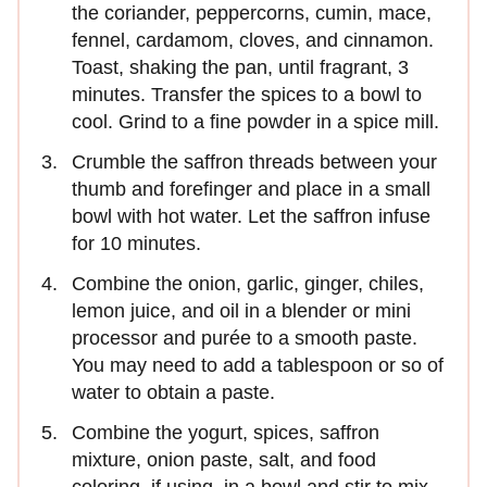
the coriander, peppercorns, cumin, mace,
fennel, cardamom, cloves, and cinnamon.
Toast, shaking the pan, until fragrant, 3
minutes. Transfer the spices to a bowl to
cool. Grind to a fine powder in a spice mill.
Crumble the saffron threads between your
thumb and forefinger and place in a small
bowl with hot water. Let the saffron infuse
for 10 minutes.
Combine the onion, garlic, ginger, chiles,
lemon juice, and oil in a blender or mini
processor and purée to a smooth paste.
You may need to add a tablespoon or so of
water to obtain a paste.
Combine the yogurt, spices, saffron
mixture, onion paste, salt, and food