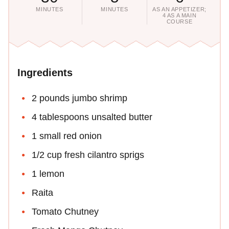
MINUTES
MINUTES
AS AN APPETIZER;
4 AS A MAIN
COURSE
Ingredients
2 pounds jumbo shrimp
4 tablespoons unsalted butter
1 small red onion
1/2 cup fresh cilantro sprigs
1 lemon
Raita
Tomato Chutney