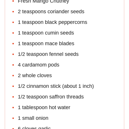
Fresh Mango Chutney
2 teaspoons coriander seeds
1 teaspoon black peppercorns
1 teaspoon cumin seeds
1 teaspoon mace blades
1/2 teaspoon fennel seeds
4 cardamom pods
2 whole cloves
1/2 cinnamon stick (about 1 inch)
1/2 teaspoon saffron threads
1 tablespoon hot water
1 small onion
6 cloves garlic