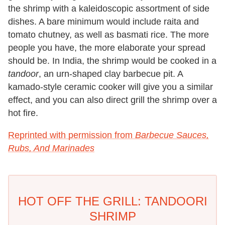
the shrimp with a kaleidoscopic assortment of side
dishes. A bare minimum would include raita and
tomato chutney, as well as basmati rice. The more
people you have, the more elaborate your spread
should be. In India, the shrimp would be cooked in a
tandoor
, an urn-shaped clay barbecue pit. A
kamado-style ceramic cooker will give you a similar
effect, and you can also direct grill the shrimp over a
hot fire.
Reprinted with permission from
Barbecue Sauces,
Rubs, And Marinades
HOT OFF THE GRILL: TANDOORI
SHRIMP