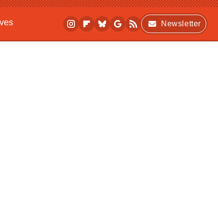
ives
Newsletter