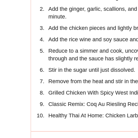
Add the ginger, garlic, scallions, and 
minute.
Add the chicken pieces and lightly br
Add the rice wine and soy sauce and 
Reduce to a simmer and cook, uncove
through and the sauce has slightly 
Stir in the sugar until just dissolved.
Remove from the heat and stir in the
Grilled Chicken With Spicy West In
Classic Remix: Coq Au Riesling Rec
Healthy Thai At Home: Chicken Lar