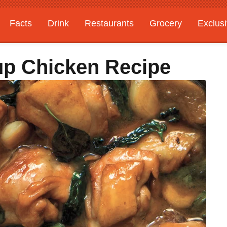
Facts
Drink
Restaurants
Grocery
Exclus
up Chicken Recipe