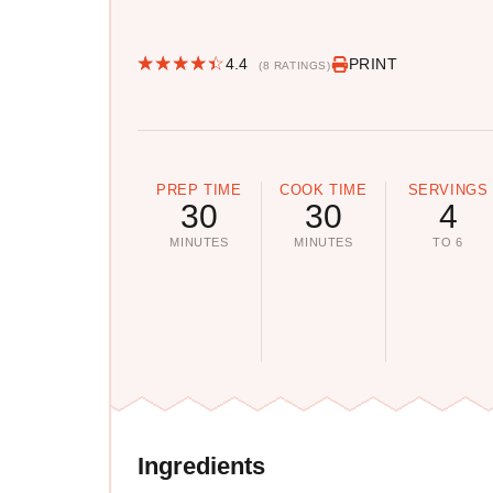
4.4
PRINT
(8 RATINGS)
PREP TIME
COOK TIME
SERVINGS
30
30
4
MINUTES
MINUTES
TO 6
Ingredients