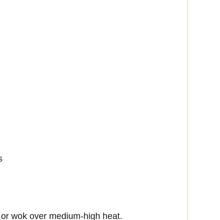
s
et or wok over medium-high heat.