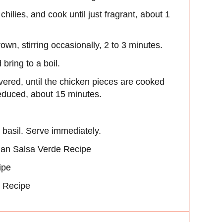
chilies, and cook until just fragrant, about 1
own, stirring occasionally, 2 to 3 minutes.
bring to a boil.
red, until the chicken pieces are cooked
reduced, about 15 minutes.
 basil. Serve immediately.
dian Salsa Verde Recipe
ipe
b Recipe