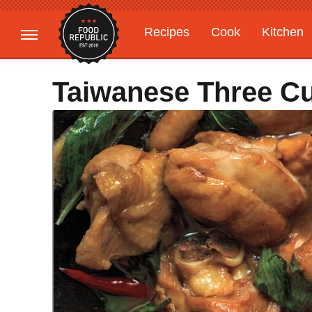
Recipes
Cook
Kitchen
Gardening
Features
Taiwanese Three C