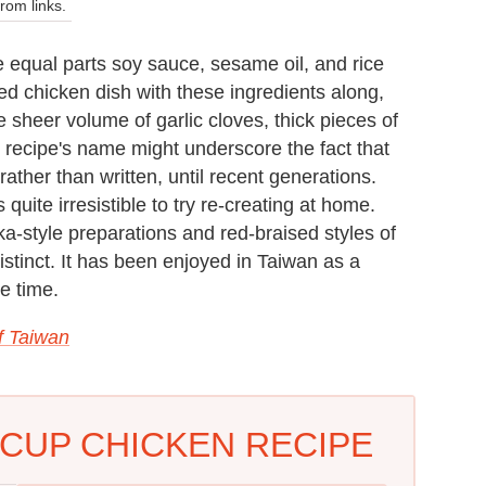
om links.
 equal parts soy sauce, sesame oil, and rice
sed chicken dish with these ingredients along,
he sheer volume of garlic cloves, thick pieces of
is recipe's name might underscore the fact that
ather than written, until recent generations.
 quite irresistible to try re-creating at home.
ka-style preparations and red-braised styles of
 distinct. It has been enjoyed in Taiwan as a
e time.
f Taiwan
CUP CHICKEN RECIPE