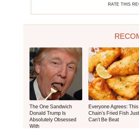
RATE THIS R
RECO
The One Sandwich
Everyone Agrees: This
Donald Trump Is
Chain's Fried Fish Just
Absolutely Obsessed
Can't Be Beat
With