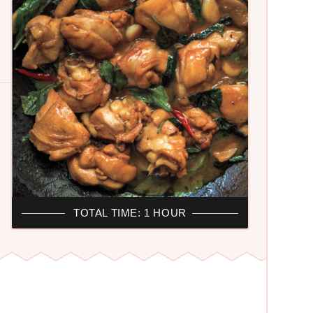
TOTAL TIME: 1 HOUR