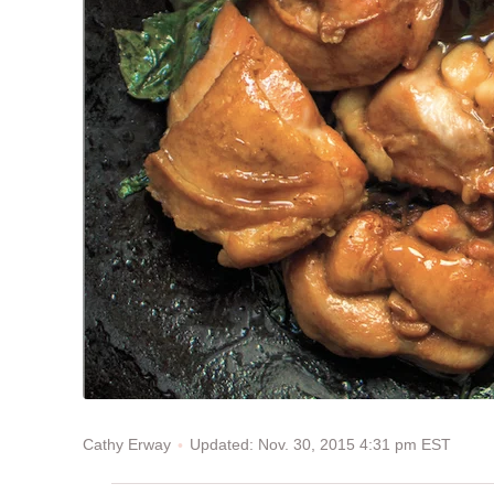
Updated: Nov. 30, 2015 4:31 pm EST
Cathy Erway