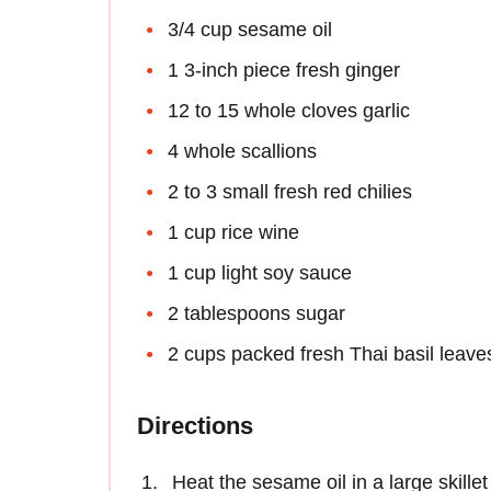
3/4 cup sesame oil
1 3-inch piece fresh ginger
12 to 15 whole cloves garlic
4 whole scallions
2 to 3 small fresh red chilies
1 cup rice wine
1 cup light soy sauce
2 tablespoons sugar
2 cups packed fresh Thai basil leave
Directions
Heat the sesame oil in a large skill