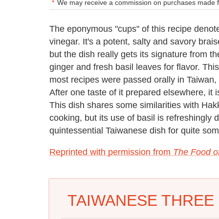
We may receive a commission on purchases made fr
The eponymous "cups" of this recipe denote
vinegar. It's a potent, salty and savory brai
but the dish really gets its signature from t
ginger and fresh basil leaves for flavor. Th
most recipes were passed orally in Taiwan, r
After one taste of it prepared elsewhere, it is
This dish shares some similarities with Hak
cooking, but its use of basil is refreshingly
quintessential Taiwanese dish for quite som
Reprinted with permission from
The Food o
TAIWANESE THREE 