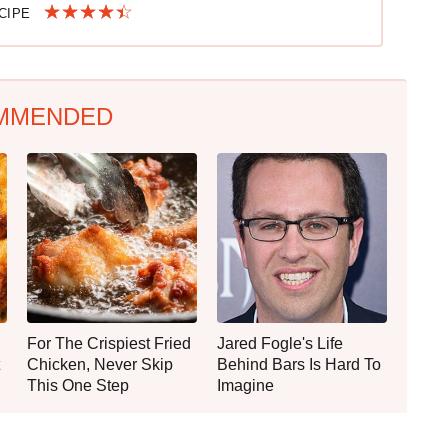
ECIPE
MMENDED
For The Crispiest Fried
Jared Fogle's Life
Chicken, Never Skip
Behind Bars Is Hard To
This One Step
Imagine