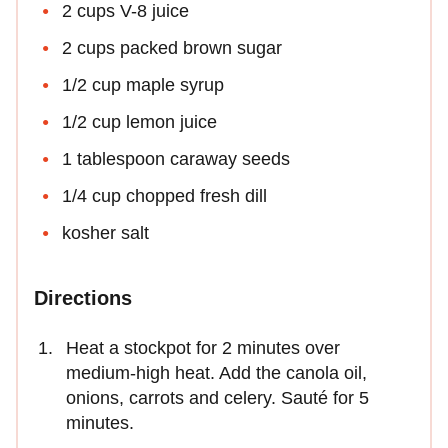
2 cups V-8 juice
2 cups packed brown sugar
1/2 cup maple syrup
1/2 cup lemon juice
1 tablespoon caraway seeds
1/4 cup chopped fresh dill
kosher salt
Directions
Heat a stockpot for 2 minutes over
medium-high heat. Add the canola oil,
onions, carrots and celery. Sauté for 5
minutes.