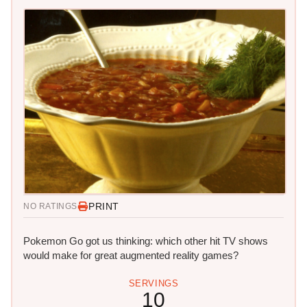
PRINT
NO RATINGS
Pokemon Go got us thinking: which other hit TV shows
would make for great augmented reality games?
SERVINGS
10