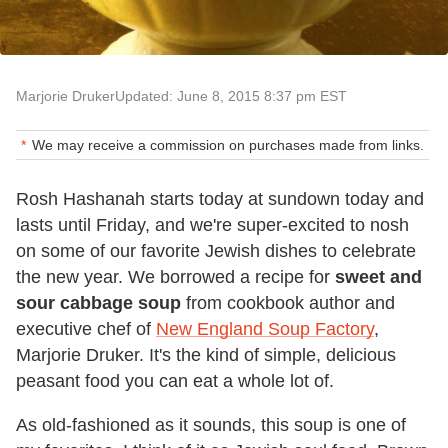
Marjorie Druker
Updated: June 8, 2015 8:37 pm EST
We may receive a commission on purchases made from links.
Rosh Hashanah starts today at sundown today and
lasts until Friday, and we're super-excited to nosh
on some of our favorite Jewish dishes to celebrate
the new year. We borrowed a recipe for
sweet and
sour cabbage soup
from cookbook author and
executive chef of
New England Soup Factory
,
Marjorie Druker. It's the kind of simple, delicious
peasant food you can eat a whole lot of.
As old-fashioned as it sounds, this soup is one of