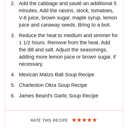
Add the cabbage and sauté an additional 5
minutes. Add the raisins, stock, tomatoes,
V-8 juice, brown sugar, maple syrup, lemon
juice and caraway seeds. Bring to a boil.
Reduce the heat to medium and simmer for
1 1/2 hours. Remove from the heat. Add
the dill and salt. Adjust the seasonings,
adding more lemon juice or brown sugar, if
necessary.
Mexican Matzo Ball Soup Recipe
Charleston Okra Soup Recipe
James Beard's Garlic Soup Recipe
RATE THIS RECIPE