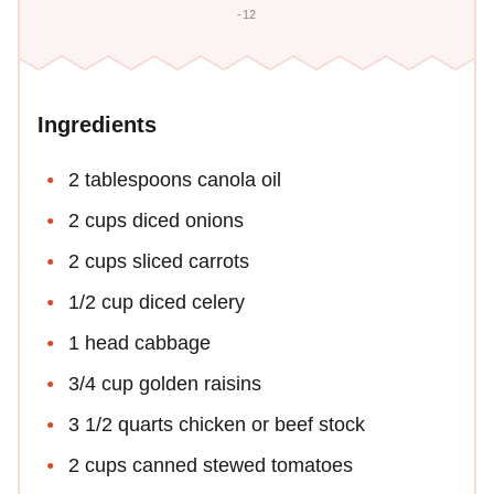
-12
Ingredients
2 tablespoons canola oil
2 cups diced onions
2 cups sliced carrots
1/2 cup diced celery
1 head cabbage
3/4 cup golden raisins
3 1/2 quarts chicken or beef stock
2 cups canned stewed tomatoes