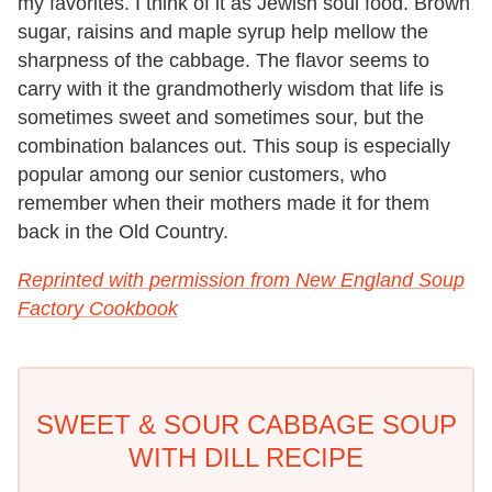
my favorites. I think of it as Jewish soul food. Brown
sugar, raisins and maple syrup help mellow the
sharpness of the cabbage. The flavor seems to
carry with it the grandmotherly wisdom that life is
sometimes sweet and sometimes sour, but the
combination balances out. This soup is especially
popular among our senior customers, who
remember when their mothers made it for them
back in the Old Country.
Reprinted with permission from New England Soup
Factory Cookbook
SWEET & SOUR CABBAGE SOUP
WITH DILL RECIPE