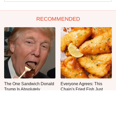
RECOMMENDED
The One Sandwich Donald
Everyone Agrees: This
Trump Is Absolutely
Chain's Fried Fish Just
Obsessed With
Can't Be Beat