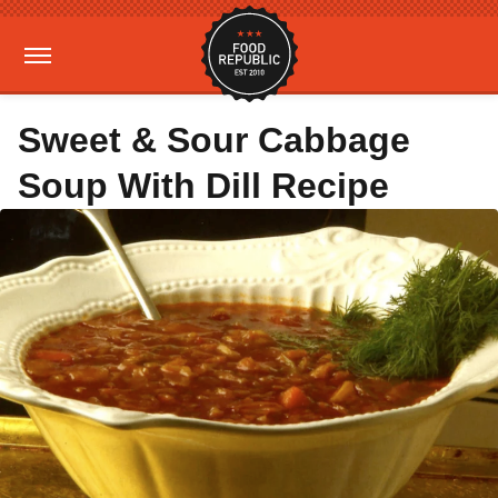
Sweet & Sour Cabbage
Soup With Dill Recipe