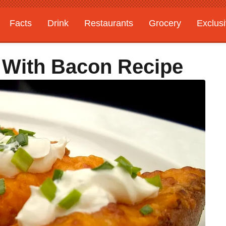
Facts
Drink
Restaurants
Grocery
Exclus
 With Bacon Recipe