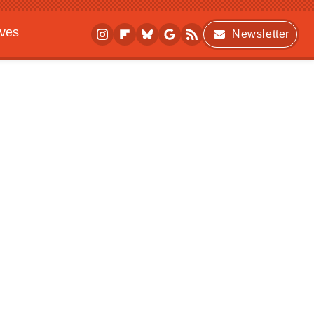
ives
Newsletter