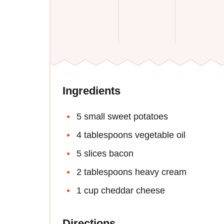
Ingredients
5 small sweet potatoes
4 tablespoons vegetable oil
5 slices bacon
2 tablespoons heavy cream
1 cup cheddar cheese
Directions