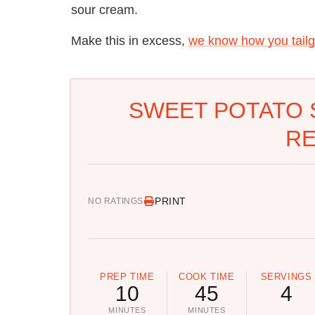
sour cream.
Make this in excess,
we know how you tailg
SWEET POTATO 
RE
PRINT
NO RATINGS
PREP TIME
COOK TIME
SERVINGS
10
45
4
MINUTES
MINUTES