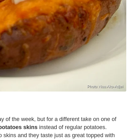
Photo: Naa Ako-Adjei
y of the week, but for a different take on one of
potatoes skins
instead of regular potatoes.
 skins and they taste just as great topped with