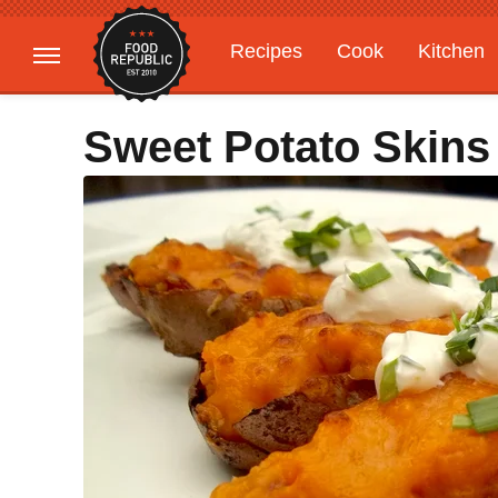
Recipes
Cook
Kitchen
Gardening
Features
Sweet Potato Skins