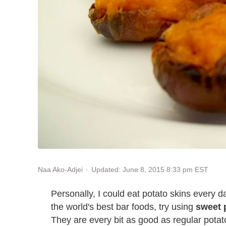
Updated: June 8, 2015 8:33 pm EST
Naa Ako-Adjei
Personally, I could eat potato skins every da
the world's best bar foods, try using
sweet 
They are every bit as good as regular potato