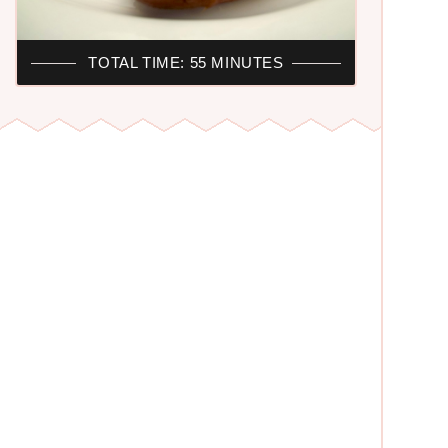
TOTAL TIME: 55 MINUTES