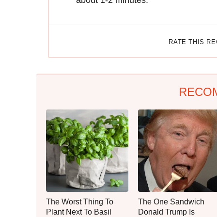
about 1-2 minutes.
RATE THIS R
RECO
The Worst Thing To
The One Sandwich
Plant Next To Basil
Donald Trump Is