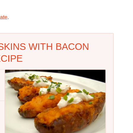
ate
.
SKINS WITH BACON
CIPE