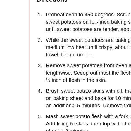
Preheat oven to 450 degrees. Scrub 
sweet potatoes on foil-lined baking s
until sweet potatoes are tender, ab
While the sweet potatoes are baking, 
medium-low heat until crispy, about
towel, then crumble.
Remove sweet potatoes from oven and
lengthwise. Scoop out most the flesh
¼ inch of flesh in the skin.
Brush sweet potato skins with oil, th
on baking sheet and bake for 10 min
an additional 5 minutes. Remove fro
Mash sweet potato flesh with a fork 
Add filling to skins, then top with ch