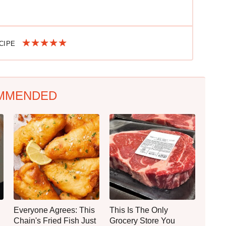
ECIPE
MMENDED
Everyone Agrees: This
This Is The Only
Chain's Fried Fish Just
Grocery Store You