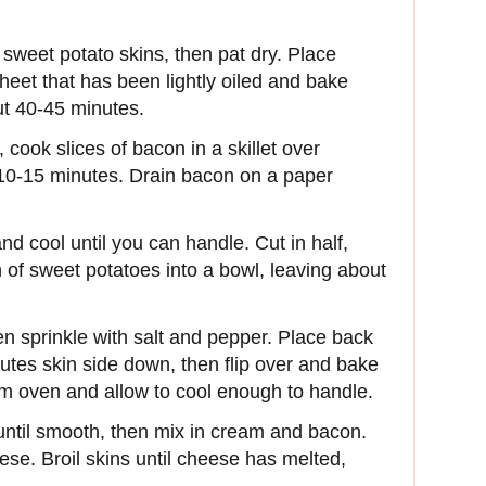
sweet potato skins, then pat dry. Place
heet that has been lightly oiled and bake
out 40-45 minutes.
cook slices of bacon in a skillet over
 10-15 minutes. Drain bacon on a paper
 cool until you can handle. Cut in half,
 of sweet potatoes into a bowl, leaving about
en sprinkle with salt and pepper. Place back
utes skin side down, then flip over and bake
m oven and allow to cool enough to handle.
until smooth, then mix in cream and bacon.
eese. Broil skins until cheese has melted,