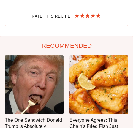
RATE THIS RECIPE
RECOMMENDED
The One Sandwich Donald
Everyone Agrees: This
Trump Is Absolutely
Chain's Fried Fish Just
Obsessed With
Can't Be Beat