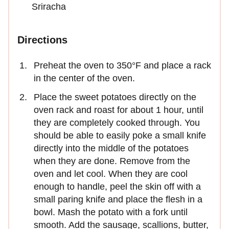
Sriracha
Directions
Preheat the oven to 350°F and place a rack
in the center of the oven.
Place the sweet potatoes directly on the
oven rack and roast for about 1 hour, until
they are completely cooked through. You
should be able to easily poke a small knife
directly into the middle of the potatoes
when they are done. Remove from the
oven and let cool. When they are cool
enough to handle, peel the skin off with a
small paring knife and place the flesh in a
bowl. Mash the potato with a fork until
smooth. Add the sausage, scallions, butter,