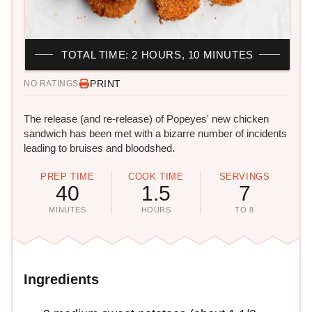
TOTAL TIME: 2 HOURS, 10 MINUTES
PRINT
NO RATINGS
The release (and re-release) of Popeyes' new chicken
sandwich has been met with a bizarre number of incidents
leading to bruises and bloodshed.
PREP TIME
COOK TIME
SERVINGS
40
1.5
7
MINUTES
HOURS
TO 8
Ingredients