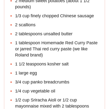
2 medium sweet potatoes (about 1 1/2
pounds)
1/3 cup finely chopped Chinese sausage
2 scallions
2 tablespoons unsalted butter
1 tablespoon Homemade Red Curry Paste
or jarred Thai red curry paste (we like
Roland brand)
1 1/2 teaspoons kosher salt
1 large egg
3/4 cup panko breadcrumbs
1/4 cup vegetable oil
1/2 cup Sriracha Aioli or 1/2 cup
mayonnaise mixed with 2 tablespoons