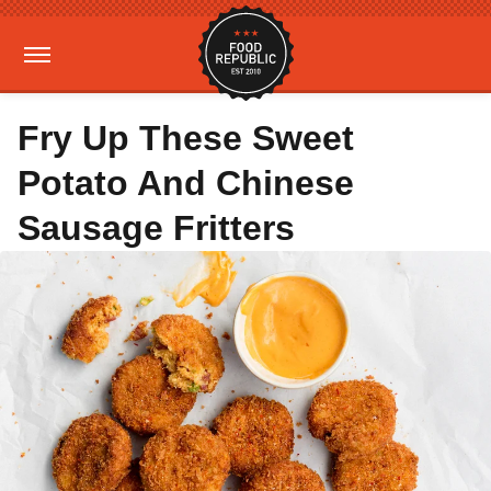
Fry Up These Sweet
Potato And Chinese
Sausage Fritters