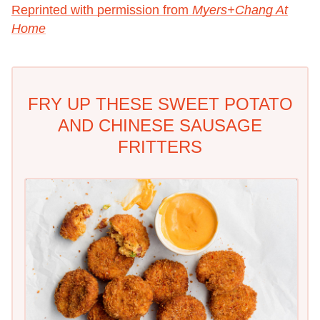
Reprinted with permission from
Myers+Chang At
Home
FRY UP THESE SWEET POTATO
AND CHINESE SAUSAGE
FRITTERS