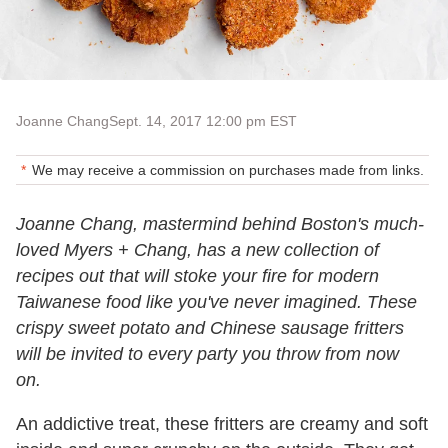
Joanne Chang
Sept. 14, 2017 12:00 pm EST
We may receive a commission on purchases made from links.
Joanne Chang, mastermind behind Boston's much-
loved Myers + Chang, has a new collection of
recipes out that will stoke your fire for modern
Taiwanese food like you've never imagined. These
crispy sweet potato and Chinese sausage fritters
will be invited to every party you throw from now
on.
An addictive treat, these fritters are creamy and soft