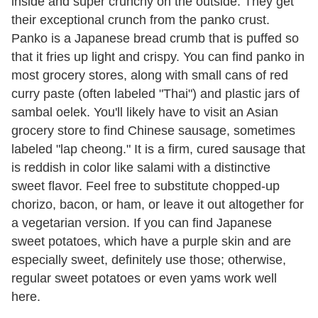
inside and super crunchy on the outside. They get
their exceptional crunch from the panko crust.
Panko is a Japanese bread crumb that is puffed so
that it fries up light and crispy. You can find panko in
most grocery stores, along with small cans of red
curry paste (often labeled "Thai") and plastic jars of
sambal oelek. You'll likely have to visit an Asian
grocery store to find Chinese sausage, sometimes
labeled "lap cheong." It is a firm, cured sausage that
is reddish in color like salami with a distinctive
sweet flavor. Feel free to substitute chopped-up
chorizo, bacon, or ham, or leave it out altogether for
a vegetarian version. If you can find Japanese
sweet potatoes, which have a purple skin and are
especially sweet, definitely use those; otherwise,
regular sweet potatoes or even yams work well
here.