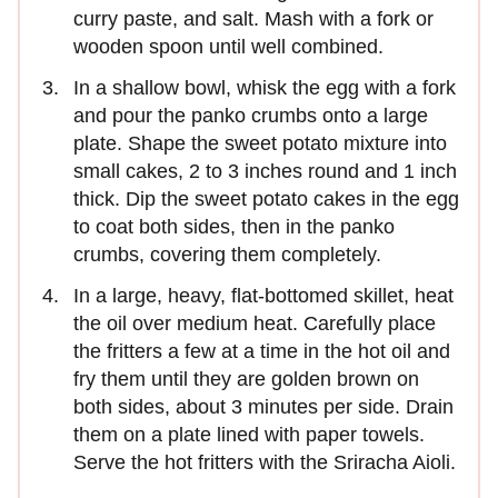
curry paste, and salt. Mash with a fork or
wooden spoon until well combined.
In a shallow bowl, whisk the egg with a fork
and pour the panko crumbs onto a large
plate. Shape the sweet potato mixture into
small cakes, 2 to 3 inches round and 1 inch
thick. Dip the sweet potato cakes in the egg
to coat both sides, then in the panko
crumbs, covering them completely.
In a large, heavy, flat-bottomed skillet, heat
the oil over medium heat. Carefully place
the fritters a few at a time in the hot oil and
fry them until they are golden brown on
both sides, about 3 minutes per side. Drain
them on a plate lined with paper towels.
Serve the hot fritters with the Sriracha Aioli.