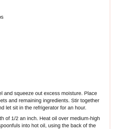
bs
el and squeeze out excess moisture. Place
ts and remaining ingredients. Stir together
 let sit in the refrigerator for an hour.
pth of 1/2 an inch. Heat oil over medium-high
oonfuls into hot oil, using the back of the