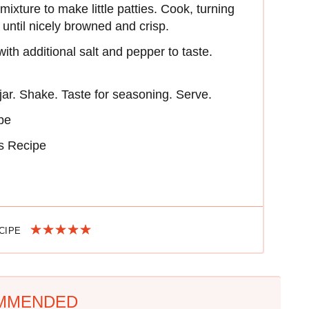
xture to make little patties. Cook, turning
 until nicely browned and crisp.
ith additional salt and pepper to taste.
 jar. Shake. Taste for seasoning. Serve.
pe
ns Recipe
ECIPE
MMENDED