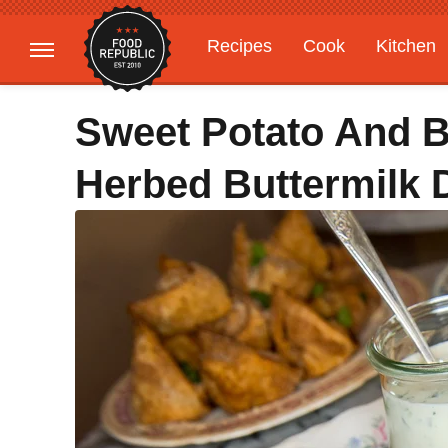
Recipes
Cook
Kitchen
Gardening
Features
Sweet Potato And Be
Herbed Buttermilk 