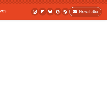
ives
Newsletter