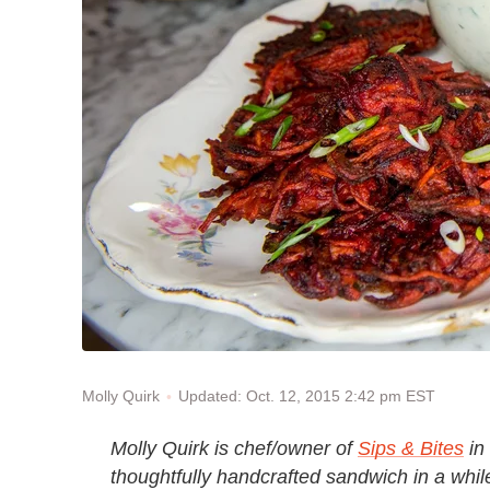
Updated: Oct. 12, 2015 2:42 pm EST
Molly Quirk
Molly Quirk is chef/owner of
Sips & Bites
in 
thoughtfully handcrafted sandwich in a while,