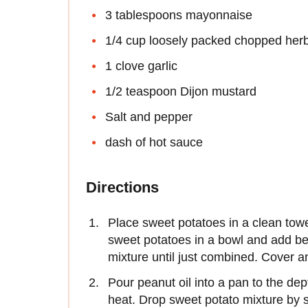
3 tablespoons mayonnaise
1/4 cup loosely packed chopped her
1 clove garlic
1/2 teaspoon Dijon mustard
Salt and pepper
dash of hot sauce
Directions
Place sweet potatoes in a clean tow
sweet potatoes in a bowl and add bee
mixture until just combined. Cover and
Pour peanut oil into a pan to the de
heat. Drop sweet potato mixture by sp