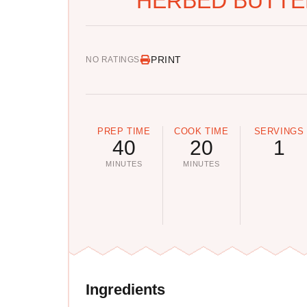
HERBED BUTTER
PRINT
NO RATINGS
PREP TIME
COOK TIME
SERVINGS
40
20
1
MINUTES
MINUTES
Ingredients