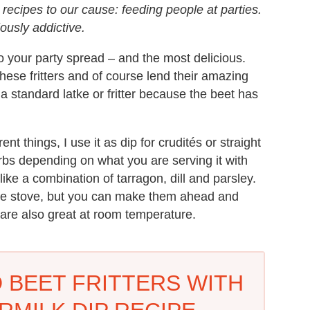
recipes to our cause: feeding people at parties.
iously addictive.
to your party spread – and the most delicious.
hese fritters and of course lend their amazing
 a standard latke or fritter because the beet has
ent things, I use it as dip for crudités or straight
rbs depending on what you are serving it with
 like a combination of tarragon, dill and parsley.
 the stove, but you can make them ahead and
 are also great at room temperature.
 BEET FRITTERS WITH