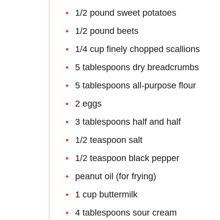
1/2 pound sweet potatoes
1/2 pound beets
1/4 cup finely chopped scallions
5 tablespoons dry breadcrumbs
5 tablespoons all-purpose flour
2 eggs
3 tablespoons half and half
1/2 teaspoon salt
1/2 teaspoon black pepper
peanut oil (for frying)
1 cup buttermilk
4 tablespoons sour cream