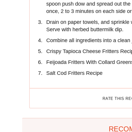
spoon push dow and spread out the mi
once, 2 to 3 minutes on each side or
Drain on paper towels, and sprinkle w
Serve with herbed buttermilk dip.
Combine all ingredients into a clean
Crispy Tapioca Cheese Fritters Reci
Feijoada Fritters With Collard Gree
Salt Cod Fritters Recipe
RATE THIS R
RECO