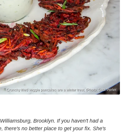
Crunchy fried veggie pancakes are a winter treat. (Photo: Gabi Porter.
Williamsburg, Brooklyn. If you haven't had a
 there's no better place to get your fix. She's