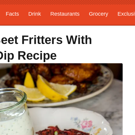
Facts
Drink
Restaurants
Grocery
Exclus
et Fritters With
Dip Recipe