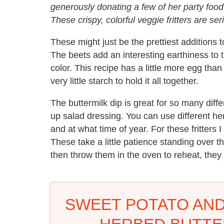
generously donating a few of her party food 
These crispy, colorful veggie fritters are ser
These might just be the prettiest additions 
The beets add an interesting earthiness to t
color. This recipe has a little more egg than
very little starch to hold it all together.
The buttermilk dip is great for so many differ
up salad dressing. You can use different he
and at what time of year. For these fritters I
These take a little patience standing over
then throw them in the oven to reheat, they
SWEET POTATO AND