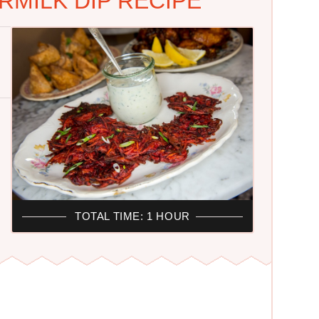
MILK DIP RECIPE
TOTAL TIME: 1 HOUR