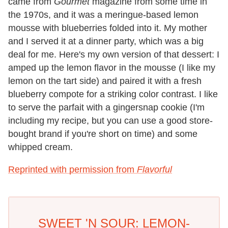
came from
Gourmet
magazine from some time in
the 1970s, and it was a meringue-based lemon
mousse with blueberries folded into it. My mother
and I served it at a dinner party, which was a big
deal for me. Here's my own version of that dessert: I
amped up the lemon flavor in the mousse (I like my
lemon on the tart side) and paired it with a fresh
blueberry compote for a striking color contrast. I like
to serve the parfait with a gingersnap cookie (I'm
including my recipe, but you can use a good store-
bought brand if you're short on time) and some
whipped cream.
Reprinted with permission from
Flavorful
SWEET 'N SOUR: LEMON-