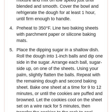
blended and smooth. Cover the bowl and
refrigerate the dough for at least 1 hour,
until firm enough to handle.
Preheat to 350°F. Line two baking sheets
with parchment paper or silicone baking
mats.
Place the dipping sugar in a shallow dish.
Roll the dough into 1-inch balls and dip one
side in the sugar. Arrange each ball, sugar-
side up, on one of the sheets. Using your
palm, slightly flatten the balls. Repeat with
the remaining dough and second baking
sheet. Bake one sheet at a time for 9 to 12
minutes, or until the cookies are puffed and
browned. Let the cookies cool on the sheet
set on a wire rack for 5 minutes, then