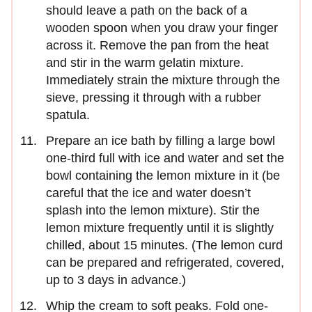
should leave a path on the back of a
wooden spoon when you draw your finger
across it. Remove the pan from the heat
and stir in the warm gelatin mixture.
Immediately strain the mixture through the
sieve, pressing it through with a rubber
spatula.
Prepare an ice bath by filling a large bowl
one-third full with ice and water and set the
bowl containing the lemon mixture in it (be
careful that the ice and water doesn’t
splash into the lemon mixture). Stir the
lemon mixture frequently until it is slightly
chilled, about 15 minutes. (The lemon curd
can be prepared and refrigerated, covered,
up to 3 days in advance.)
Whip the cream to soft peaks. Fold one-