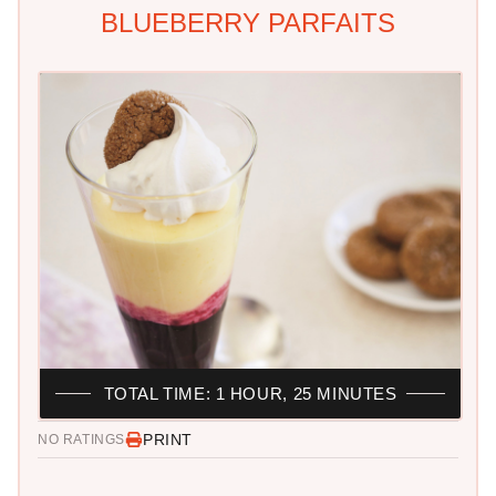
BLUEBERRY PARFAITS
TOTAL TIME: 1 HOUR, 25 MINUTES
PRINT
NO RATINGS