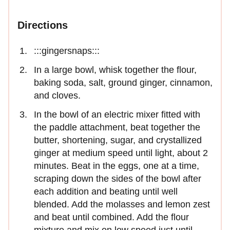
Directions
:::gingersnaps:::
In a large bowl, whisk together the flour,
baking soda, salt, ground ginger, cinnamon,
and cloves.
In the bowl of an electric mixer fitted with
the paddle attachment, beat together the
butter, shortening, sugar, and crystallized
ginger at medium speed until light, about 2
minutes. Beat in the eggs, one at a time,
scraping down the sides of the bowl after
each addition and beating until well
blended. Add the molasses and lemon zest
and beat until combined. Add the flour
mixture and mix on low speed just until