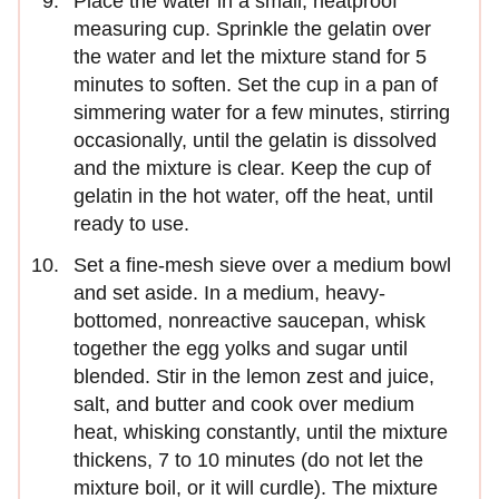
Place the water in a small, heatproof
measuring cup. Sprinkle the gelatin over
the water and let the mixture stand for 5
minutes to soften. Set the cup in a pan of
simmering water for a few minutes, stirring
occasionally, until the gelatin is dissolved
and the mixture is clear. Keep the cup of
gelatin in the hot water, off the heat, until
ready to use.
Set a fine-mesh sieve over a medium bowl
and set aside. In a medium, heavy-
bottomed, nonreactive saucepan, whisk
together the egg yolks and sugar until
blended. Stir in the lemon zest and juice,
salt, and butter and cook over medium
heat, whisking constantly, until the mixture
thickens, 7 to 10 minutes (do not let the
mixture boil, or it will curdle). The mixture