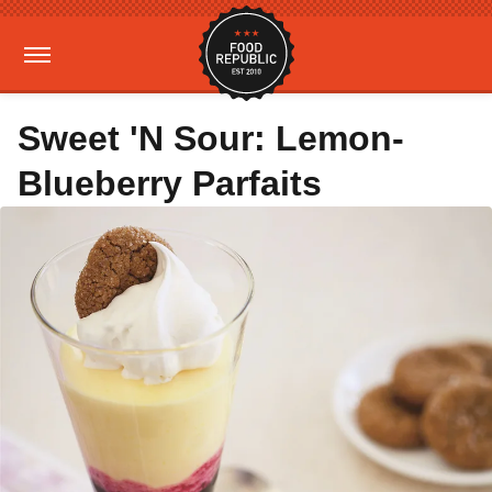
Sweet 'N Sour: Lemon-
Blueberry Parfaits