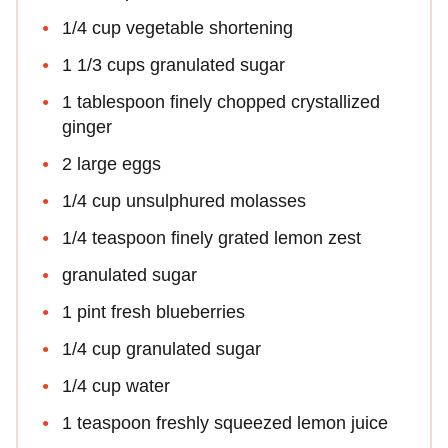
1/4 cup vegetable shortening
1 1/3 cups granulated sugar
1 tablespoon finely chopped crystallized
ginger
2 large eggs
1/4 cup unsulphured molasses
1/4 teaspoon finely grated lemon zest
granulated sugar
1 pint fresh blueberries
1/4 cup granulated sugar
1/4 cup water
1 teaspoon freshly squeezed lemon juice