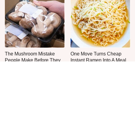
The Mushroom Mistake
One Move Turns Cheap
People Make Before They
Instant Ramen Into A Meal
Even Start Cooking
You'll Crave