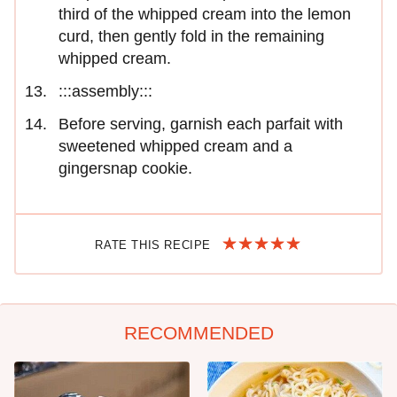
third of the whipped cream into the lemon
curd, then gently fold in the remaining
whipped cream.
:::assembly:::
Before serving, garnish each parfait with
sweetened whipped cream and a
gingersnap cookie.
RATE THIS RECIPE
RECOMMENDED