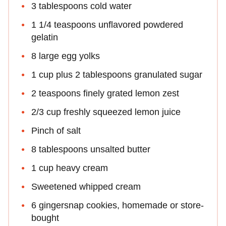
3 tablespoons cold water
1 1/4 teaspoons unflavored powdered
gelatin
8 large egg yolks
1 cup plus 2 tablespoons granulated sugar
2 teaspoons finely grated lemon zest
2/3 cup freshly squeezed lemon juice
Pinch of salt
8 tablespoons unsalted butter
1 cup heavy cream
Sweetened whipped cream
6 gingersnap cookies, homemade or store-
bought