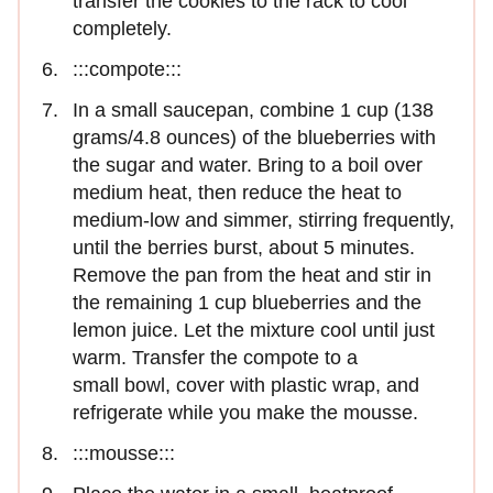
transfer the cookies to the rack to cool
completely.
:::compote:::
In a small saucepan, combine 1 cup (138
grams/4.8 ounces) of the blueberries with
the sugar and water. Bring to a boil over
medium heat, then reduce the heat to
medium-low and simmer, stirring frequently,
until the berries burst, about 5 minutes.
Remove the pan from the heat and stir in
the remaining 1 cup blueberries and the
lemon juice. Let the mixture cool until just
warm. Transfer the compote to a
small bowl, cover with plastic wrap, and
refrigerate while you make the mousse.
:::mousse:::