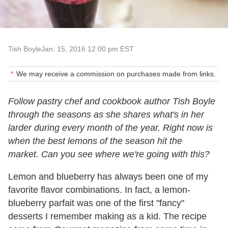
Tish Boyle
Jan. 15, 2016 12:00 pm EST
We may receive a commission on purchases made from links.
Follow pastry chef and cookbook author Tish Boyle
through the seasons as she shares what's in her
larder during every month of the year. Right now is
when the best lemons of the season hit the
market. Can you see where we're going with this?
Lemon and blueberry has always been one of my
favorite flavor combinations. In fact, a lemon-
blueberry parfait was one of the first "fancy"
desserts I remember making as a kid. The recipe