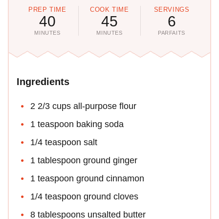
PREP TIME
COOK TIME
SERVINGS
40
45
6
MINUTES
MINUTES
PARFAITS
Ingredients
2 2/3 cups all-purpose flour
1 teaspoon baking soda
1/4 teaspoon salt
1 tablespoon ground ginger
1 teaspoon ground cinnamon
1/4 teaspoon ground cloves
8 tablespoons unsalted butter