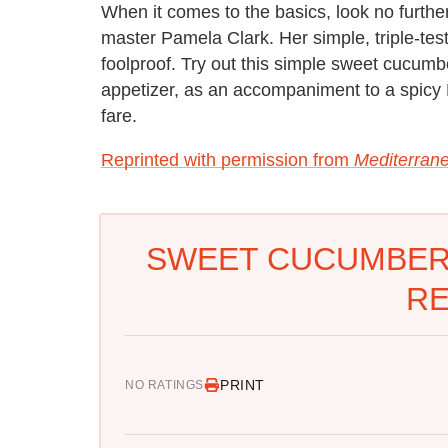
When it comes to the basics, look no furth
master Pamela Clark. Her simple, triple-tes
foolproof. Try out this simple sweet cucumb
appetizer, as an accompaniment to a spicy M
fare.
Reprinted with permission from
Mediterran
SWEET CUCUMBER
RE
PRINT
NO RATINGS