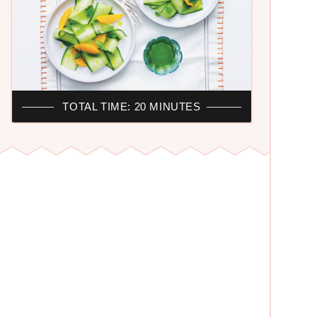
TOTAL TIME: 20 MINUTES