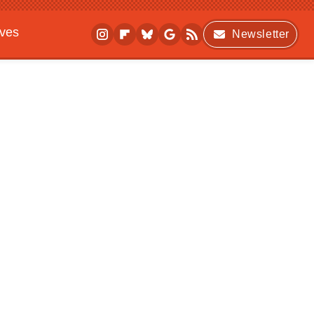
ives
Newsletter