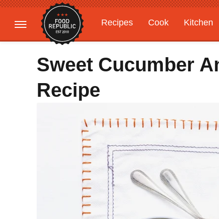
Recipes
Cook
Kitchen
Gardening
Features
Sweet Cucumber An
Recipe