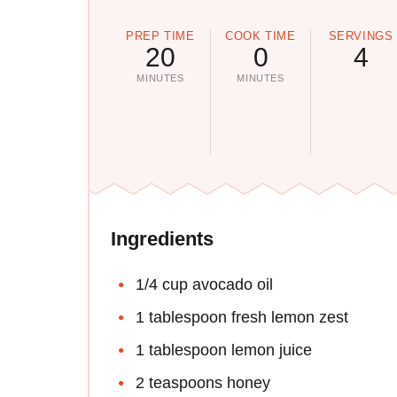
PREP TIME
COOK TIME
SERVINGS
20
0
4
MINUTES
MINUTES
Ingredients
1/4 cup avocado oil
1 tablespoon fresh lemon zest
1 tablespoon lemon juice
2 teaspoons honey