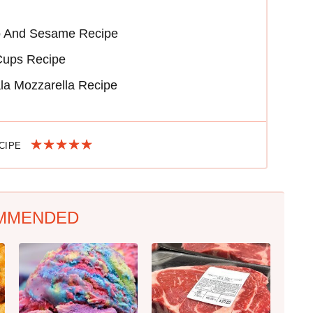
o And Sesame Recipe
Cups Recipe
la Mozzarella Recipe
ECIPE
MMENDED