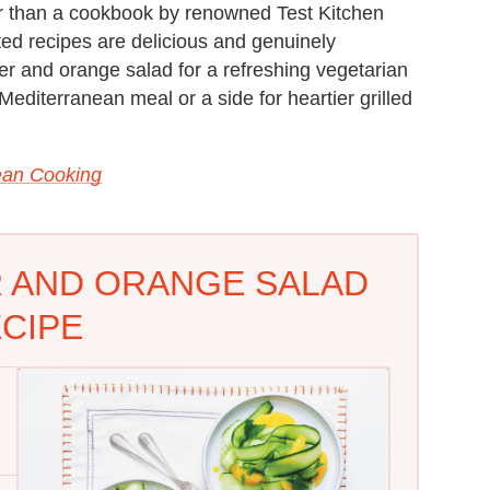
er than a cookbook by renowned Test Kitchen
ted recipes are delicious and genuinely
er and orange salad for a refreshing vegetarian
editerranean meal or a side for heartier grilled
ean Cooking
 AND ORANGE SALAD
CIPE