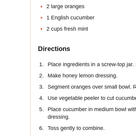
2 large oranges
1 English cucumber
2 cups fresh mint
Directions
Place ingredients in a screw-top jar.
Make honey lemon dressing.
Segment oranges over small bowl. R
Use vegetable peeler to cut cucumber
Place cucumber in medium bowl with
dressing.
Toss gently to combine.