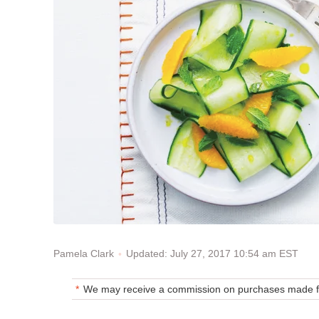
Updated: July 27, 2017 10:54 am EST
Pamela Clark
We may receive a commission on purchases made fr