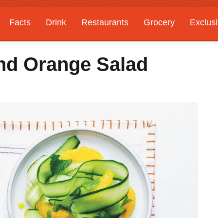
Facts
Drink
Restaurants
Grocery
Exclus
d Orange Salad