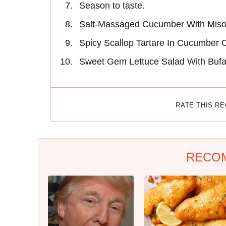
Season to taste.
Salt-Massaged Cucumber With Mis
Spicy Scallop Tartare In Cucumber 
Sweet Gem Lettuce Salad With Bufa
RATE THIS R
RECO