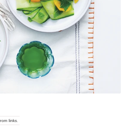
om links.