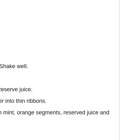
 Shake well.
eserve juice.
 into thin ribbons.
 mint, orange segments, reserved juice and