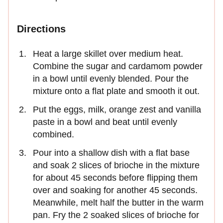
Directions
Heat a large skillet over medium heat.
Combine the sugar and cardamom powder
in a bowl until evenly blended. Pour the
mixture onto a flat plate and smooth it out.
Put the eggs, milk, orange zest and vanilla
paste in a bowl and beat until evenly
combined.
Pour into a shallow dish with a flat base
and soak 2 slices of brioche in the mixture
for about 45 seconds before flipping them
over and soaking for another 45 seconds.
Meanwhile, melt half the butter in the warm
pan. Fry the 2 soaked slices of brioche for