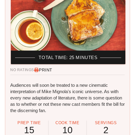
TOTAL TIME: 25 MINUTES
PRINT
NO RATINGS
Audiences will soon be treated to a new cinematic
interpretation of Mike Mignola's iconic universe. As with
every new adaptation of literature, there is some question
as to whether or not these new cast members fit the bill for
the discerning fan.
PREP TIME
COOK TIME
SERVINGS
15
10
2