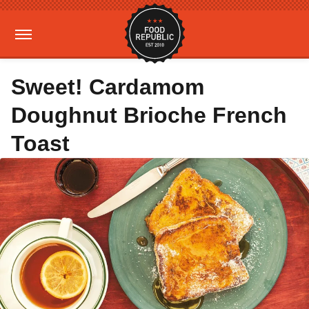
Sweet! Cardamom
Doughnut Brioche French
Toast