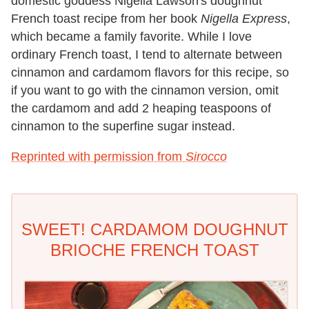
domestic goddess Nigella Lawson's doughnut
French toast recipe from her book
Nigella Express
,
which became a family favorite. While I love
ordinary French toast, I tend to alternate between
cinnamon and cardamom flavors for this recipe, so
if you want to go with the cinnamon version, omit
the cardamom and add 2 heaping teaspoons of
cinnamon to the superfine sugar instead.
Reprinted with permission from
Sirocco
SWEET! CARDAMOM DOUGHNUT
BRIOCHE FRENCH TOAST