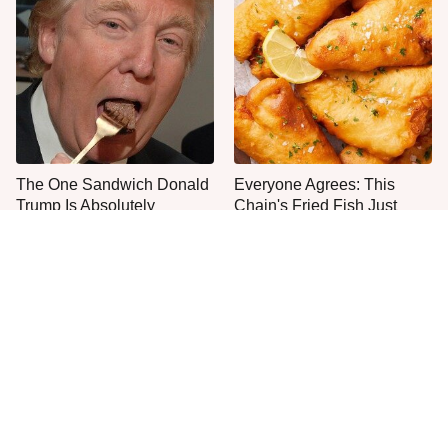
The One Sandwich Donald
Everyone Agrees: This
Trump Is Absolutely
Chain's Fried Fish Just
Obsessed With
Can't Be Beat