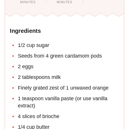
MINUTES
MINUTES
Ingredients
1/2 cup sugar
Seeds from 4 green cardamom pods
2 eggs
2 tablespoons milk
Finely grated zest of 1 unwaxed orange
1 teaspoon vanilla paste (or use vanilla
extract)
4 slices of brioche
1/4 cup butter