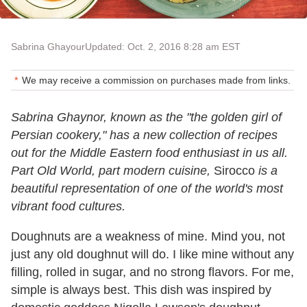
Sabrina Ghayour
Updated: Oct. 2, 2016 8:28 am EST
We may receive a commission on purchases made from links.
Sabrina Ghaynor, known as the "the golden girl of
Persian cookery," has a new collection of recipes
out for the Middle Eastern food enthusiast in us all.
Part Old World, part modern cuisine,
Sirocco
is a
beautiful representation of one of the world's most
vibrant food cultures.
Doughnuts are a weakness of mine. Mind you, not
just any old doughnut will do. I like mine without any
filling, rolled in sugar, and no strong flavors. For me,
simple is always best. This dish was inspired by