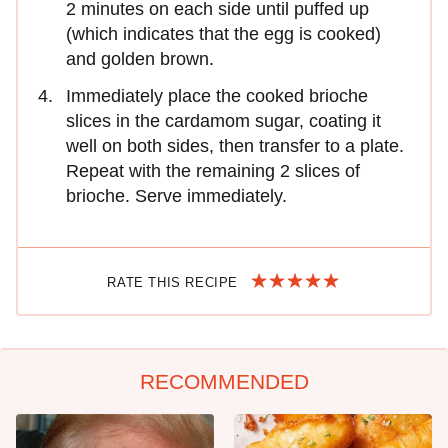
2 minutes on each side until puffed up
(which indicates that the egg is cooked)
and golden brown.
Immediately place the cooked brioche
slices in the cardamom sugar, coating it
well on both sides, then transfer to a plate.
Repeat with the remaining 2 slices of
brioche. Serve immediately.
RATE THIS RECIPE
RECOMMENDED