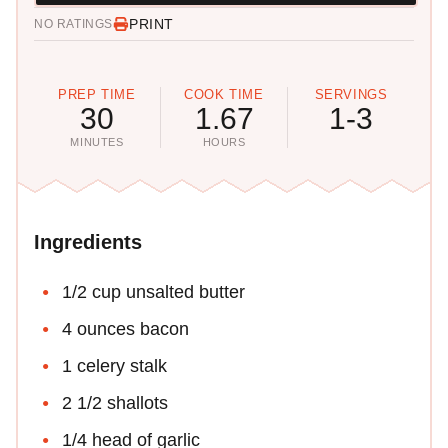
PRINT
NO RATINGS
PREP TIME
COOK TIME
SERVINGS
30
1.67
1-3
MINUTES
HOURS
Ingredients
1/2 cup unsalted butter
4 ounces bacon
1 celery stalk
2 1/2 shallots
1/4 head of garlic