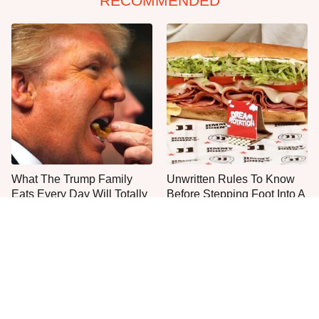
RECOMMENDED
What The Trump Family
Unwritten Rules To Know
Eats Every Day Will Totally
Before Stepping Foot Into A
Surprise You
Jimmy John's