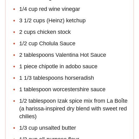
1/4 cup red wine vinegar
3 1/2 cups (Heinz) ketchup
2 cups chicken stock
1/2 cup Cholula Sauce
2 tablespoons Valentina Hot Sauce
1 piece chipotle in adobo sauce
1 1/3 tablespoons horseradish
1 tablespoon worcestershire sauce
1/2 tablespoon Izak spice mix from La Boîte
(a harissa-inspired dry blend with sweet red
chilies)
1/3 cup unsalted butter