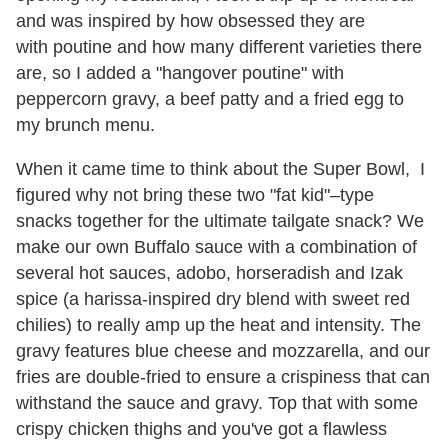
and was inspired by how obsessed they are
with poutine and how many different varieties there
are, so I added a "hangover poutine" with
peppercorn gravy, a beef patty and a fried egg to
my brunch menu.
When it came time to think about the Super Bowl, I
figured why not bring these two "fat kid"–type
snacks together for the ultimate tailgate snack? We
make our own Buffalo sauce with a combination of
several hot sauces, adobo, horseradish and Izak
spice (a harissa-inspired dry blend with sweet red
chilies) to really amp up the heat and intensity. The
gravy features blue cheese and mozzarella, and our
fries are double-fried to ensure a crispiness that can
withstand the sauce and gravy. Top that with some
crispy chicken thighs and you've got a flawless