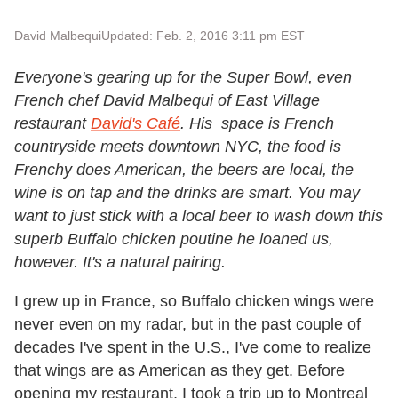
David Malbequi
Updated: Feb. 2, 2016 3:11 pm EST
Everyone's gearing up for the Super Bowl, even
French chef David Malbequi of East Village
restaurant
David's Café
. His space is French
countryside meets downtown NYC, the food is
Frenchy does American, the beers are local, the
wine is on tap and the drinks are smart. You may
want to just stick with a local beer to wash down this
superb Buffalo chicken poutine he loaned us,
however. It's a natural pairing.
I grew up in France, so Buffalo chicken wings were
never even on my radar, but in the past couple of
decades I've spent in the U.S., I've come to realize
that wings are as American as they get. Before
opening my restaurant, I took a trip up to Montreal