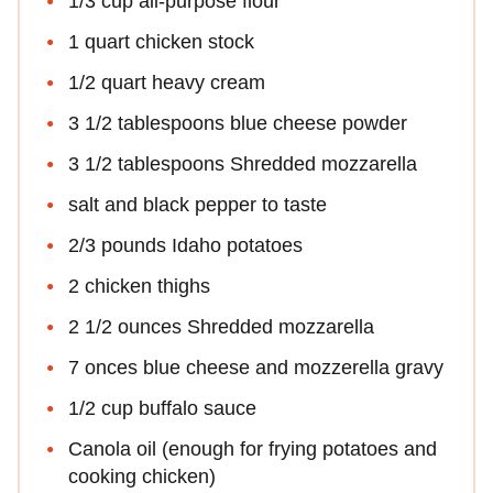
1/3 cup all-purpose flour
1 quart chicken stock
1/2 quart heavy cream
3 1/2 tablespoons blue cheese powder
3 1/2 tablespoons Shredded mozzarella
salt and black pepper to taste
2/3 pounds Idaho potatoes
2 chicken thighs
2 1/2 ounces Shredded mozzarella
7 onces blue cheese and mozzerella gravy
1/2 cup buffalo sauce
Canola oil (enough for frying potatoes and
cooking chicken)