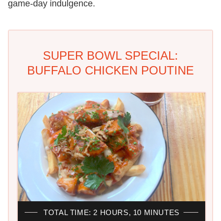
game-day indulgence.
SUPER BOWL SPECIAL:
BUFFALO CHICKEN POUTINE
TOTAL TIME: 2 HOURS, 10 MINUTES