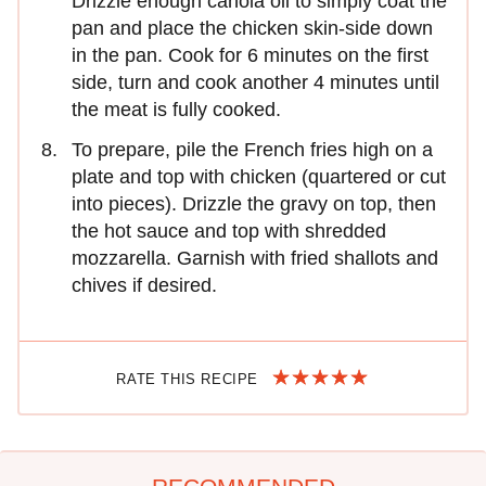
Drizzle enough canola oil to simply coat the
pan and place the chicken skin-side down
in the pan. Cook for 6 minutes on the first
side, turn and cook another 4 minutes until
the meat is fully cooked.
To prepare, pile the French fries high on a
plate and top with chicken (quartered or cut
into pieces). Drizzle the gravy on top, then
the hot sauce and top with shredded
mozzarella. Garnish with fried shallots and
chives if desired.
RATE THIS RECIPE