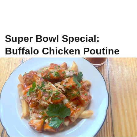
Super Bowl Special:
Buffalo Chicken Poutine