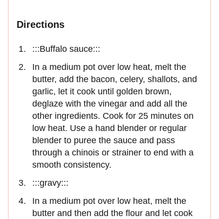
Directions
:::Buffalo sauce:::
In a medium pot over low heat, melt the
butter, add the bacon, celery, shallots, and
garlic, let it cook until golden brown,
deglaze with the vinegar and add all the
other ingredients. Cook for 25 minutes on
low heat. Use a hand blender or regular
blender to puree the sauce and pass
through a chinois or strainer to end with a
smooth consistency.
:::gravy:::
In a medium pot over low heat, melt the
butter and then add the flour and let cook