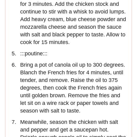
for 3 minutes. Add the chicken stock and
continue to stir with a whisk to avoid lumps.
Add heavy cream, blue cheese powder and
mozzarella cheese and season the sauce
with salt and black pepper to taste. Allow to
cook for 15 minutes.
:::poutine:::
Bring a pot of canola oil up to 300 degrees.
Blanch the French fries for 4 minutes, until
tender, and remove. Raise the oil to 375
degrees, then cook the French fries again
until golden brown. Remove the fries and
let sit on a wire rack or paper towels and
season with salt to taste.
Meanwhile, season the chicken with salt
and pepper and get a saucepan hot.