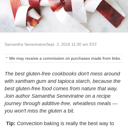
Samantha Seneviratne
Sept. 2, 2016 11:00 am EST
We may receive a commission on purchases made from links.
The best gluten-free cookbooks don't mess around
with xantham gum and tapioca starch, because the
best gluten-free food comes from nature that way.
Join author Samantha Seneviratne on a recipe
journey through additive-free, wheatless meals —
you won't miss the gluten a bit.
Tip:
Convection baking is really the best way to