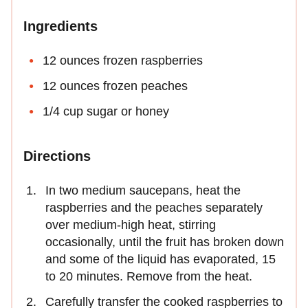
Ingredients
12 ounces frozen raspberries
12 ounces frozen peaches
1/4 cup sugar or honey
Directions
In two medium saucepans, heat the
raspberries and the peaches separately
over medium-high heat, stirring
occasionally, until the fruit has broken down
and some of the liquid has evaporated, 15
to 20 minutes. Remove from the heat.
Carefully transfer the cooked raspberries to