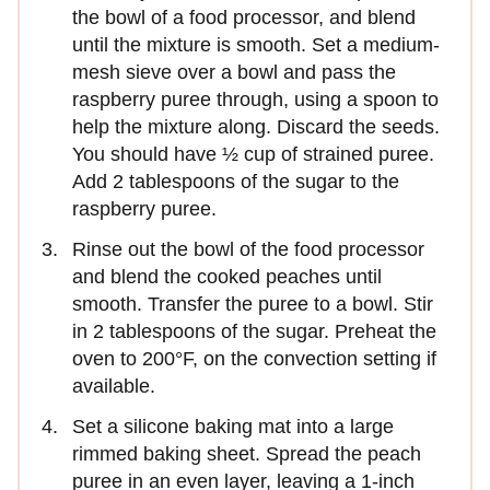
the bowl of a food processor, and blend
until the mixture is smooth. Set a medium-
mesh sieve over a bowl and pass the
raspberry puree through, using a spoon to
help the mixture along. Discard the seeds.
You should have ½ cup of strained puree.
Add 2 tablespoons of the sugar to the
raspberry puree.
Rinse out the bowl of the food processor
and blend the cooked peaches until
smooth. Transfer the puree to a bowl. Stir
in 2 tablespoons of the sugar. Preheat the
oven to 200°F, on the convection setting if
available.
Set a silicone baking mat into a large
rimmed baking sheet. Spread the peach
puree in an even layer, leaving a 1-inch