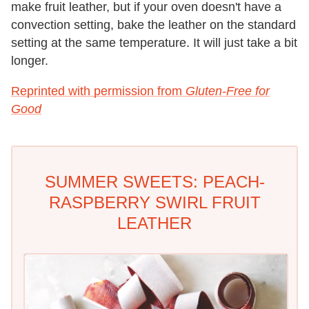
make fruit leather, but if your oven doesn't have a
convection setting, bake the leather on the standard
setting at the same temperature. It will just take a bit
longer.
Reprinted with permission from
Gluten-Free for
Good
SUMMER SWEETS: PEACH-
RASPBERRY SWIRL FRUIT
LEATHER