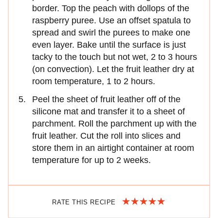
border. Top the peach with dollops of the
raspberry puree. Use an offset spatula to
spread and swirl the purees to make one
even layer. Bake until the surface is just
tacky to the touch but not wet, 2 to 3 hours
(on convection). Let the fruit leather dry at
room temperature, 1 to 2 hours.
Peel the sheet of fruit leather off of the
silicone mat and transfer it to a sheet of
parchment. Roll the parchment up with the
fruit leather. Cut the roll into slices and
store them in an airtight container at room
temperature for up to 2 weeks.
RATE THIS RECIPE