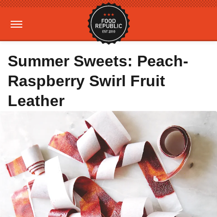
Summer Sweets: Peach-
Raspberry Swirl Fruit
Leather