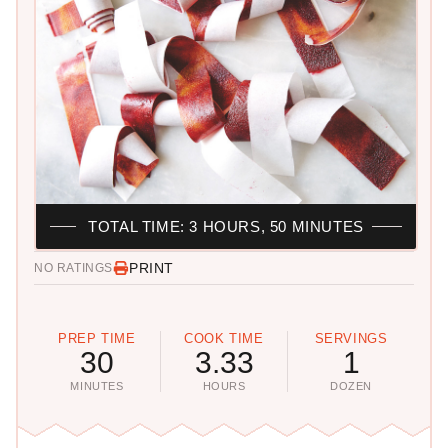
TOTAL TIME: 3 HOURS, 50 MINUTES
PRINT
NO RATINGS
PREP TIME
COOK TIME
SERVINGS
30
3.33
1
MINUTES
HOURS
DOZEN