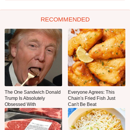
RECOMMENDED
The One Sandwich Donald
Everyone Agrees: This
Trump Is Absolutely
Chain's Fried Fish Just
Obsessed With
Can't Be Beat