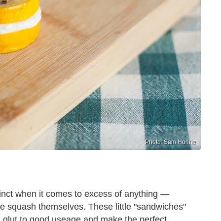
Photo: Sam Horine
nstinct when it comes to excess of anything —
he squash themselves. These little "sandwiches"
 glut to good useage and make the perfect