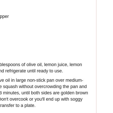
epper
ablespoons of olive oil, lemon juice, lemon
d refrigerate until ready to use.
ve oil in large non-stick pan over medium-
he squash without overcrowding the pan and
 3 minutes, until both sides are golden brown
on't overcook or you'll end up with soggy
nsfer to a plate.