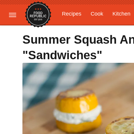
Recipes
Cook
Kitchen
Gardening
Features
Summer Squash And
"Sandwiches"