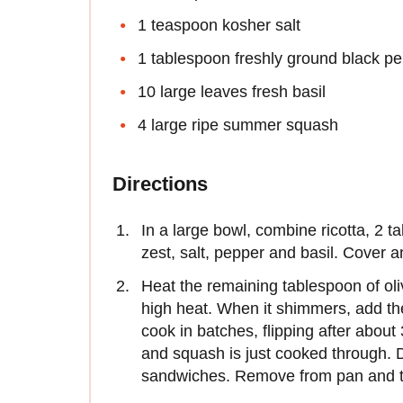
1 teaspoon kosher salt
1 tablespoon freshly ground black p
10 large leaves fresh basil
4 large ripe summer squash
Directions
In a large bowl, combine ricotta, 2 t
zest, salt, pepper and basil. Cover an
Heat the remaining tablespoon of oli
high heat. When it shimmers, add t
cook in batches, flipping after about
and squash is just cooked through. D
sandwiches. Remove from pan and tra