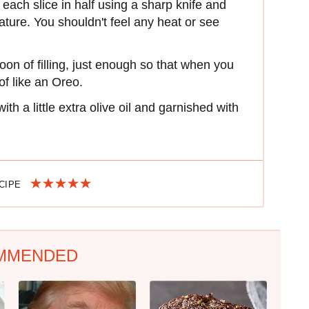
each slice in half using a sharp knife and
ature. You shouldn't feel any heat or see
poon of filling, just enough so that when you
 of like an Oreo.
th a little extra olive oil and garnished with
ECIPE
MMENDED