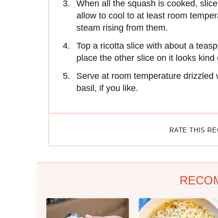
When all the squash is cooked, slice 
allow to cool to at least room temper
steam rising from them.
Top a ricotta slice with about a teas
place the other slice on it looks kind
Serve at room temperature drizzled wi
basil, if you like.
RATE THIS R
RECO