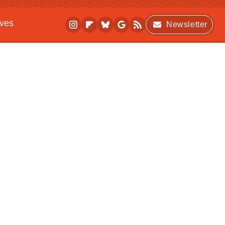
ives
Newsletter