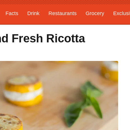
Facts
Drink
Restaurants
Grocery
Exclus
 Fresh Ricotta