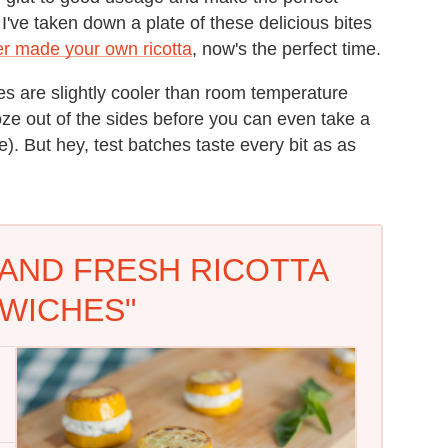
 I've taken down a plate of these delicious bites
er made your own ricotta
, now's the perfect time.
es are slightly cooler than room temperature
ooze out of the sides before you can even take a
). But hey, test batches taste every bit as as
AND FRESH RICOTTA
WICHES"