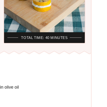
TOTAL TIME: 40 MINUTES
n olive oil