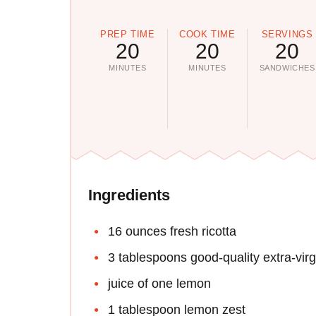
PREP TIME
COOK TIME
SERVINGS
20
20
20
MINUTES
MINUTES
SANDWICHES
Ingredients
16 ounces fresh ricotta
3 tablespoons good-quality extra-virgi
juice of one lemon
1 tablespoon lemon zest