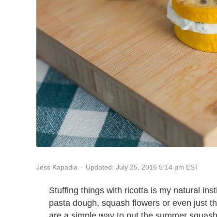
Updated: July 25, 2016 5:14 pm EST
Jess Kapadia
Stuffing things with ricotta is my natural i
pasta dough, squash flowers or even just t
are a simple way to put the summer squash