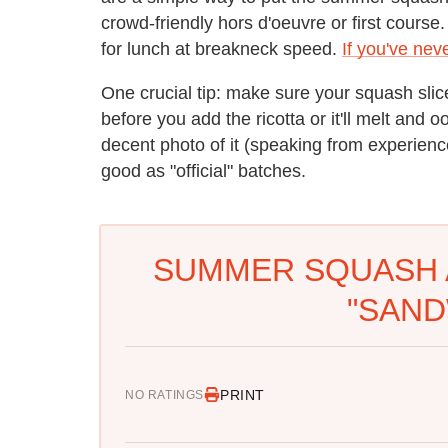
crowd-friendly hors d'oeuvre or first course.
for lunch at breakneck speed.
If you've nev
One crucial tip: make sure your squash slic
before you add the ricotta or it'll melt and 
decent photo of it (speaking from experience
good as "official" batches.
SUMMER SQUASH 
"SAND
PRINT
NO RATINGS