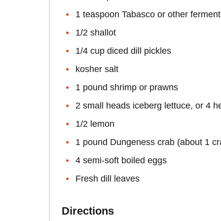
1 teaspoon Tabasco or other fermen
1/2 shallot
1/4 cup diced dill pickles
kosher salt
1 pound shrimp or prawns
2 small heads iceberg lettuce, or 4 h
1/2 lemon
1 pound Dungeness crab (about 1 cr
4 semi-soft boiled eggs
Fresh dill leaves
Directions