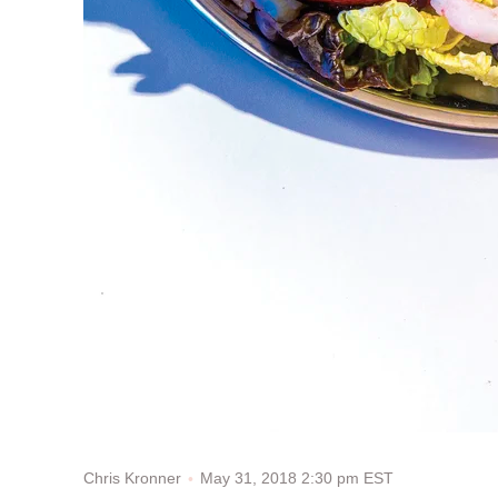
May 31, 2018 2:30 pm EST
Chris Kronner