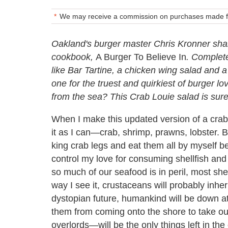
We may receive a commission on purchases made fr
Oakland's burger master Chris Kronner shar
cookbook,
A Burger To Believe In
. Complete
like Bar Tartine, a chicken wing salad and 
one for the truest and quirkiest of burger lo
from the sea? This Crab Louie salad is sure 
When I make this updated version of a crab
it as I can—crab, shrimp, prawns, lobster. B
king crab legs and eat them all by myself b
control my love for consuming shellfish and 
so much of our seafood is in peril, most sh
way I see it, crustaceans will probably inher
dystopian future, humankind will be down a
them from coming onto the shore to take our
overlords—will be the only things left in th