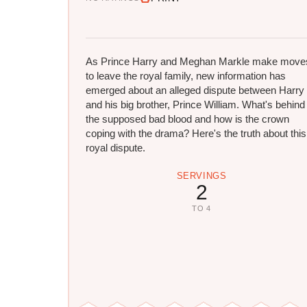
As Prince Harry and Meghan Markle make move
to leave the royal family, new information has
emerged about an alleged dispute between Harry
and his big brother, Prince William. What's behind
the supposed bad blood and how is the crown
coping with the drama? Here's the truth about this
royal dispute.
SERVINGS
2
TO 4