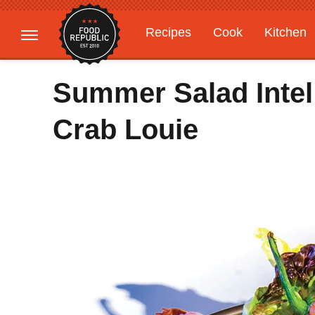
Recipes
Cook
Kitchen
Gardening
Features
Summer Salad Intel
Crab Louie