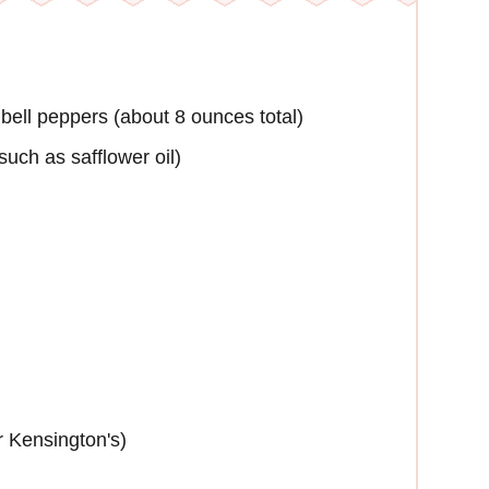
bell peppers (about 8 ounces total)
such as safflower oil)
r Kensington's)