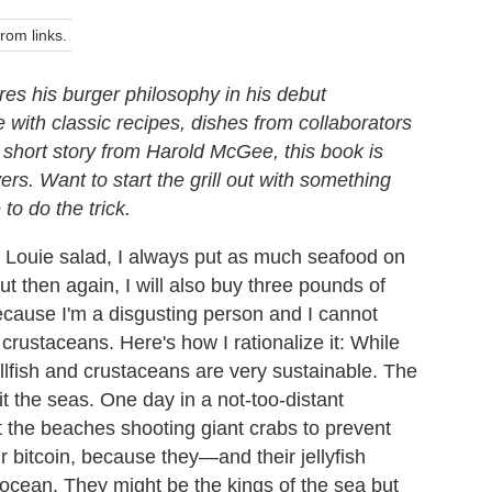
om links.
es his burger philosophy in his debut
 with classic recipes, dishes from collaborators
a short story from Harold McGee, this book is
vers. Want to start the grill out with something
to do the trick.
 Louie salad, I always put as much seafood on
ut then again, I will also buy three pounds of
ecause I'm a disgusting person and I cannot
crustaceans. Here's how I rationalize it: While
ellfish and crustaceans are very sustainable. The
it the seas. One day in a not-too-distant
t the beaches shooting giant crabs to prevent
 bitcoin, because they—and their jellyfish
e ocean. They might be the kings of the sea but