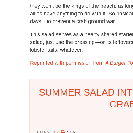
they won't be the kings of the beach, as l
allies have anything to do with it. So basica
days—to prevent a crab ground war.
This salad serves as a hearty shared starter
salad, just use the dressing—or its leftover
lobster tails, whatever.
Reprinted with permission from
A Burger To
SUMMER SALAD INT
CRAB
PRINT
NO RATINGS