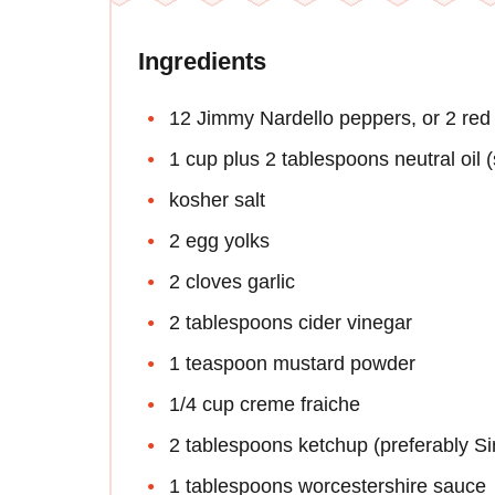
Ingredients
12 Jimmy Nardello peppers, or 2 red 
1 cup plus 2 tablespoons neutral oil (
kosher salt
2 egg yolks
2 cloves garlic
2 tablespoons cider vinegar
1 teaspoon mustard powder
1/4 cup creme fraiche
2 tablespoons ketchup (preferably Si
1 tablespoons worcestershire sauce