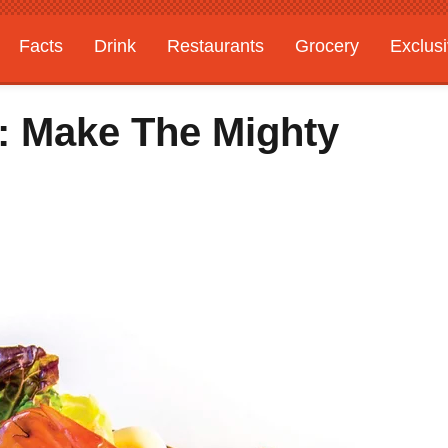
Facts
Drink
Restaurants
Grocery
Exclus
: Make The Mighty