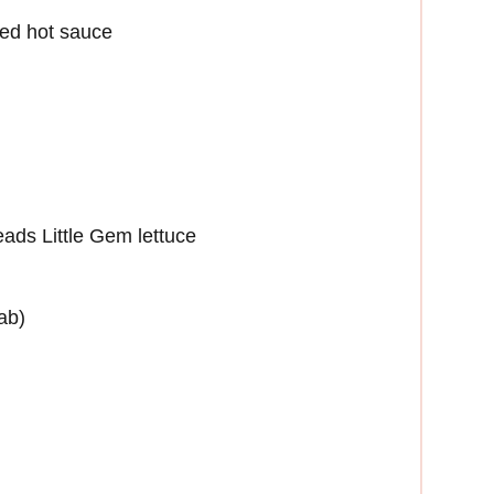
ted hot sauce
eads Little Gem lettuce
ab)