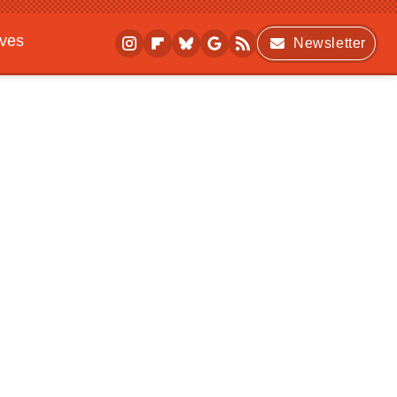
ives
Newsletter