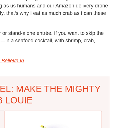
ong as us humans and our Amazon delivery drone
lly, that's why I eat as much crab as I can these
 or stand-alone entrée. If you want to skip the
s—in a seafood cocktail, with shrimp, crab,
 Believe In
EL: MAKE THE MIGHTY
 LOUIE