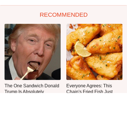
RECOMMENDED
The One Sandwich Donald
Everyone Agrees: This
Trump Is Absolutely
Chain's Fried Fish Just
Obsessed With
Can't Be Beat