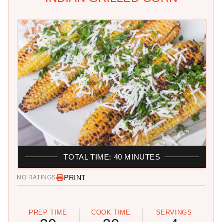
TOTAL TIME: 40 MINUTES
PRINT
NO RATINGS
PREP TIME
COOK TIME
SERVINGS