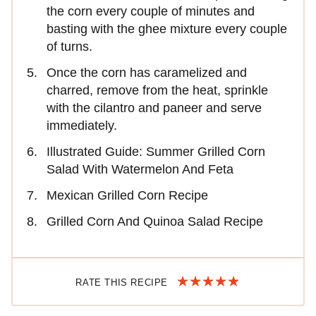
the corn every couple of minutes and
basting with the ghee mixture every couple
of turns.
Once the corn has caramelized and
charred, remove from the heat, sprinkle
with the cilantro and paneer and serve
immediately.
Illustrated Guide: Summer Grilled Corn
Salad With Watermelon And Feta
Mexican Grilled Corn Recipe
Grilled Corn And Quinoa Salad Recipe
RATE THIS RECIPE