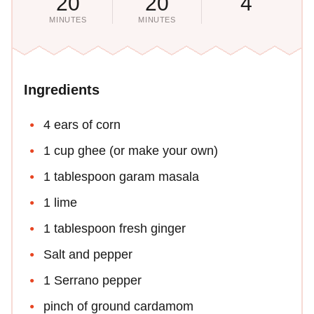
20
20
4
MINUTES
MINUTES
Ingredients
4 ears of corn
1 cup ghee (or make your own)
1 tablespoon garam masala
1 lime
1 tablespoon fresh ginger
Salt and pepper
1 Serrano pepper
pinch of ground cardamom