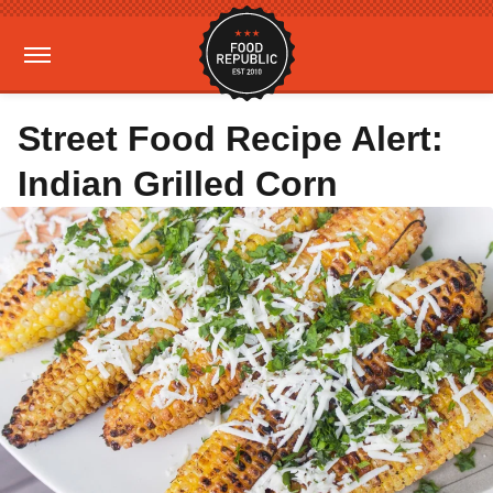
Street Food Recipe Alert:
Indian Grilled Corn