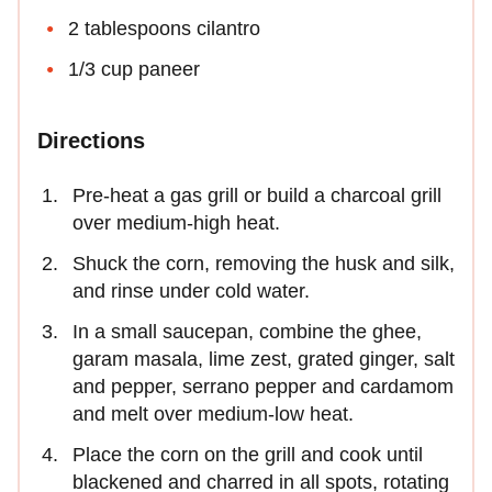
2 tablespoons cilantro
1/3 cup paneer
Directions
Pre-heat a gas grill or build a charcoal grill
over medium-high heat.
Shuck the corn, removing the husk and silk,
and rinse under cold water.
In a small saucepan, combine the ghee,
garam masala, lime zest, grated ginger, salt
and pepper, serrano pepper and cardamom
and melt over medium-low heat.
Place the corn on the grill and cook until
blackened and charred in all spots, rotating