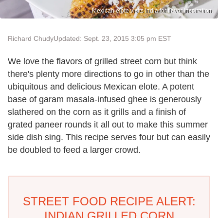
Mexican elote visits India for flavor inspiration.
Richard Chudy
Updated: Sept. 23, 2015 3:05 pm EST
We love the flavors of grilled street corn but think
there's plenty more directions to go in other than the
ubiquitous and delicious Mexican elote. A potent
base of garam masala-infused ghee is generously
slathered on the corn as it grills and a finish of
grated paneer rounds it all out to make this summer
side dish sing. This recipe serves four but can easily
be doubled to feed a larger crowd.
STREET FOOD RECIPE ALERT:
INDIAN GRILLED CORN