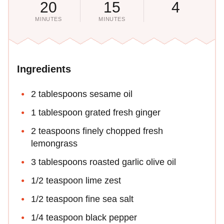
20
15
4
MINUTES
MINUTES
Ingredients
2 tablespoons sesame oil
1 tablespoon grated fresh ginger
2 teaspoons finely chopped fresh
lemongrass
3 tablespoons roasted garlic olive oil
1/2 teaspoon lime zest
1/2 teaspoon fine sea salt
1/4 teaspoon black pepper