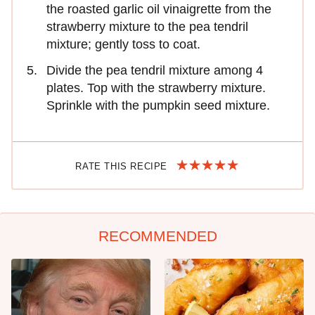
the roasted garlic oil vinaigrette from the
strawberry mixture to the pea tendril
mixture; gently toss to coat.
Divide the pea tendril mixture among 4
plates. Top with the strawberry mixture.
Sprinkle with the pumpkin seed mixture.
RATE THIS RECIPE
RECOMMENDED