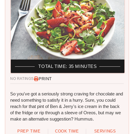
TOTAL TIME: 35 MINUTES
PRINT
NO RATINGS
So you've got a seriously strong craving for chocolate and
need something to satisfy it in a hurry. Sure, you could
reach for that pint of Ben & Jerry's ice cream in the back
of the fridge or rip through a sleeve of Oreos, but may we
make an alternative suggestion? Hummus.
PREP TIME
COOK TIME
SERVINGS