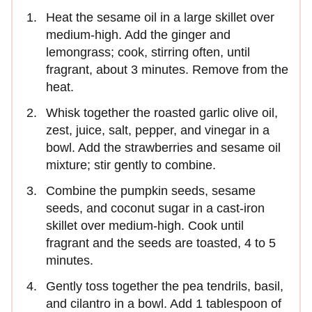
Heat the sesame oil in a large skillet over
medium-high. Add the ginger and
lemongrass; cook, stirring often, until
fragrant, about 3 minutes. Remove from the
heat.
Whisk together the roasted garlic olive oil,
zest, juice, salt, pepper, and vinegar in a
bowl. Add the strawberries and sesame oil
mixture; stir gently to combine.
Combine the pumpkin seeds, sesame
seeds, and coconut sugar in a cast-iron
skillet over medium-high. Cook until
fragrant and the seeds are toasted, 4 to 5
minutes.
Gently toss together the pea tendrils, basil,
and cilantro in a bowl. Add 1 tablespoon of