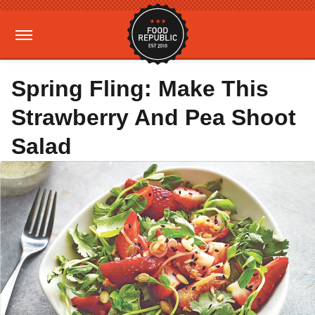
Spring Fling: Make This
Strawberry And Pea Shoot
Salad