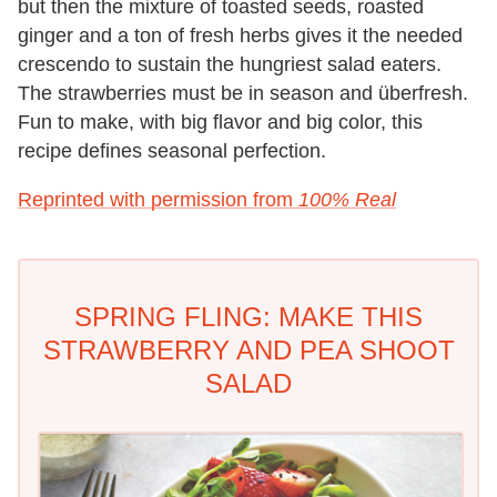
but then the mixture of toasted seeds, roasted
ginger and a ton of fresh herbs gives it the needed
crescendo to sustain the hungriest salad eaters.
The strawberries must be in season and überfresh.
Fun to make, with big flavor and big color, this
recipe defines seasonal perfection.
Reprinted with permission from
100% Real
SPRING FLING: MAKE THIS
STRAWBERRY AND PEA SHOOT
SALAD