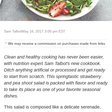
Sam Talbot
May 16, 2017 3:00 pm EST
We may receive a commission on purchases made from links.
Clean and healthy cooking has never been easier,
with nutrition expert Sam Talbot's new cookbook.
Ditch anything artificial or processed and get ready
to start from scratch. This springtastic strawberry
and pea shoot salad is packed with flavor and ready
to take its place as one of your favorite seasonal
dishes.
This salad is composed like a delicate serenade,