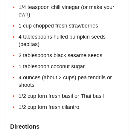
1/4 teaspoon chili vinegar (or make your
own)
1 cup chopped fresh strawberries
4 tablespoons hulled pumpkin seeds
(pepitas)
2 tablespoons black sesame seeds
1 tablespoon coconut sugar
4 ounces (about 2 cups) pea tendrils or
shoots
1/2 cup torn fresh basil or Thai basil
1/2 cup torn fresh cilantro
Directions