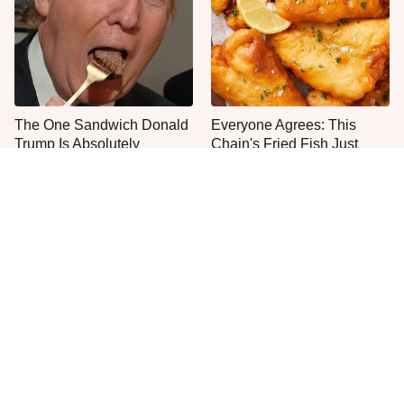
The One Sandwich Donald
Everyone Agrees: This
Trump Is Absolutely
Chain's Fried Fish Just
Obsessed With
Can't Be Beat
This Is The Only Grocery
One Move Turns Cheap
Store You Should Buy Meat
Instant Ramen Into A Meal