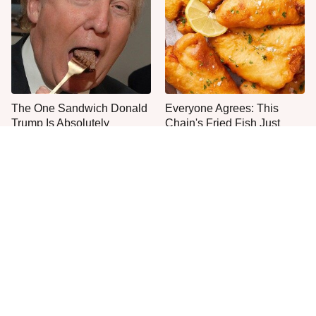
The One Sandwich Donald
Everyone Agrees: This
Trump Is Absolutely
Chain's Fried Fish Just
Obsessed With
Can't Be Beat
This Is The Only Grocery
One Move Turns Cheap
Store You Should Buy Meat
Instant Ramen Into A Meal