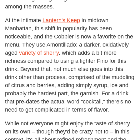
among the masses.
At the intimate
Lantern's Keep
in midtown
Manhattan, this shift in popularity has been
noticeable, and the Cobbler is now a favorite on the
menu. They use Amontillado: a darker, oxidatively
aged
variety of sherry
, which adds a bit more
richness compared to using a lighter Fino for this
drink. Beyond that, not much else goes into this
drink other than process, comprised of the muddling
of citrus and berries, adding simply syrup, ice and
probably the hardest part, the garnish. For a drink
that pre-dates the actual word "cocktail," there's no
need to get complicated in terms of flavor.
While not everyone might enjoy the taste of sherry
on its own – though they'd be crazy not to – in this
context, it's all about refined refreshment and the