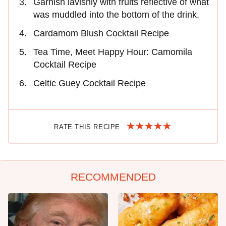
Garnish lavishly with fruits reflective of what
was muddled into the bottom of the drink.
Cardamom Blush Cocktail Recipe
Tea Time, Meet Happy Hour: Camomila
Cocktail Recipe
Celtic Guey Cocktail Recipe
RATE THIS RECIPE
RECOMMENDED