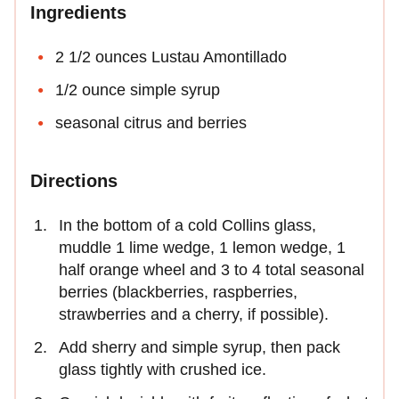
Ingredients
2 1/2 ounces Lustau Amontillado
1/2 ounce simple syrup
seasonal citrus and berries
Directions
In the bottom of a cold Collins glass,
muddle 1 lime wedge, 1 lemon wedge, 1
half orange wheel and 3 to 4 total seasonal
berries (blackberries, raspberries,
strawberries and a cherry, if possible).
Add sherry and simple syrup, then pack
glass tightly with crushed ice.