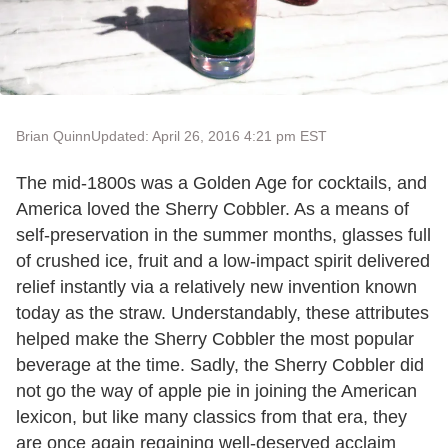
Brian Quinn
Updated: April 26, 2016 4:21 pm EST
The mid-1800s was a Golden Age for cocktails, and
America loved the Sherry Cobbler. As a means of
self-preservation in the summer months, glasses full
of crushed ice, fruit and a low-impact spirit delivered
relief instantly via a relatively new invention known
today as the straw. Understandably, these attributes
helped make the Sherry Cobbler the most popular
beverage at the time. Sadly, the Sherry Cobbler did
not go the way of apple pie in joining the American
lexicon, but like many classics from that era, they
are once again regaining well-deserved acclaim