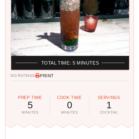
TOTAL TIME: 5 MINUTES
PRINT
NO RATINGS
PREP TIME
COOK TIME
SERVINGS
5
0
1
MINUTES
MINUTES
COCKTAIL