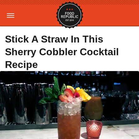
Stick A Straw In This
Sherry Cobbler Cocktail
Recipe