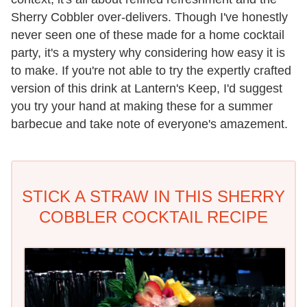
Sherry Cobbler over-delivers. Though I've honestly
never seen one of these made for a home cocktail
party, it's a mystery why considering how easy it is
to make. If you're not able to try the expertly crafted
version of this drink at Lantern's Keep, I'd suggest
you try your hand at making these for a summer
barbecue and take note of everyone's amazement.
STICK A STRAW IN THIS SHERRY
COBBLER COCKTAIL RECIPE