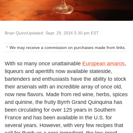
Brian Quinn
Updated: Sept. 29, 2016 5:30 pm EST
We may receive a commission on purchases made from links.
With so many once unattainable
European amaros
,
liqueurs and aperitifs now available stateside,
bartenders and enthusiasts have the ability to stock
their arsenals with an incredible array of once old,
now new flavors. Made from red wine, herbs, spices
and quinine, the fruity Byrrh Grand Quinquina has
been circulating for over 125 years in Southern
France and has been available in the U.S. for
several years. However, with very few recipes that