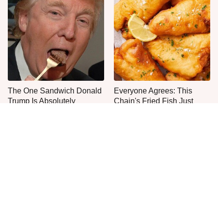
The One Sandwich Donald
Everyone Agrees: This
Trump Is Absolutely
Chain's Fried Fish Just
Obsessed With
Can't Be Beat