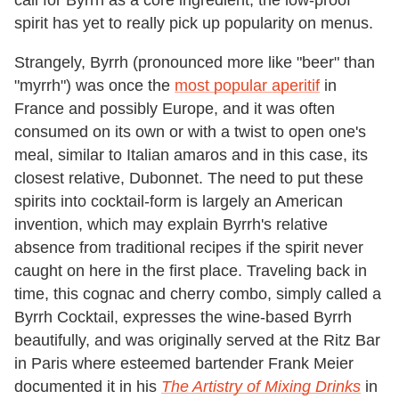
call for Byrrh as a core ingredient, the low-proof
spirit has yet to really pick up popularity on menus.
Strangely, Byrrh (pronounced more like "beer" than
"myrrh") was once the
most popular aperitif
in
France and possibly Europe, and it was often
consumed on its own or with a twist to open one's
meal, similar to Italian amaros and in this case, its
closest relative, Dubonnet. The need to put these
spirits into cocktail-form is largely an American
invention, which may explain Byrrh's relative
absence from traditional recipes if the spirit never
caught on here in the first place. Traveling back in
time, this cognac and cherry combo, simply called a
Byrrh Cocktail, expresses the wine-based Byrrh
beautifully, and was originally served at the Ritz Bar
in Paris where esteemed bartender Frank Meier
documented it in his
The Artistry of Mixing Drinks
in