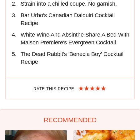
Strain into a chilled coupe. No garnish.
Bar Urbo's Canadian Daiquiri Cocktail
Recipe
White Wine And Absinthe Share A Bed With
Maison Premiere's Evergreen Cocktail
The Dead Rabbit's 'Benecia Boy' Cocktail
Recipe
RATE THIS RECIPE
RECOMMENDED