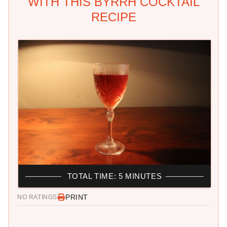
WITH THIS BYRRH COCKTAIL
RECIPE
TOTAL TIME: 5 MINUTES
PRINT
NO RATINGS