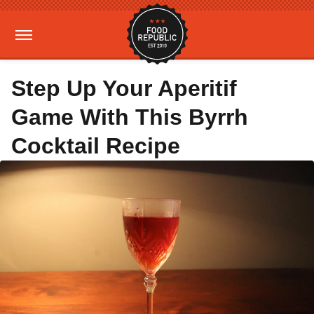
Step Up Your Aperitif
Game With This Byrrh
Cocktail Recipe