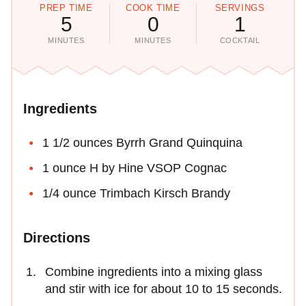
PREP TIME
COOK TIME
SERVINGS
5
0
1
MINUTES
MINUTES
COCKTAIL
Ingredients
1 1/2 ounces Byrrh Grand Quinquina
1 ounce H by Hine VSOP Cognac
1/4 ounce Trimbach Kirsch Brandy
Directions
Combine ingredients into a mixing glass
and stir with ice for about 10 to 15 seconds.