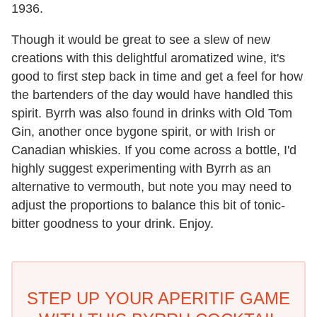
1936.
Though it would be great to see a slew of new
creations with this delightful aromatized wine, it's
good to first step back in time and get a feel for how
the bartenders of the day would have handled this
spirit. Byrrh was also found in drinks with Old Tom
Gin, another once bygone spirit, or with Irish or
Canadian whiskies. If you come across a bottle, I'd
highly suggest experimenting with Byrrh as an
alternative to vermouth, but note you may need to
adjust the proportions to balance this bit of tonic-
bitter goodness to your drink. Enjoy.
STEP UP YOUR APERITIF GAME