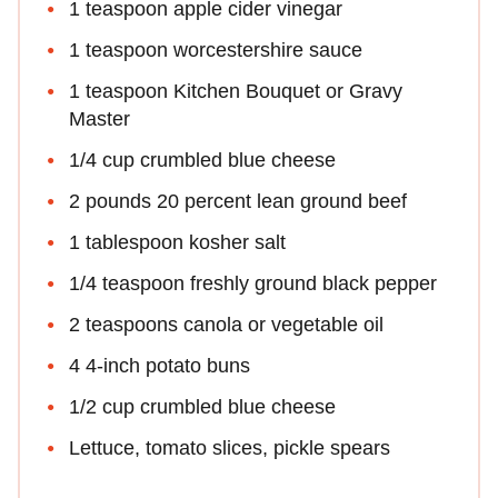
1 teaspoon apple cider vinegar
1 teaspoon worcestershire sauce
1 teaspoon Kitchen Bouquet or Gravy
Master
1/4 cup crumbled blue cheese
2 pounds 20 percent lean ground beef
1 tablespoon kosher salt
1/4 teaspoon freshly ground black pepper
2 teaspoons canola or vegetable oil
4 4-inch potato buns
1/2 cup crumbled blue cheese
Lettuce, tomato slices, pickle spears