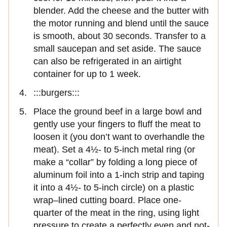
blender. Add the cheese and the butter with
the motor running and blend until the sauce
is smooth, about 30 seconds. Transfer to a
small saucepan and set aside. The sauce
can also be refrigerated in an airtight
container for up to 1 week.
:::burgers:::
Place the ground beef in a large bowl and
gently use your fingers to fluff the meat to
loosen it (you don’t want to overhandle the
meat). Set a 4½- to 5-inch metal ring (or
make a “collar” by folding a long piece of
aluminum foil into a 1-inch strip and taping
it into a 4½- to 5-inch circle) on a plastic
wrap–lined cutting board. Place one-
quarter of the meat in the ring, using light
pressure to create a perfectly even and not-