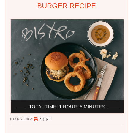
BURGER RECIPE
TOTAL TIME: 1 HOUR, 5 MINUTES
PRINT
NO RATINGS