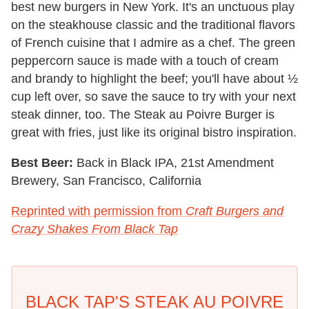
best new burgers in New York. It's an unctuous play
on the steakhouse classic and the traditional flavors
of French cuisine that I admire as a chef. The green
peppercorn sauce is made with a touch of cream
and brandy to highlight the beef; you'll have about ½
cup left over, so save the sauce to try with your next
steak dinner, too. The Steak au Poivre Burger is
great with fries, just like its original bistro inspiration.
Best Beer:
Back in Black IPA, 21st Amendment
Brewery, San Francisco, California
Reprinted with permission from
Craft Burgers and
Crazy Shakes From Black Tap
BLACK TAP'S STEAK AU POIVRE