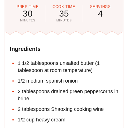
PREP TIME
COOK TIME
SERVINGS
30
35
4
MINUTES
MINUTES
Ingredients
1 1/2 tablespoons unsalted butter (1
tablespoon at room temperature)
1/2 medium spanish onion
2 tablespoons drained green peppercorns in
brine
2 tablespoons Shaoxing cooking wine
1/2 cup heavy cream