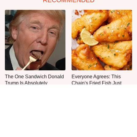
The One Sandwich Donald
Everyone Agrees: This
Trump Is Absolutely
Chain's Fried Fish Just
Obsessed With
Can't Be Beat