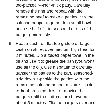
too-packed ¾-inch-thick patty. Carefully
remove the ring and repeat with the
remaining beef to make 4 patties. Mix the
salt and pepper together in a small bowl
and use half of it to season the tops of the
burger generously.
Heat a cast-iron flat-top griddle or large
cast-iron skillet over medium-high heat for
2 minutes. Dip a folded paper towel in the
oil and use it to grease the pan (you won’t
use all the oil). Use a spatula to carefully
transfer the patties to the pan, seasoned-
side down. Sprinkle the patties with the
remaining salt and pepper mixture. Cook
without pressing down or moving the
burgers until the bottoms are browned,
about 5 minutes. Flip the burgers over and