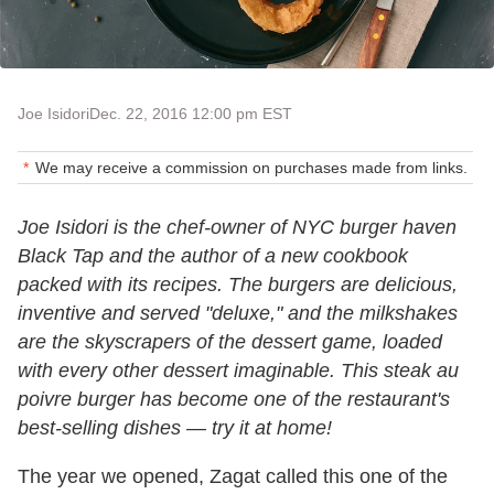
Joe Isidori
Dec. 22, 2016 12:00 pm EST
We may receive a commission on purchases made from links.
Joe Isidori is the chef-owner of NYC burger haven
Black Tap and the author of a new cookbook
packed with its recipes. The burgers are delicious,
inventive and served "deluxe," and the milkshakes
are the skyscrapers of the dessert game, loaded
with every other dessert imaginable. This steak au
poivre burger has become one of the restaurant's
best-selling dishes — try it at home!
The year we opened, Zagat called this one of the