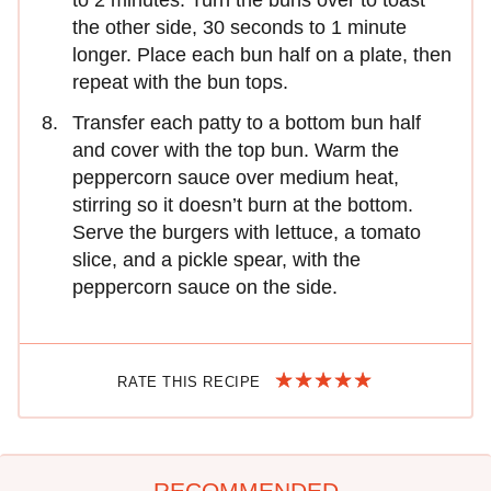
to 2 minutes. Turn the buns over to toast
the other side, 30 seconds to 1 minute
longer. Place each bun half on a plate, then
repeat with the bun tops.
Transfer each patty to a bottom bun half
and cover with the top bun. Warm the
peppercorn sauce over medium heat,
stirring so it doesn’t burn at the bottom.
Serve the burgers with lettuce, a tomato
slice, and a pickle spear, with the
peppercorn sauce on the side.
RATE THIS RECIPE
RECOMMENDED