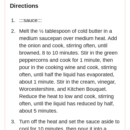
Directions
:::sauce:::
Melt the ½ tablespoon of cold butter in a
medium saucepan over medium heat. Add
the onion and cook, stirring often, until
browned, 8 to 10 minutes. Stir in the green
peppercorns and cook for 1 minute, then
pour in the cooking wine and cook, stirring
often, until half the liquid has evaporated,
about 1 minute. Stir in the cream, vinegar,
Worcestershire, and Kitchen Bouquet.
Reduce the heat to low and cook, stirring
often, until the liquid has reduced by half,
about 5 minutes.
Turn off the heat and set the sauce aside to
cool for 10 minutes, then pour it into a