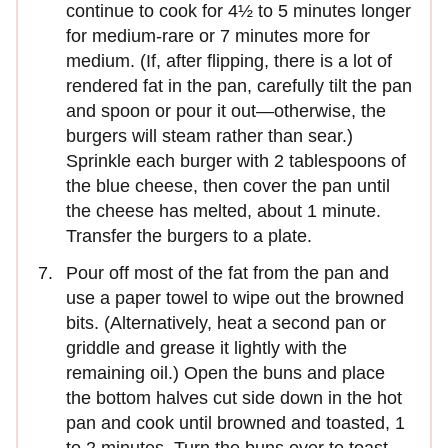
continue to cook for 4½ to 5 minutes longer
for medium-rare or 7 minutes more for
medium. (If, after flipping, there is a lot of
rendered fat in the pan, carefully tilt the pan
and spoon or pour it out—otherwise, the
burgers will steam rather than sear.)
Sprinkle each burger with 2 tablespoons of
the blue cheese, then cover the pan until
the cheese has melted, about 1 minute.
Transfer the burgers to a plate.
Pour off most of the fat from the pan and
use a paper towel to wipe out the browned
bits. (Alternatively, heat a second pan or
griddle and grease it lightly with the
remaining oil.) Open the buns and place
the bottom halves cut side down in the hot
pan and cook until browned and toasted, 1