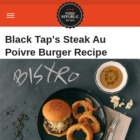
Black Tap's Steak Au
Poivre Burger Recipe