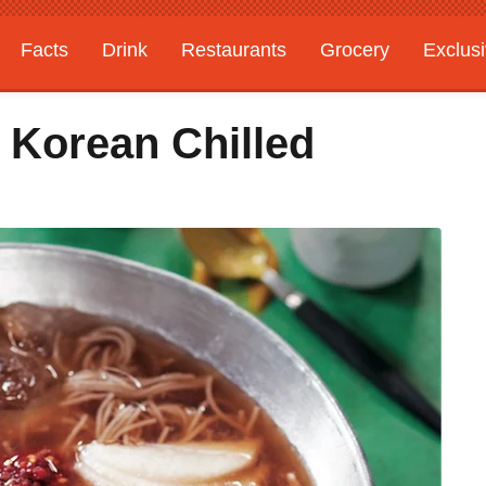
Facts
Drink
Restaurants
Grocery
Exclus
 Korean Chilled