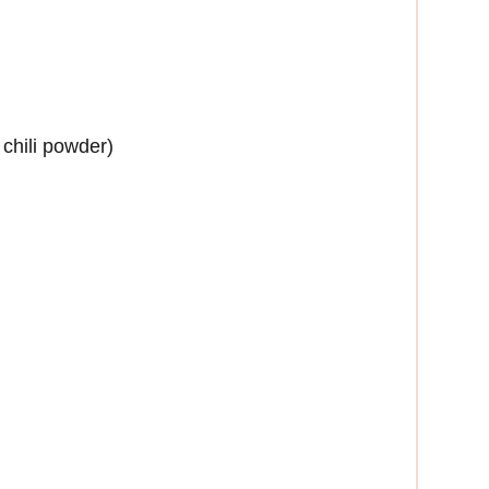
chili powder)