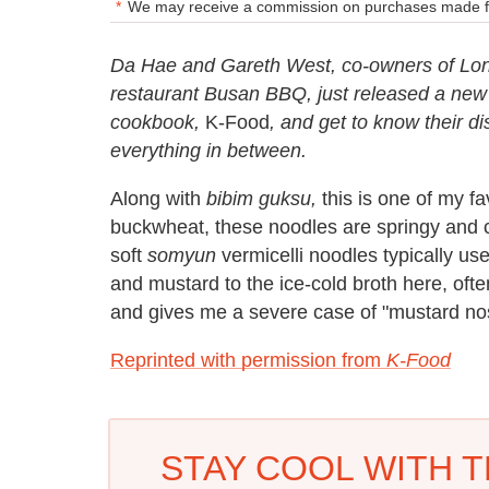
We may receive a commission on purchases made fr
Da Hae and Gareth West, co-owners of Lond
restaurant Busan BBQ, just released a new co
cookbook,
K-Food
, and get to know their di
everything in between.
Along with
bibim guksu,
this is one of my f
buckwheat, these noodles are springy and c
soft
somyun
vermicelli noodles typically use
and mustard to the ice-cold broth here, of
and gives me a severe case of "mustard no
Reprinted with permission from
K-Food
STAY COOL WITH T