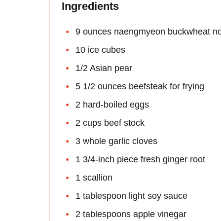
Ingredients
9 ounces naengmyeon buckwheat no
10 ice cubes
1/2 Asian pear
5 1/2 ounces beefsteak for frying
2 hard-boiled eggs
2 cups beef stock
3 whole garlic cloves
1 3/4-inch piece fresh ginger root
1 scallion
1 tablespoon light soy sauce
2 tablespoons apple vinegar