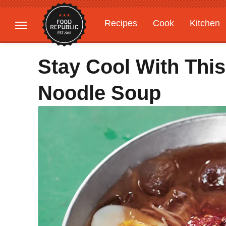
Recipes
Cook
Kitchen
Gardening
Features
Stay Cool With This
Noodle Soup