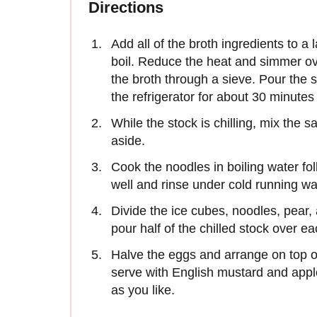
Directions
Add all of the broth ingredients to a
boil. Reduce the heat and simmer ov
the broth through a sieve. Pour the st
the refrigerator for about 30 minutes 
While the stock is chilling, mix the 
aside.
Cook the noodles in boiling water fo
well and rinse under cold running wa
Divide the ice cubes, noodles, pear
pour half of the chilled stock over ea
Halve the eggs and arrange on top o
serve with English mustard and apple
as you like.