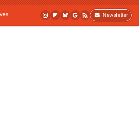
ives
Newsletter