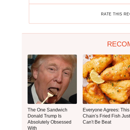
RATE THIS R
RECO
The One Sandwich
Everyone Agrees: This
Donald Trump Is
Chain's Fried Fish Just
Absolutely Obsessed
Can't Be Beat
With