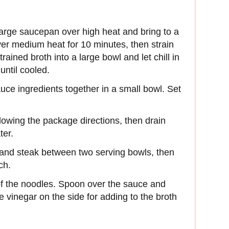
 large saucepan over high heat and bring to a
er medium heat for 10 minutes, then strain
rained broth into a large bowl and let chill in
until cooled.
sauce ingredients together in a small bowl. Set
llowing the package directions, then drain
ter.
, and steak between two serving bowls, then
ch.
f the noodles. Spoon over the sauce and
 vinegar on the side for adding to the broth