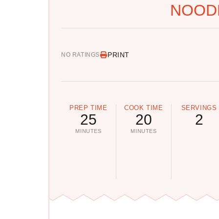
NOOD
PRINT
NO RATINGS
PREP TIME
COOK TIME
SERVINGS
25
20
2
MINUTES
MINUTES