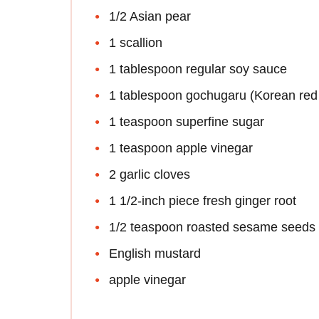
1/2 Asian pear
1 scallion
1 tablespoon regular soy sauce
1 tablespoon gochugaru (Korean red 
1 teaspoon superfine sugar
1 teaspoon apple vinegar
2 garlic cloves
1 1/2-inch piece fresh ginger root
1/2 teaspoon roasted sesame seeds
English mustard
apple vinegar