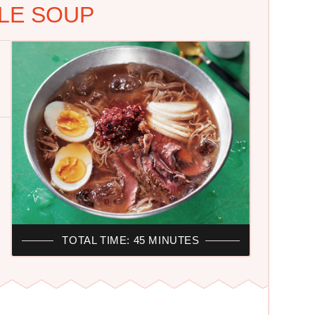
LE SOUP
TOTAL TIME: 45 MINUTES