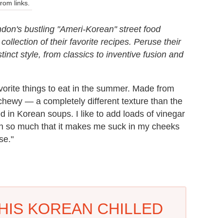
om links.
on's bustling "Ameri-Korean" street food
llection of their favorite recipes. Peruse their
stinct style, from classics to inventive fusion and
avorite things to eat in the summer. Made from
hewy — a completely different texture than the
d in Korean soups. I like to add loads of vinegar
ten so much that it makes me suck in my cheeks
se."
HIS KOREAN CHILLED