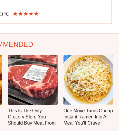
ECIPE
MMENDED
This Is The Only
One Move Turns Cheap
Grocery Store You
Instant Ramen Into A
Should Buy Meat From
Meal You'll Crave