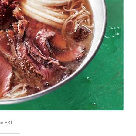
 pm EST