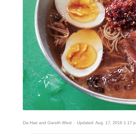
Updated: Aug. 17, 2016 1:17
Da-Hae and Gareth West