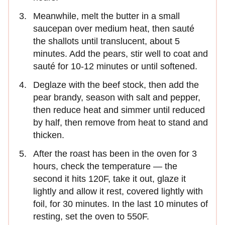
Meanwhile, melt the butter in a small
saucepan over medium heat, then sauté
the shallots until translucent, about 5
minutes. Add the pears, stir well to coat and
sauté for 10-12 minutes or until softened.
Deglaze with the beef stock, then add the
pear brandy, season with salt and pepper,
then reduce heat and simmer until reduced
by half, then remove from heat to stand and
thicken.
After the roast has been in the oven for 3
hours, check the temperature — the
second it hits 120F, take it out, glaze it
lightly and allow it rest, covered lightly with
foil, for 30 minutes. In the last 10 minutes of
resting, set the oven to 550F.