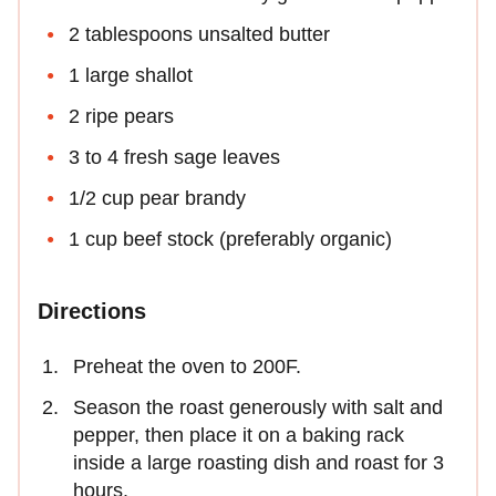
2 tablespoons unsalted butter
1 large shallot
2 ripe pears
3 to 4 fresh sage leaves
1/2 cup pear brandy
1 cup beef stock (preferably organic)
Directions
Preheat the oven to 200F.
Season the roast generously with salt and
pepper, then place it on a baking rack
inside a large roasting dish and roast for 3
hours.