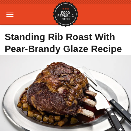
Standing Rib Roast With
Pear-Brandy Glaze Recipe