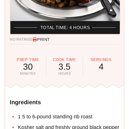
TOTAL TIME: 4 HOURS
PRINT
NO RATINGS
PREP TIME
COOK TIME
SERVINGS
30
3.5
4
MINUTES
HOURS
Ingredients
1 5 to 6-pound standing rib roast
Kosher salt and freshly ground black pepper