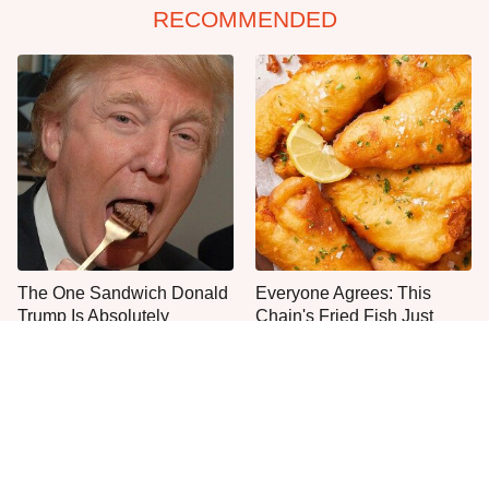
RECOMMENDED
The One Sandwich Donald
Everyone Agrees: This
Trump Is Absolutely
Chain's Fried Fish Just
Obsessed With
Can't Be Beat