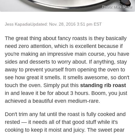
Photo: Mark Shaw
Jess Kapadia
Updated: Nov. 28, 2016 3:51 pm EST
The great thing about fancy roasts is they basically
need zero attention, which is excellent because if
you're making an impressive main course, you have
sides and desserts to worry about. If anything, stay
away to prevent yourself from opening the oven to
see how great it smells. It smells awesome, so don't
touch the oven. Simply put this
standing rib roast
in and leave it be for about 3 hours. Boom, you just
achieved a beautiful even medium-rare.
Don't trim any fat until the roast is fully cooked and
rested — it needs all of that good stuff while it's
cooking to keep it moist and juicy. The sweet pear