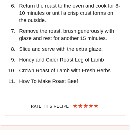
Return the roast to the oven and cook for 8-
10 minutes or until a crisp crust forms on
the outside.
Remove the roast, brush generously with
glaze and rest for another 15 minutes.
Slice and serve with the extra glaze.
Honey and Cider Roast Leg of Lamb
Crown Roast of Lamb with Fresh Herbs
How To Make Roast Beef
RATE THIS RECIPE