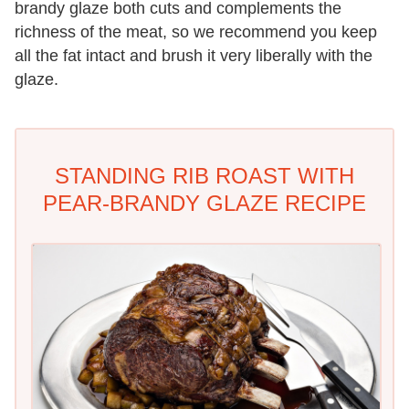
brandy glaze both cuts and complements the
richness of the meat, so we recommend you keep
all the fat intact and brush it very liberally with the
glaze.
STANDING RIB ROAST WITH
PEAR-BRANDY GLAZE RECIPE