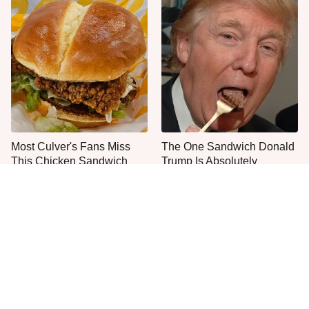
Most Culver's Fans Miss
The One Sandwich Donald
This Chicken Sandwich
Trump Is Absolutely
Upgrade
Obsessed With