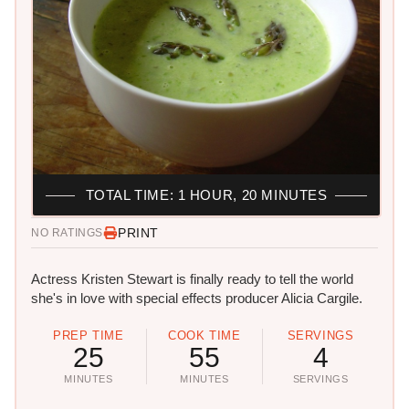
TOTAL TIME: 1 HOUR, 20 MINUTES
PRINT
NO RATINGS
Actress Kristen Stewart is finally ready to tell the world
she's in love with special effects producer Alicia Cargile.
PREP TIME
COOK TIME
SERVINGS
25
55
4
MINUTES
MINUTES
SERVINGS