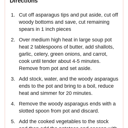
Directions
Cut off asparagus tips and put aside, cut off
woody bottoms and save, cut remaining
spears in 1 inch pieces
Over medium high heat in large soup pot
heat 2 tablespoons of butter, add shallots,
garlic, celery, green onions, and carrot,
cook until tender about 4-5 minutes.
Remove from pot and set aside.
Add stock, water, and the woody asparagus
ends to the pot and bring to a boil, reduce
heat and simmer for 20 minutes.
Remove the woody asparagus ends with a
slotted spoon from pot and discard.
Add the cooked vegetables to the stock