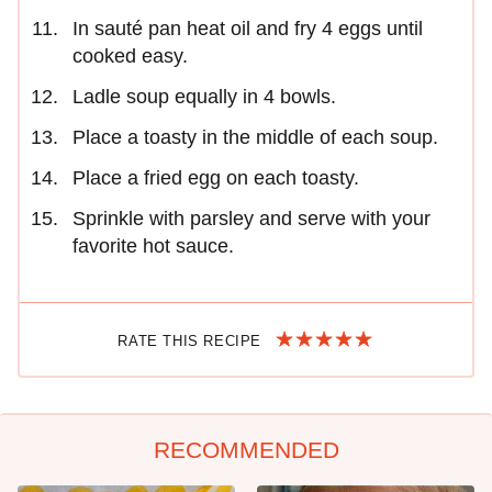
In sauté pan heat oil and fry 4 eggs until
cooked easy.
Ladle soup equally in 4 bowls.
Place a toasty in the middle of each soup.
Place a fried egg on each toasty.
Sprinkle with parsley and serve with your
favorite hot sauce.
RATE THIS RECIPE
RECOMMENDED