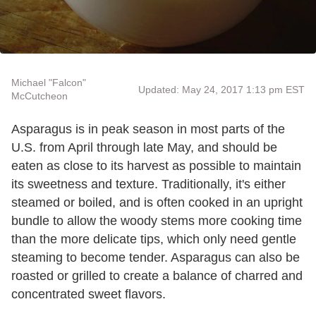
Michael "Falcon"
Updated: May 24, 2017 1:13 pm EST
McCutcheon
Asparagus is in peak season in most parts of the
U.S. from April through late May, and should be
eaten as close to its harvest as possible to maintain
its sweetness and texture. Traditionally, it's either
steamed or boiled, and is often cooked in an upright
bundle to allow the woody stems more cooking time
than the more delicate tips, which only need gentle
steaming to become tender. Asparagus can also be
roasted or grilled to create a balance of charred and
concentrated sweet flavors.