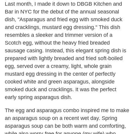
Last month, I made it down to DBGB Kitchen and
Bar in NYC for the debut of the annual seasonal
dish, "Asparagus and fried egg with smoked duck
and cracklings, mustard egg dressing." This dish
resembles a sleeker and trimmer version of a
Scotch egg, without the heavy fried breaded
sausage casing. Instead, this elegant spring dish is
prepared with lightly breaded and fried soft-boiled
egg, served over a creamy, light, whole grain
mustard egg dressing in the center of perfectly
cooked white and green asparagus, alongside
smoked duck and cracklings. It was the perfect
early spring asparagus dish.
The egg and asparagus combo inspired me to make
an asparagus soup on a recent wet day. Spring
asparagus soup can be both warm and comforting,
while also worry-free for anyone (my wife) who