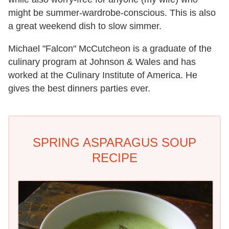
might be summer-wardrobe-conscious. This is also
a great weekend dish to slow simmer.
Michael "Falcon" McCutcheon is a graduate of the
culinary program at Johnson & Wales and has
worked at the Culinary Institute of America. He
gives the best dinners parties ever.
SPRING ASPARAGUS SOUP
RECIPE