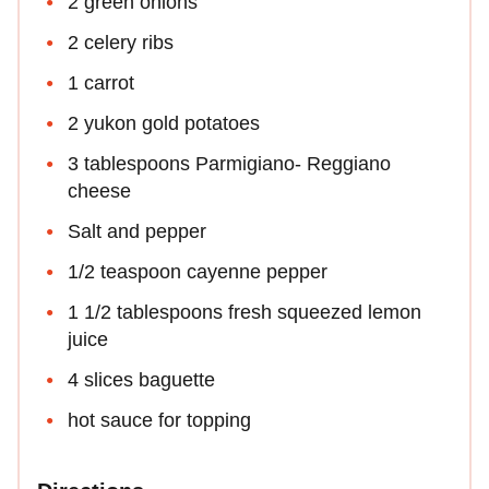
2 green onions
2 celery ribs
1 carrot
2 yukon gold potatoes
3 tablespoons Parmigiano- Reggiano
cheese
Salt and pepper
1/2 teaspoon cayenne pepper
1 1/2 tablespoons fresh squeezed lemon
juice
4 slices baguette
hot sauce for topping