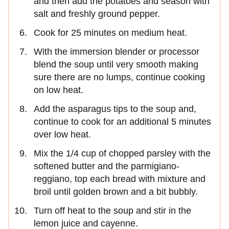
and then add the potatoes and season with
salt and freshly ground pepper.
Cook for 25 minutes on medium heat.
With the immersion blender or processor
blend the soup until very smooth making
sure there are no lumps, continue cooking
on low heat.
Add the asparagus tips to the soup and,
continue to cook for an additional 5 minutes
over low heat.
Mix the 1/4 cup of chopped parsley with the
softened butter and the parmigiano-
reggiano, top each bread with mixture and
broil until golden brown and a bit bubbly.
Turn off heat to the soup and stir in the
lemon juice and cayenne.