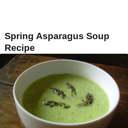
Spring Asparagus Soup
Recipe