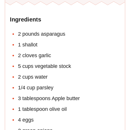
Ingredients
2 pounds asparagus
1 shallot
2 cloves garlic
5 cups vegetable stock
2 cups water
1/4 cup parsley
3 tablespoons Apple butter
1 tablespoon olive oil
4 eggs