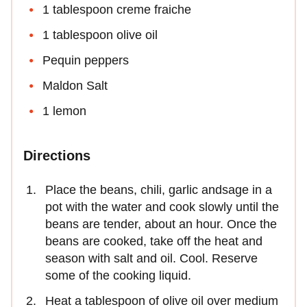
1 tablespoon creme fraiche
1 tablespoon olive oil
Pequin peppers
Maldon Salt
1 lemon
Directions
Place the beans, chili, garlic andsage in a
pot with the water and cook slowly until the
beans are tender, about an hour. Once the
beans are cooked, take off the heat and
season with salt and oil. Cool. Reserve
some of the cooking liquid.
Heat a tablespoon of olive oil over medium