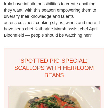
truly have infinite possibilities to create anything
they want, with this season empowering them to
diversify their knowledge and talents
across cuisines, cooking styles, wines and more. I
have seen chef Katharine Marsh assist chef April
Bloomfield — people should be watching her!"
SPOTTED PIG SPECIAL:
SCALLOPS WITH HEIRLOOM
BEANS