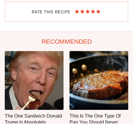
RATE THIS RECIPE
RECOMMENDED
The One Sandwich Donald
This Is The One Type Of
Trump Is Absolutely
Pan You Should Never
Obsessed With
Cook A Steak In