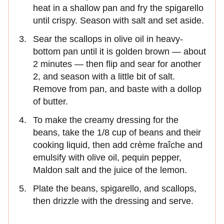
heat in a shallow pan and fry the spigarello
until crispy. Season with salt and set aside.
Sear the scallops in olive oil in heavy-
bottom pan until it is golden brown — about
2 minutes — then flip and sear for another
2, and season with a little bit of salt.
Remove from pan, and baste with a dollop
of butter.
To make the creamy dressing for the
beans, take the 1/8 cup of beans and their
cooking liquid, then add crème fraîche and
emulsify with olive oil, pequin pepper,
Maldon salt and the juice of the lemon.
Plate the beans, spigarello, and scallops,
then drizzle with the dressing and serve.