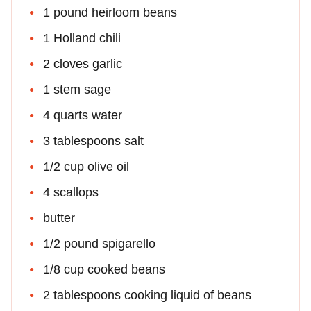
1 pound heirloom beans
1 Holland chili
2 cloves garlic
1 stem sage
4 quarts water
3 tablespoons salt
1/2 cup olive oil
4 scallops
butter
1/2 pound spigarello
1/8 cup cooked beans
2 tablespoons cooking liquid of beans