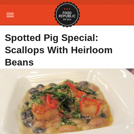
Spotted Pig Special:
Scallops With Heirloom
Beans