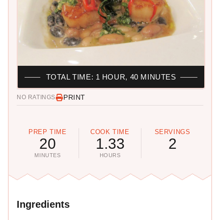
TOTAL TIME: 1 HOUR, 40 MINUTES
PRINT
NO RATINGS
PREP TIME
COOK TIME
SERVINGS
20
1.33
2
MINUTES
HOURS
Ingredients