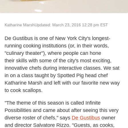
Katharine Marsh
Updated: March 23, 2016 12:28 pm EST
De Gustibus is one of New York City's longest-
running cooking institutions (or, in their words,
"culinary theater"), where people can hone
their skills with some of the city's most exciting,
innovative chefs during interactive classes. We sat
in on a class taught by Spotted Pig head chef
Katharine Marsh and left with our favorite new way
to cook scallops.
"The theme of this season is called Infinite
Possibilities and came about after seeing this very
diverse roster of chefs," says
De Gustibus
owner
and director Salvatore Rizzo. "Guests, as cooks,