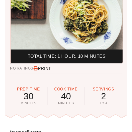
TOTAL TIME: 1 HOUR, 10 MINUTES
PRINT
NO RATINGS
PREP TIME
COOK TIME
SERVINGS
30
40
2
MINUTES
MINUTES
TO 4