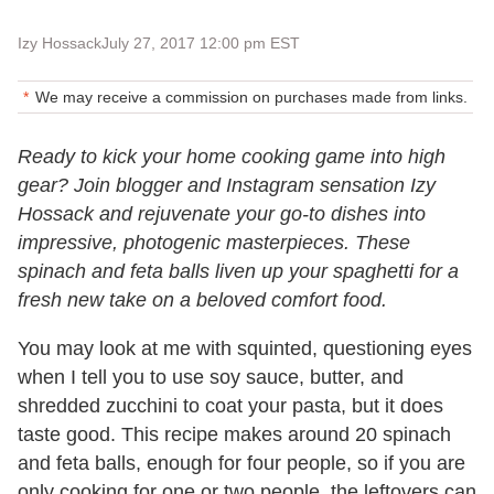
Izy Hossack
July 27, 2017 12:00 pm EST
We may receive a commission on purchases made from links.
Ready to kick your home cooking game into high
gear? Join blogger and Instagram sensation Izy
Hossack and rejuvenate your go-to dishes into
impressive, photogenic masterpieces. These
spinach and feta balls liven up your spaghetti for a
fresh new take on a beloved comfort food.
You may look at me with squinted, questioning eyes
when I tell you to use soy sauce, butter, and
shredded zucchini to coat your pasta, but it does
taste good. This recipe makes around 20 spinach
and feta balls, enough for four people, so if you are
only cooking for one or two people, the leftovers can