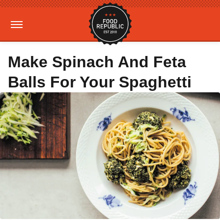
Make Spinach And Feta
Balls For Your Spaghetti