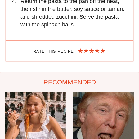
Return the pasta to the pan off the heat,
then stir in the butter, soy sauce or tamari,
and shredded zucchini. Serve the pasta
with the spinach balls.
RATE THIS RECIPE
RECOMMENDED