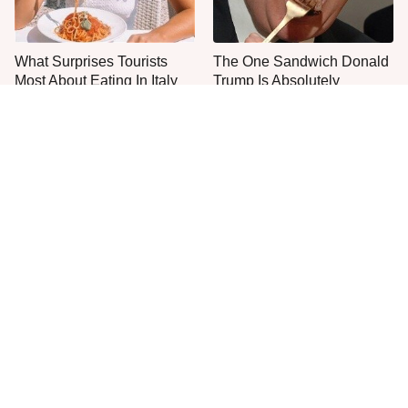
What Surprises Tourists
The One Sandwich Donald
Most About Eating In Italy
Trump Is Absolutely
Obsessed With
Everyone Agrees: This
One Move Turns Cheap
Chain's Fried Fish Just
Instant Ramen Into A Meal
Can't Be Beat
You'll Crave