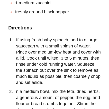
1 medium zucchini
freshly ground black pepper
Directions
If using fresh baby spinach, add to a large
saucepan with a small splash of water.
Place over medium-low heat and cover with
a lid. Cook until wilted, 3 to 5 minutes, then
rinse under cold running water. Squeeze
the spinach out over the sink to remove as
much liquid as possible, then coarsely chop
and set aside.
n a medium bowl, mix the feta, dried herbs,
a generous amount of pepper, the egg, and
flour or bread crumbs together. Stir in the