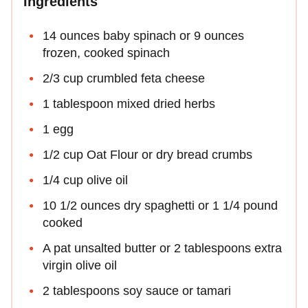
Ingredients
14 ounces baby spinach or 9 ounces
frozen, cooked spinach
2/3 cup crumbled feta cheese
1 tablespoon mixed dried herbs
1 egg
1/2 cup Oat Flour or dry bread crumbs
1/4 cup olive oil
10 1/2 ounces dry spaghetti or 1 1/4 pound
cooked
A pat unsalted butter or 2 tablespoons extra
virgin olive oil
2 tablespoons soy sauce or tamari