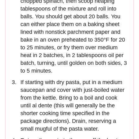
chopped spinach, then scoop heaping
tablespoons of the mixture and roll into
balls. You should get about 20 balls. You
can either place them on a baking sheet
lined with nonstick parchment paper and
bake in an oven preheated to 350°F for 20
to 25 minutes, or fry them over medium
heat in 2 batches, in 2 tablespoons oil per
batch, turning, until golden on both sides, 3
to 5 minutes.
If starting with dry pasta, put in a medium
saucepan and cover with just-boiled water
from the kettle. Bring to a boil and cook
until al dente (this will generally be the
shorter cooking time specified in the
package directions). Drain, reserving a
small mugful of the pasta water.