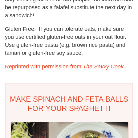
be repurposed as a falafel substitute the next day in
a sandwich!
Gluten Free:
If you can tolerate oats, make sure
you use certified gluten-free oats in your oat flour.
Use gluten-free pasta (e.g. brown rice pasta) and
tamari or gluten-free soy sauce.
Reprinted with permission from
The Savvy Cook
MAKE SPINACH AND FETA BALLS
FOR YOUR SPAGHETTI