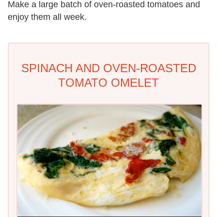
Make a large batch of oven-roasted tomatoes and
enjoy them all week.
SPINACH AND OVEN-ROASTED
TOMATO OMELET