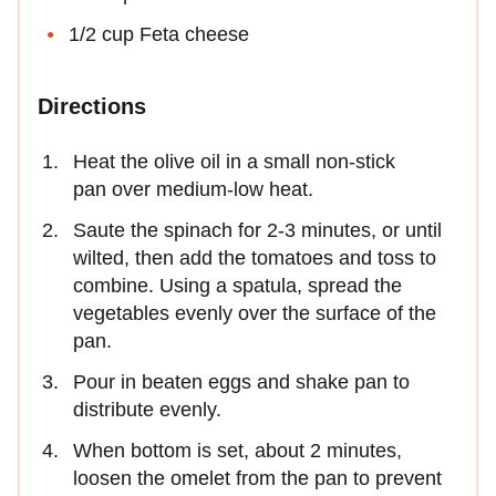
1/2 cup Feta cheese
Directions
Heat the olive oil in a small non-stick
pan over medium-low heat.
Saute the spinach for 2-3 minutes, or until
wilted, then add the tomatoes and toss to
combine. Using a spatula, spread the
vegetables evenly over the surface of the
pan.
Pour in beaten eggs and shake pan to
distribute evenly.
When bottom is set, about 2 minutes,
loosen the omelet from the pan to prevent