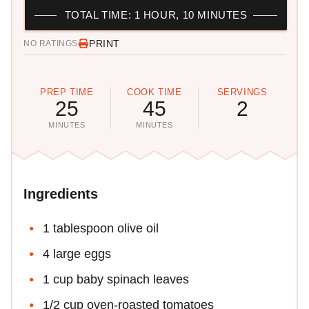
TOTAL TIME: 1 HOUR, 10 MINUTES
PRINT
NO RATINGS
PREP TIME
COOK TIME
SERVINGS
25
45
2
MINUTES
MINUTES
Ingredients
1 tablespoon olive oil
4 large eggs
1 cup baby spinach leaves
1/2 cup oven-roasted tomatoes