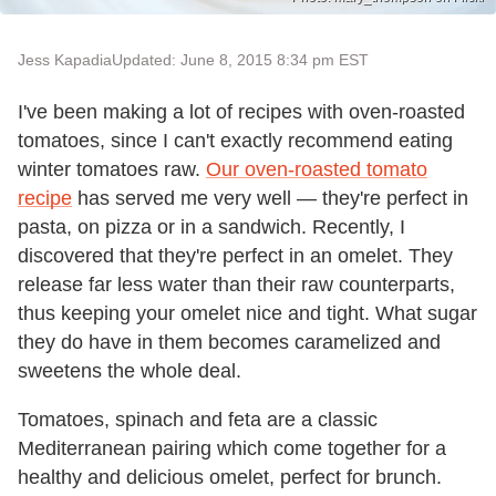
Jess Kapadia
Updated: June 8, 2015 8:34 pm EST
I've been making a lot of recipes with oven-roasted
tomatoes, since I can't exactly recommend eating
winter tomatoes raw.
Our oven-roasted tomato
recipe
has served me very well — they're perfect in
pasta, on pizza or in a sandwich. Recently, I
discovered that they're perfect in an omelet. They
release far less water than their raw counterparts,
thus keeping your omelet nice and tight. What sugar
they do have in them becomes caramelized and
sweetens the whole deal.
Tomatoes, spinach and feta are a classic
Mediterranean pairing which come together for a
healthy and delicious omelet, perfect for brunch.