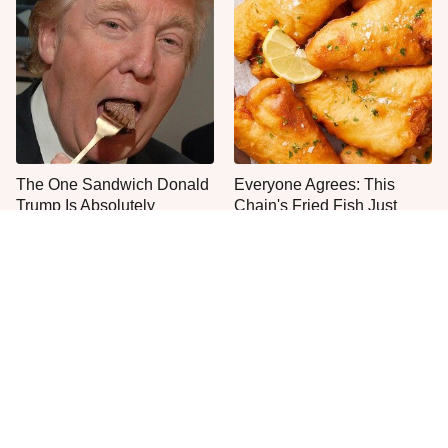
The One Sandwich Donald
Everyone Agrees: This
Trump Is Absolutely
Chain's Fried Fish Just
Obsessed With
Can't Be Beat