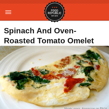
Spinach And Oven-
Roasted Tomato Omelet
Photo: mary_thompson on Flickr