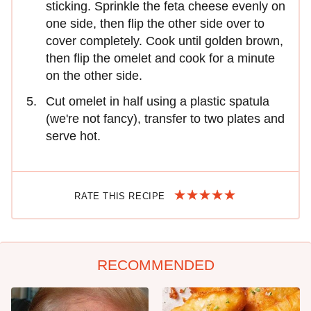
sticking. Sprinkle the feta cheese evenly on
one side, then flip the other side over to
cover completely. Cook until golden brown,
then flip the omelet and cook for a minute
on the other side.
Cut omelet in half using a plastic spatula
(we're not fancy), transfer to two plates and
serve hot.
RATE THIS RECIPE
RECOMMENDED