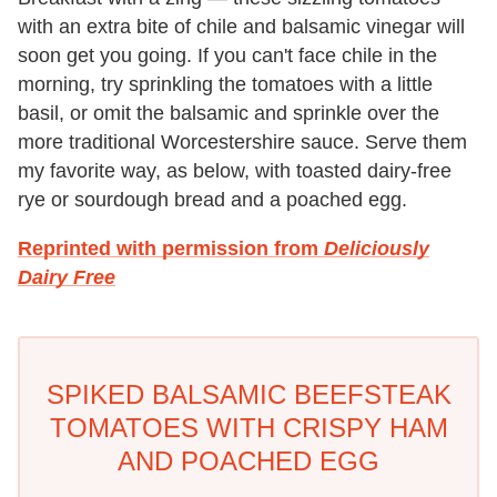
with an extra bite of chile and balsamic vinegar will
soon get you going. If you can't face chile in the
morning, try sprinkling the tomatoes with a little
basil, or omit the balsamic and sprinkle over the
more traditional Worcestershire sauce. Serve them
my favorite way, as below, with toasted dairy-free
rye or sourdough bread and a poached egg.
Reprinted with permission from
Deliciously
Dairy Free
SPIKED BALSAMIC BEEFSTEAK
TOMATOES WITH CRISPY HAM
AND POACHED EGG