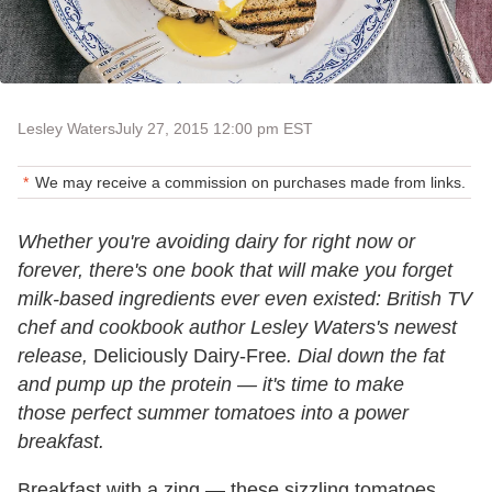
Lesley Waters
July 27, 2015 12:00 pm EST
We may receive a commission on purchases made from links.
Whether you're avoiding dairy for right now or
forever, there's one book that will make you forget
milk-based ingredients ever even existed: British TV
chef and cookbook author Lesley Waters's newest
release,
Deliciously Dairy-Free
. Dial down the fat
and pump up the protein — it's time to make
those perfect summer tomatoes into a power
breakfast.
Breakfast with a zing — these sizzling tomatoes