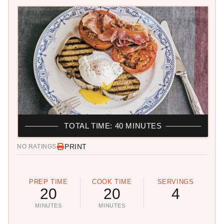
TOTAL TIME: 40 MINUTES
PRINT
NO RATINGS
PREP TIME
COOK TIME
SERVINGS
20
20
4
MINUTES
MINUTES