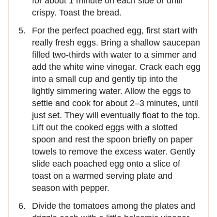
for about 1 minute on each side or until
crispy. Toast the bread.
For the perfect poached egg, first start with
really fresh eggs. Bring a shallow saucepan
filled two-thirds with water to a simmer and
add the white wine vinegar. Crack each egg
into a small cup and gently tip into the
lightly simmering water. Allow the eggs to
settle and cook for about 2–3 minutes, until
just set. They will eventually float to the top.
Lift out the cooked eggs with a slotted
spoon and rest the spoon briefly on paper
towels to remove the excess water. Gently
slide each poached egg onto a slice of
toast on a warmed serving plate and
season with pepper.
Divide the tomatoes among the plates and