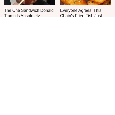
The One Sandwich Donald
Everyone Agrees: This
Trump Is Absolutely
Chain's Fried Fish Just
Obsessed With
Can't Be Beat
This Is The Only Grocery
One Move Turns Cheap
Store You Should Buy Meat
Instant Ramen Into A Meal
From
You'll Crave