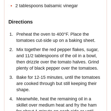
2 tablespoons balsamic vinegar
Directions
Preheat the oven to 400°F. Place the
tomatoes cut-side up on a baking sheet.
Mix together the red pepper flakes, sugar,
and 11/2 tablespoons of the oil in a bowl,
then drizzle over the tomato halves. Grind
plenty of black pepper over the tomatoes.
Bake for 12-15 minutes, until the tomatoes
are cooked through but still keeping their
shape.
Meanwhile, heat the remaining oil in a
skillet over medium heat and fry the ham