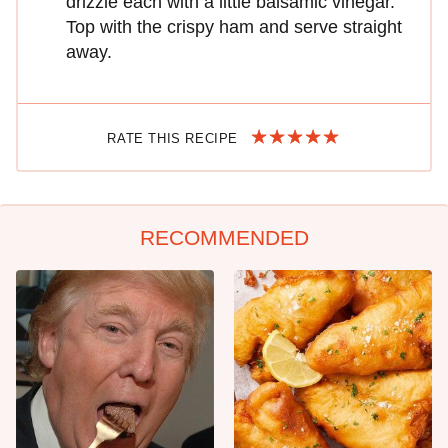
drizzle each with a little balsamic vinegar.
Top with the crispy ham and serve straight
away.
RATE THIS RECIPE
RECOMMENDED