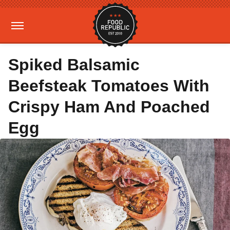
Spiked Balsamic
Beefsteak Tomatoes With
Crispy Ham And Poached
Egg