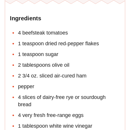
Ingredients
4 beefsteak tomatoes
1 teaspoon dried red-pepper flakes
1 teaspoon sugar
2 tablespoons olive oil
2 3/4 oz. sliced air-cured ham
pepper
4 slices of dairy-free rye or sourdough
bread
4 very fresh free-range eggs
1 tablespoon white wine vinegar