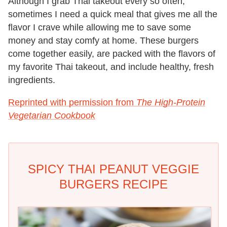
Although I grab Thai takeout every so often,
sometimes I need a quick meal that gives me all the
flavor I crave while allowing me to save some
money and stay comfy at home. These burgers
come together easily, are packed with the flavors of
my favorite Thai takeout, and include healthy, fresh
ingredients.
Reprinted with permission from
The High-Protein
Vegetarian Cookbook
SPICY THAI PEANUT VEGGIE
BURGERS RECIPE