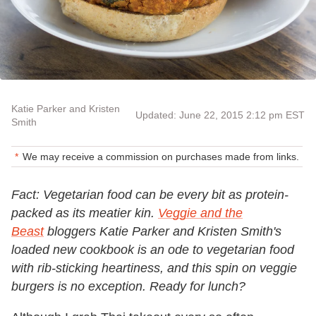
Katie Parker and Kristen
Updated: June 22, 2015 2:12 pm EST
Smith
We may receive a commission on purchases made from links.
Fact: Vegetarian food can be every bit as protein-
packed as its meatier kin.
Veggie and the
Beast
bloggers Katie Parker and Kristen Smith's
loaded new cookbook is an ode to vegetarian food
with rib-sticking heartiness, and this spin on veggie
burgers is no exception. Ready for lunch?