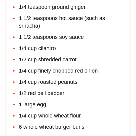
1/4 teaspoon ground ginger
1 1/2 teaspoons hot sauce (such as
sriracha)
1 1/2 teaspoons soy sauce
1/4 cup cilantro
1/2 cup shredded carrot
1/4 cup finely chopped red onion
1/4 cup roasted peanuts
1/2 red bell pepper
1 large egg
1/4 cup whole wheat flour
6 whole wheat burger buns