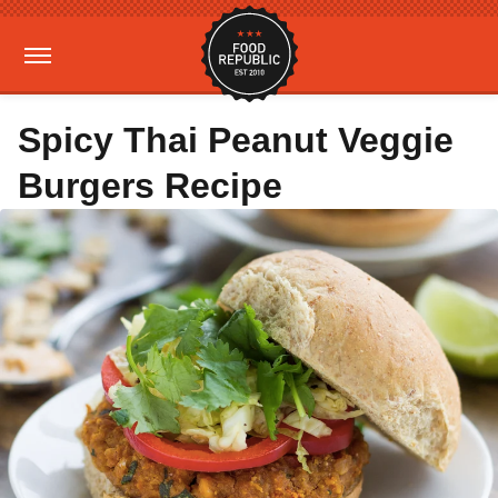
Spicy Thai Peanut Veggie
Burgers Recipe