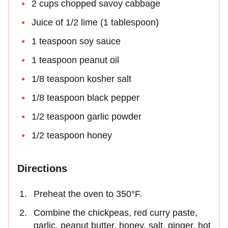
2 cups chopped savoy cabbage
Juice of 1/2 lime (1 tablespoon)
1 teaspoon soy sauce
1 teaspoon peanut oil
1/8 teaspoon kosher salt
1/8 teaspoon black pepper
1/2 teaspoon garlic powder
1/2 teaspoon honey
Directions
Preheat the oven to 350°F.
Combine the chickpeas, red curry paste,
garlic, peanut butter, honey, salt, ginger, hot