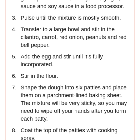
sauce and soy sauce in a food processor.
Pulse until the mixture is mostly smooth.
Transfer to a large bowl and stir in the
cilantro, carrot, red onion, peanuts and red
bell pepper.
Add the egg and stir until it’s fully
incorporated.
Stir in the flour.
Shape the dough into six patties and place
them on a parchment-lined baking sheet.
The mixture will be very sticky, so you may
need to wipe off your hands after you form
each patty.
Coat the top of the patties with cooking
spray.