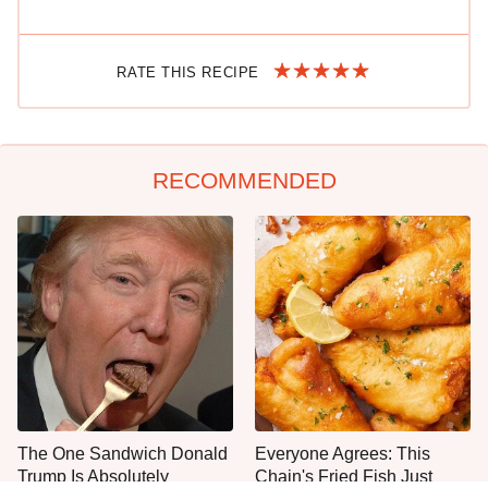
RATE THIS RECIPE
RECOMMENDED
The One Sandwich Donald
Everyone Agrees: This
Trump Is Absolutely
Chain's Fried Fish Just