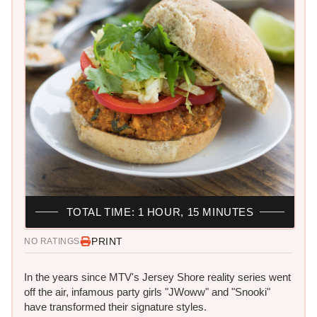
TOTAL TIME: 1 HOUR, 15 MINUTES
PRINT
NO RATINGS
In the years since MTV's Jersey Shore reality series went
off the air, infamous party girls "JWoww" and "Snooki"
have transformed their signature styles.