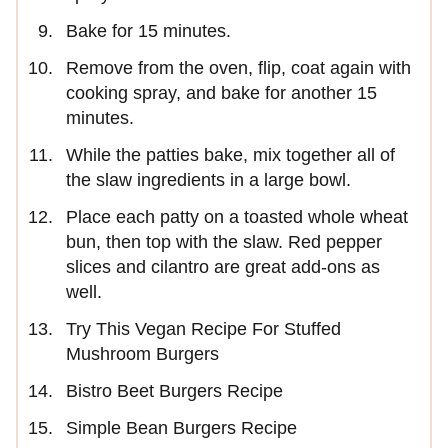
Bake for 15 minutes.
Remove from the oven, flip, coat again with
cooking spray, and bake for another 15
minutes.
While the patties bake, mix together all of
the slaw ingredients in a large bowl.
Place each patty on a toasted whole wheat
bun, then top with the slaw. Red pepper
slices and cilantro are great add-ons as
well.
Try This Vegan Recipe For Stuffed
Mushroom Burgers
Bistro Beet Burgers Recipe
Simple Bean Burgers Recipe