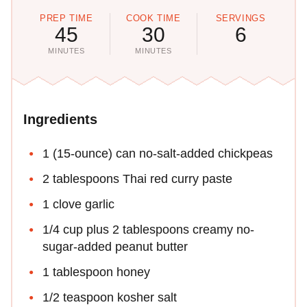
PREP TIME
COOK TIME
SERVINGS
45
30
6
MINUTES
MINUTES
Ingredients
1 (15-ounce) can no-salt-added chickpeas
2 tablespoons Thai red curry paste
1 clove garlic
1/4 cup plus 2 tablespoons creamy no-
sugar-added peanut butter
1 tablespoon honey
1/2 teaspoon kosher salt