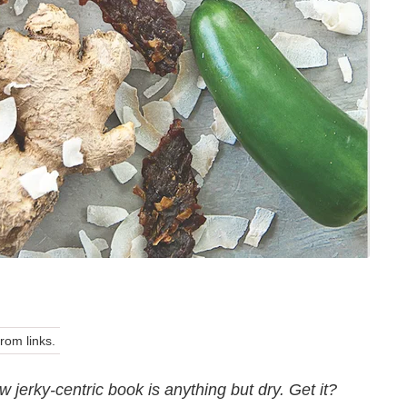
om links.
jerky-centric book is anything but dry. Get it?