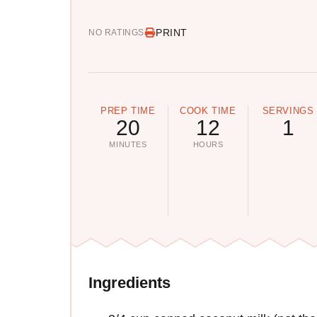
PRINT
NO RATINGS
PREP TIME
COOK TIME
SERVINGS
20
12
1
MINUTES
HOURS
Ingredients