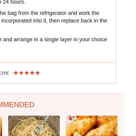
to 24 hours.
he bag from the refrigerator and work the
incorporated into it, then replace back in the
and arrange in a single layer in your choice
ECIPE
MMENDED