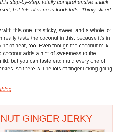
 this step-by-step, totally comprehensive snack
elf, but lots of various foodstuffs. Thinly sliced
 with this one. It's sticky, sweet, and a whole lot
n really taste the coconut in this, because it's in
a bit of heat, too. Even though the coconut milk
d coconut adds a hint of sweetness to the
re mild, but you can taste each and every one of
rkies, so there will be lots of finger licking going
thing
ONUT GINGER JERKY