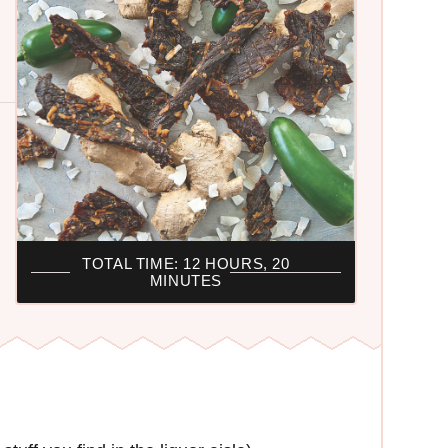
TOTAL TIME: 12 HOURS, 20
MINUTES