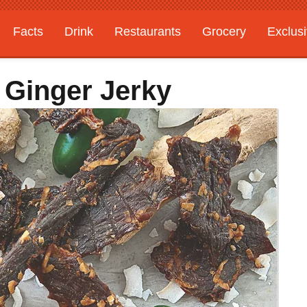
Facts
Drink
Restaurants
Grocery
Exclus
 Ginger Jerky