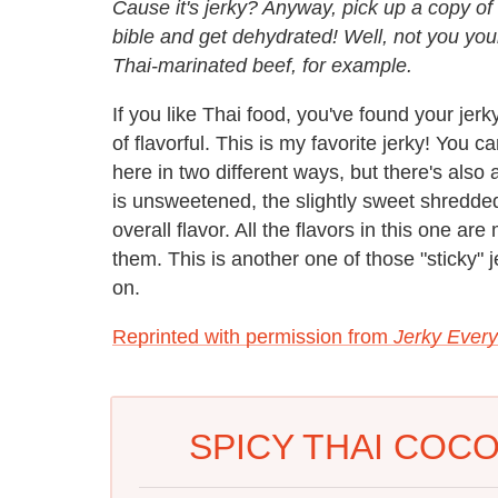
Cause it's jerky? Anyway, pick up a copy of
bible and get dehydrated! Well, not you yours
Thai-marinated beef, for example.
If you like Thai food, you've found your jerky
of flavorful. This is my favorite jerky! You ca
here in two different ways, but there's also 
is unsweetened, the slightly sweet shredde
overall flavor. All the flavors in this one a
them. This is another one of those "sticky" je
on.
Reprinted with permission from
Jerky Every
SPICY THAI COC