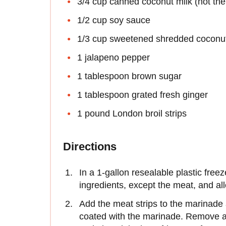
3/4 cup canned coconut milk (not the s
1/2 cup soy sauce
1/3 cup sweetened shredded coconu
1 jalapeno pepper
1 tablespoon brown sugar
1 tablespoon grated fresh ginger
1 pound London broil strips
Directions
In a 1-gallon resealable plastic free
ingredients, except the meat, and all
Add the meat strips to the marinade
coated with the marinade. Remove as