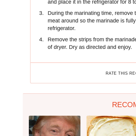
and place it in the refrigerator for 8 
During the marinating time, remove t
meat around so the marinade is fully 
refrigerator.
Remove the strips from the marinade 
of dryer. Dry as directed and enjoy.
RATE THIS R
RECO