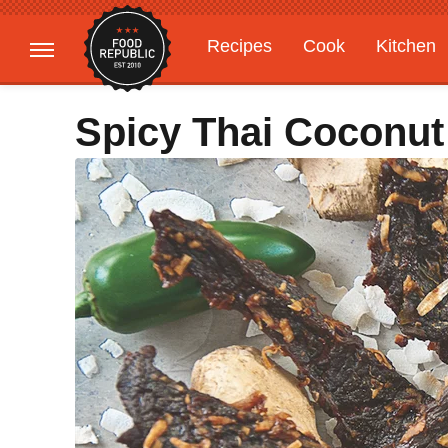
Recipes
Cook
Kitchen
Gardening
Features
Spicy Thai Coconut