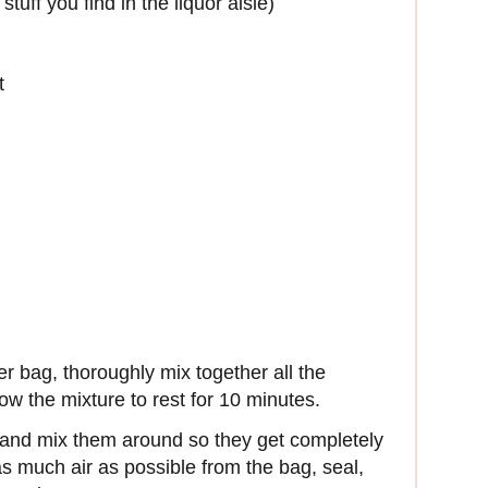
tuff you find in the liquor aisle)
t
zer bag, thoroughly mix together all the
ow the mixture to rest for 10 minutes.
 and mix them around so they get completely
 much air as possible from the bag, seal,