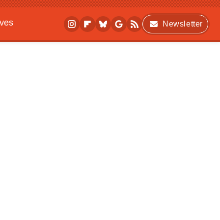
ives
Newsletter