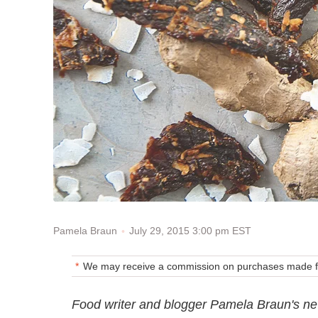
July 29, 2015 3:00 pm EST
Pamela Braun
We may receive a commission on purchases made fr
Food writer and blogger Pamela Braun's new 