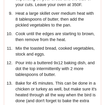
your cuts. Leave your oven at 350F.
Heat a large skillet over medium heat with
8 tablespoons of butter, then add the
pickled vegetables to the pan.
Cook until the edges are starting to brown,
then remove from the heat.
Mix the toasted bread, cooked vegetables,
stock and eggs.
Pour into a buttered 9x12 baking dish, and
dot the top intermittently with 2 more
tablespoons of butter.
Bake for 45 minutes. This can be done in a
chicken or turkey as well, but make sure it's
heated through all the way when the bird is
done (and don't forget to bake the extra