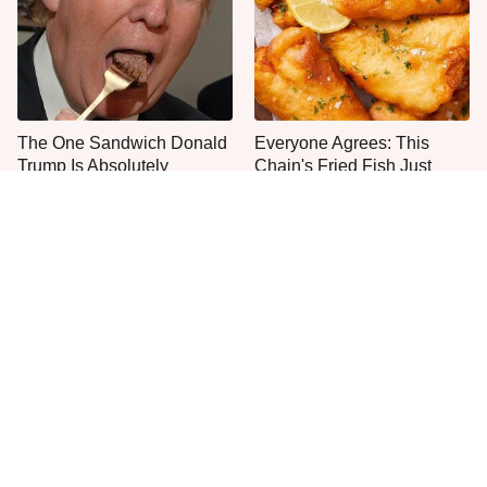
The One Sandwich Donald
Everyone Agrees: This
Trump Is Absolutely
Chain's Fried Fish Just
Obsessed With
Can't Be Beat
This Is The Only Grocery
One Move Turns Cheap
Store You Should Buy Meat
Instant Ramen Into A Meal
From
You'll Crave