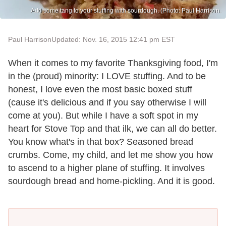
Add some tang to your stuffing with sourdough. (Photo: Paul Harrison.
Paul Harrison
Updated: Nov. 16, 2015 12:41 pm EST
When it comes to my favorite Thanksgiving food, I'm
in the (proud) minority: I LOVE stuffing. And to be
honest, I love even the most basic boxed stuff
(cause it's delicious and if you say otherwise I will
come at you). But while I have a soft spot in my
heart for Stove Top and that ilk, we can all do better.
You know what's in that box? Seasoned bread
crumbs. Come, my child, and let me show you how
to ascend to a higher plane of stuffing. It involves
sourdough bread and home-pickling. And it is good.