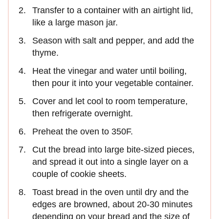
Transfer to a container with an airtight lid,
like a large mason jar.
Season with salt and pepper, and add the
thyme.
Heat the vinegar and water until boiling,
then pour it into your vegetable container.
Cover and let cool to room temperature,
then refrigerate overnight.
Preheat the oven to 350F.
Cut the bread into large bite-sized pieces,
and spread it out into a single layer on a
couple of cookie sheets.
Toast bread in the oven until dry and the
edges are browned, about 20-30 minutes
depending on your bread and the size of