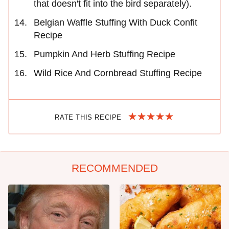
that doesn't fit into the bird separately).
Belgian Waffle Stuffing With Duck Confit
Recipe
Pumpkin And Herb Stuffing Recipe
Wild Rice And Cornbread Stuffing Recipe
RATE THIS RECIPE
RECOMMENDED