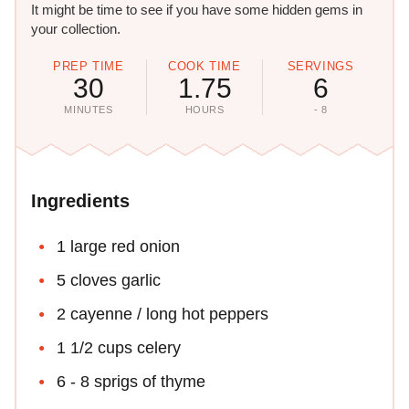
It might be time to see if you have some hidden gems in
your collection.
PREP TIME
COOK TIME
SERVINGS
30
1.75
6
MINUTES
HOURS
- 8
Ingredients
1 large red onion
5 cloves garlic
2 cayenne / long hot peppers
1 1/2 cups celery
6 - 8 sprigs of thyme