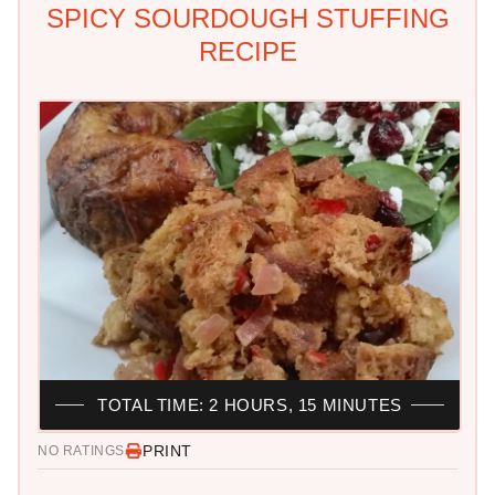
SPICY SOURDOUGH STUFFING
RECIPE
TOTAL TIME: 2 HOURS, 15 MINUTES
PRINT
NO RATINGS