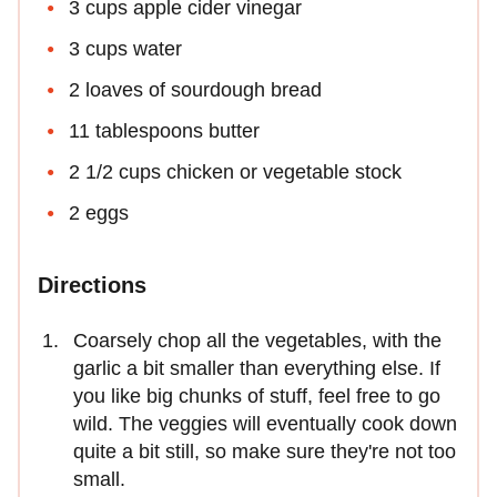
3 cups apple cider vinegar
3 cups water
2 loaves of sourdough bread
11 tablespoons butter
2 1/2 cups chicken or vegetable stock
2 eggs
Directions
Coarsely chop all the vegetables, with the
garlic a bit smaller than everything else. If
you like big chunks of stuff, feel free to go
wild. The veggies will eventually cook down
quite a bit still, so make sure they're not too
small.