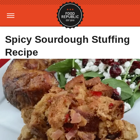
Spicy Sourdough Stuffing
Recipe