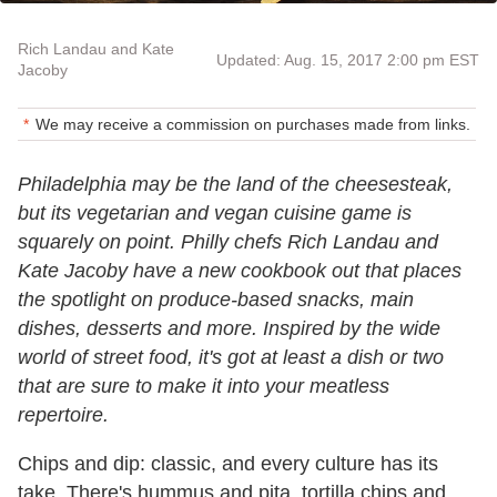
Rich Landau and Kate
Updated: Aug. 15, 2017 2:00 pm EST
Jacoby
We may receive a commission on purchases made from links.
Philadelphia may be the land of the cheesesteak,
but its vegetarian and vegan cuisine game is
squarely on point. Philly chefs Rich Landau and
Kate Jacoby have a new cookbook out that places
the spotlight on produce-based snacks, main
dishes, desserts and more. Inspired by the wide
world of street food, it's got at least a dish or two
that are sure to make it into your meatless
repertoire.
Chips and dip: classic, and every culture has its
take. There's hummus and pita, tortilla chips and