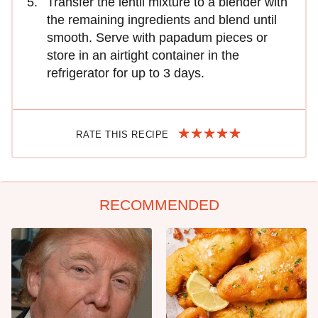
Transfer the lentil mixture to a blender with
the remaining ingredients and blend until
smooth. Serve with papadum pieces or
store in an airtight container in the
refrigerator for up to 3 days.
RATE THIS RECIPE
RECOMMENDED