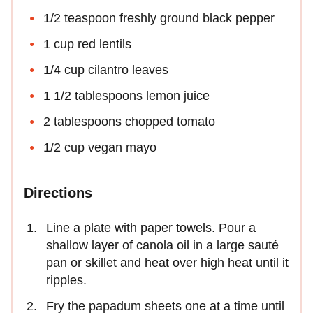
1/2 teaspoon freshly ground black pepper
1 cup red lentils
1/4 cup cilantro leaves
1 1/2 tablespoons lemon juice
2 tablespoons chopped tomato
1/2 cup vegan mayo
Directions
Line a plate with paper towels. Pour a
shallow layer of canola oil in a large sauté
pan or skillet and heat over high heat until it
ripples.
Fry the papadum sheets one at a time until