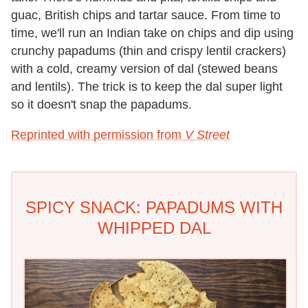
guac, British chips and tartar sauce. From time to
time, we'll run an Indian take on chips and dip using
crunchy papadums (thin and crispy lentil crackers)
with a cold, creamy version of dal (stewed beans
and lentils). The trick is to keep the dal super light
so it doesn't snap the papadums.
Reprinted with permission from
V Street
SPICY SNACK: PAPADUMS WITH
WHIPPED DAL