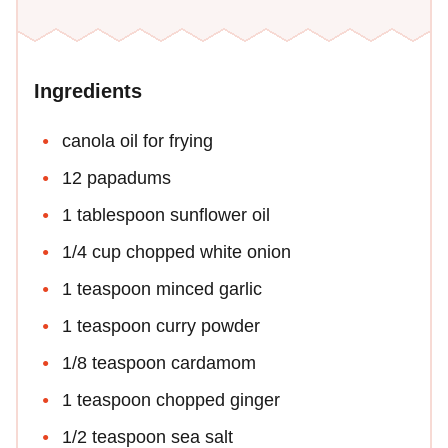
Ingredients
canola oil for frying
12 papadums
1 tablespoon sunflower oil
1/4 cup chopped white onion
1 teaspoon minced garlic
1 teaspoon curry powder
1/8 teaspoon cardamom
1 teaspoon chopped ginger
1/2 teaspoon sea salt