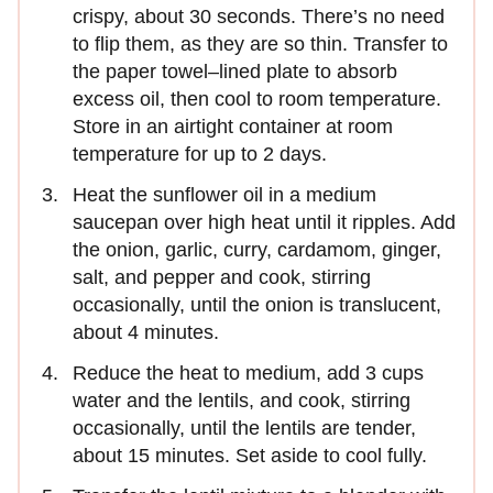
crispy, about 30 seconds. There’s no need
to flip them, as they are so thin. Transfer to
the paper towel–lined plate to absorb
excess oil, then cool to room temperature.
Store in an airtight container at room
temperature for up to 2 days.
Heat the sunflower oil in a medium
saucepan over high heat until it ripples. Add
the onion, garlic, curry, cardamom, ginger,
salt, and pepper and cook, stirring
occasionally, until the onion is translucent,
about 4 minutes.
Reduce the heat to medium, add 3 cups
water and the lentils, and cook, stirring
occasionally, until the lentils are tender,
about 15 minutes. Set aside to cool fully.