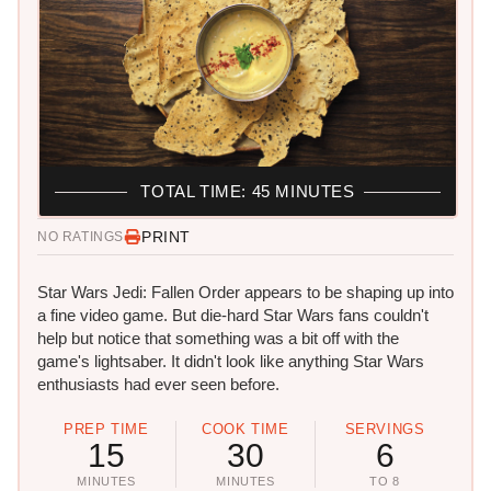
TOTAL TIME: 45 MINUTES
PRINT
NO RATINGS
Star Wars Jedi: Fallen Order appears to be shaping up into
a fine video game. But die-hard Star Wars fans couldn't
help but notice that something was a bit off with the
game's lightsaber. It didn't look like anything Star Wars
enthusiasts had ever seen before.
PREP TIME
COOK TIME
SERVINGS
15
30
6
MINUTES
MINUTES
TO 8