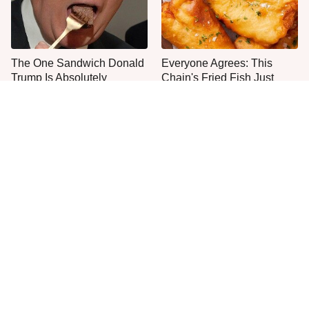
The One Sandwich Donald
Everyone Agrees: This
Trump Is Absolutely
Chain's Fried Fish Just
Obsessed With
Can't Be Beat
The Discontinued Popeyes
This Is The Only Grocery
Menu Item Fans Are
Store You Should Buy Meat
Begging To See Again
From