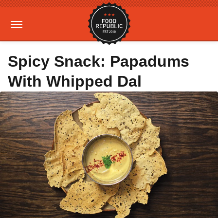
Spicy Snack: Papadums
With Whipped Dal