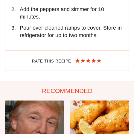
Add the peppers and simmer for 10
minutes.
Pour over cleaned ramps to cover. Store in
refrigerator for up to two months.
RATE THIS RECIPE
RECOMMENDED