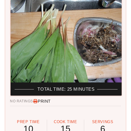
TOTAL TIME: 25 MINUTES
PRINT
NO RATINGS
PREP TIME
COOK TIME
SERVINGS
10
15
6