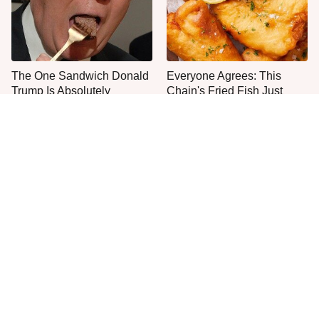
The One Sandwich Donald
Everyone Agrees: This
Trump Is Absolutely
Chain's Fried Fish Just
Obsessed With
Can't Be Beat
This Is The Only Grocery
No, You Don't Need To Tip
Store You Should Buy Meat
These People
From