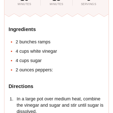
MINUTES
MINUTES
SERVINGS
Ingredients
2 bunches ramps
4 cups white vinegar
4 cups sugar
2 ounces peppers:
Directions
In a large pot over medium heat, combine
the vinegar and sugar and stir until sugar is
dissolved.