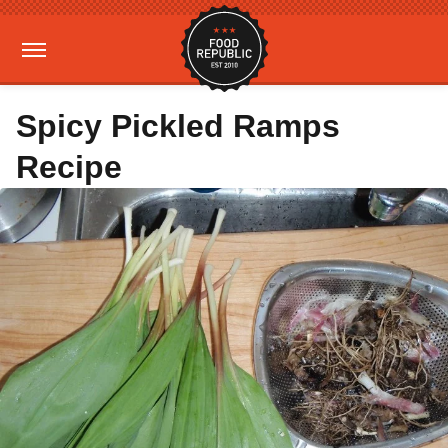
Spicy Pickled Ramps
Recipe