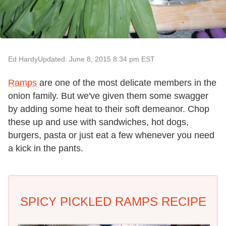
Ed Hardy
Updated: June 8, 2015 8:34 pm EST
Ramps
are one of the most delicate members in the
onion family. But we've given them some swagger
by adding some heat to their soft demeanor. Chop
these up and use with sandwiches, hot dogs,
burgers, pasta or just eat a few whenever you need
a kick in the pants.
SPICY PICKLED RAMPS RECIPE