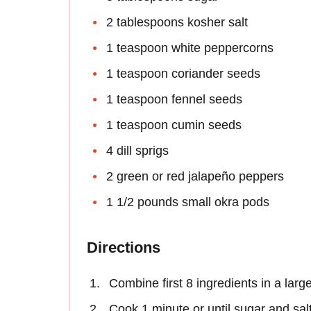
2 tablespoons kosher salt
1 teaspoon white peppercorns
1 teaspoon coriander seeds
1 teaspoon fennel seeds
1 teaspoon cumin seeds
4 dill sprigs
2 green or red jalapeño peppers
1 1/2 pounds small okra pods
Directions
Combine first 8 ingredients in a larg
Cook 1 minute or until sugar and salt 