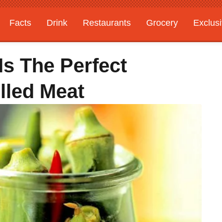
Facts
Drink
Restaurants
Grocery
Exclus
Is The Perfect
lled Meat