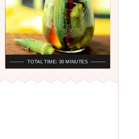
TOTAL TIME: 30 MINUTES