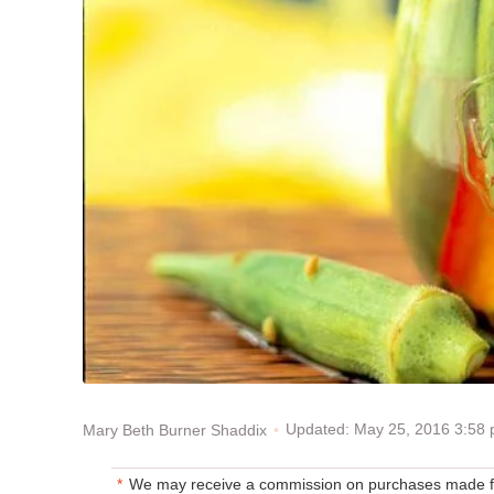
Updated: May 25, 2016 3:58
Mary Beth Burner Shaddix
We may receive a commission on purchases made fr