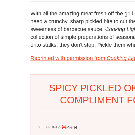
With all the amazing meat fresh off the gril
need a crunchy, sharp pickled bite to cut t
sweetness of barbecue sauce.
Cooking Lig
collection of simple preparations of seaso
onto stalks, they don't stop. Pickle them w
Reprinted with permission from
Cooking Lig
SPICY PICKLED O
COMPLIMENT F
PRINT
NO RATINGS