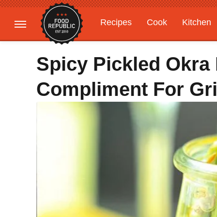
Recipes
Cook
Kitchen
Gardening
Features
Spicy Pickled Okra 
Compliment For Gri