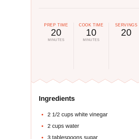
PREP TIME
COOK TIME
SERVINGS
20
10
20
MINUTES
MINUTES
Ingredients
2 1/2 cups white vinegar
2 cups water
3 tablespoons sugar