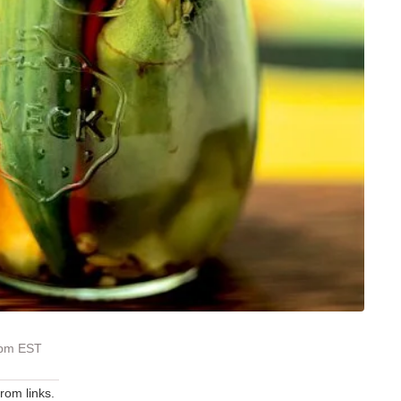
 pm EST
om links.