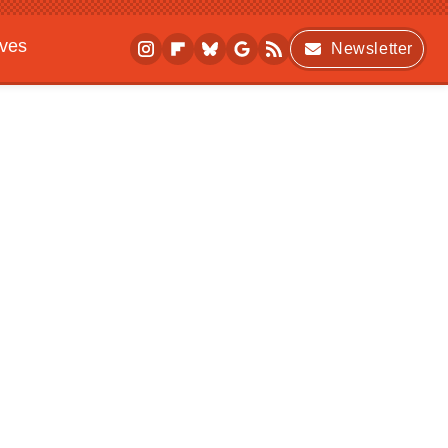
ives
Newsletter