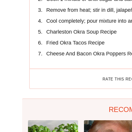
Remove from heat; stir in dill, jalap
Cool completely; pour mixture into an
Charleston Okra Soup Recipe
Fried Okra Tacos Recipe
Cheese And Bacon Okra Poppers R
RATE THIS R
RECO