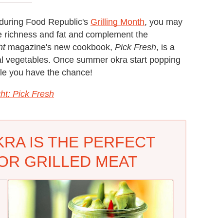
l during Food Republic's
Grilling Month
, you may
he richness and fat and complement the
ht
magazine's new cookbook,
Pick Fresh
, is a
nal vegetables. Once summer okra start popping
hile you have the chance!
ht: Pick Fresh
KRA IS THE PERFECT
OR GRILLED MEAT