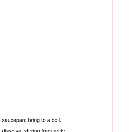
e saucepan; bring to a boil.
dissolve, stirring frequently.