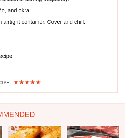
eño, and okra.
 airtight container. Cover and chill.
ecipe
ECIPE
MMENDED