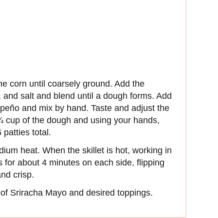
he corn until coarsely ground. Add the
, and salt and blend until a dough forms. Add
apeño and mix by hand. Taste and adjust the
¼ cup of the dough and using your hands,
 patties total.
dium heat. When the skillet is hot, working in
s for about 4 minutes on each side, flipping
and crisp.
 of Sriracha Mayo and desired toppings.