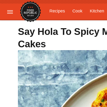
Recipes
Cook
Kitchen
Gardening
Features
Say Hola To Spicy 
Cakes