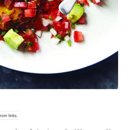
om links.