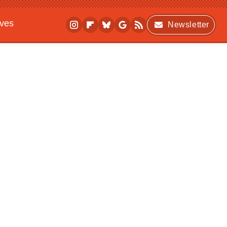
ives
Newsletter