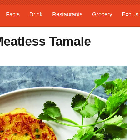
Facts
Drink
Restaurants
Grocery
Exclus
Meatless Tamale