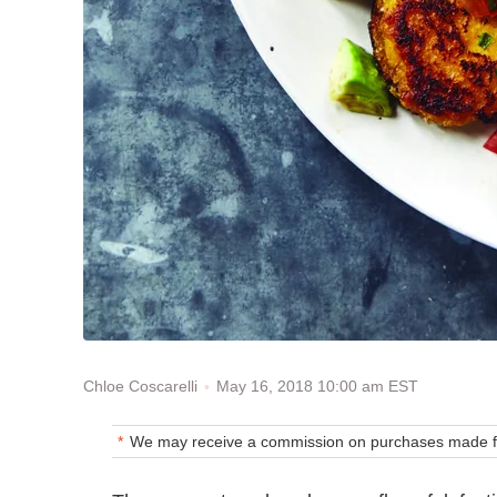
May 16, 2018 10:00 am EST
Chloe Coscarelli
We may receive a commission on purchases made fr