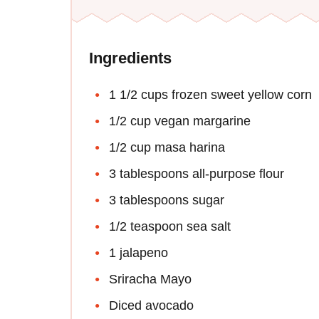
Ingredients
1 1/2 cups frozen sweet yellow corn
1/2 cup vegan margarine
1/2 cup masa harina
3 tablespoons all-purpose flour
3 tablespoons sugar
1/2 teaspoon sea salt
1 jalapeno
Sriracha Mayo
Diced avocado