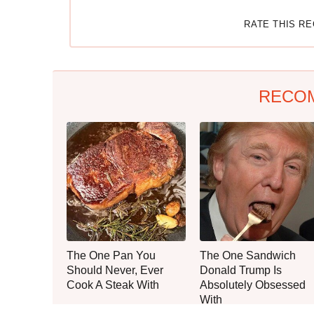
RATE THIS R
RECO
The One Pan You
The One Sandwich
Should Never, Ever
Donald Trump Is
Cook A Steak With
Absolutely Obsessed
With