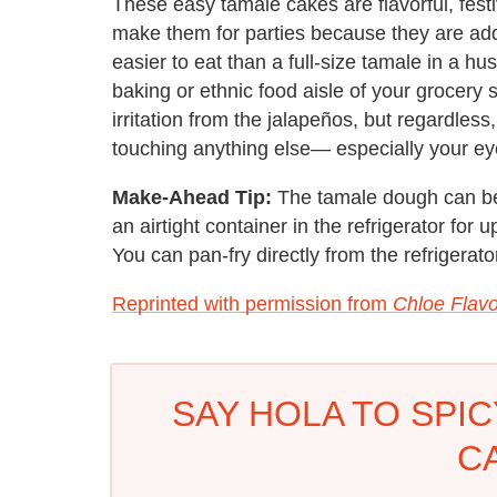
These easy tamale cakes are flavorful, fest
make them for parties because they are add
easier to eat than a full-size tamale in a hus
baking or ethnic food aisle of your grocery
irritation from the jalapeños, but regardles
touching anything else— especially your ey
Make-Ahead Tip:
The tamale dough can be
an airtight container in the refrigerator for 
You can pan-fry directly from the refrigerator
Reprinted with permission from
Chloe Flavo
SAY HOLA TO SPI
C