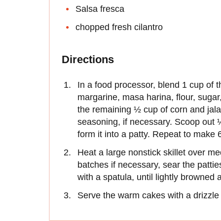
Salsa fresca
chopped fresh cilantro
Directions
In a food processor, blend 1 cup of t
margarine, masa harina, flour, sugar
the remaining ½ cup of corn and jal
seasoning, if necessary. Scoop out 
form it into a patty. Repeat to make 6
Heat a large nonstick skillet over me
batches if necessary, sear the pattie
with a spatula, until lightly browned 
Serve the warm cakes with a drizzle