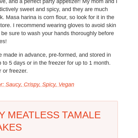
ive, and a perfect party appetizer! My mom and I
ictively sweet and spicy, and they are much
k. Masa harina is corn flour, so look for it in the
 store. I recommend wearing gloves to avoid skin
s, be sure to wash your hands thoroughly before
es!
 made in advance, pre-formed, and stored in
up to 5 days or in the freezer for up to 1 month.
 or freezer.
r: Saucy, Crispy, Spicy, Vegan
CY MEATLESS TAMALE
AKES