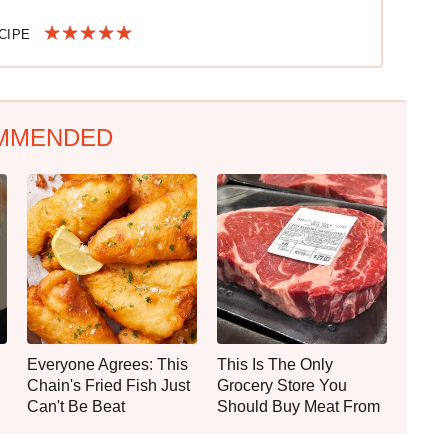
ECIPE
MMENDED
Everyone Agrees: This
This Is The Only
Chain's Fried Fish Just
Grocery Store You
Can't Be Beat
Should Buy Meat From