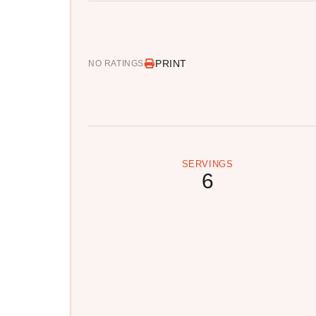
PRINT
NO RATINGS
SERVINGS
6