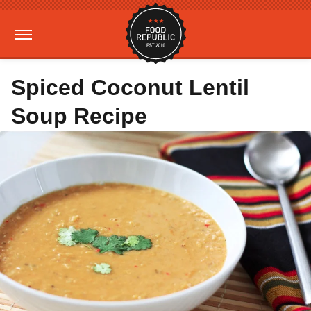
Spiced Coconut Lentil
Soup Recipe