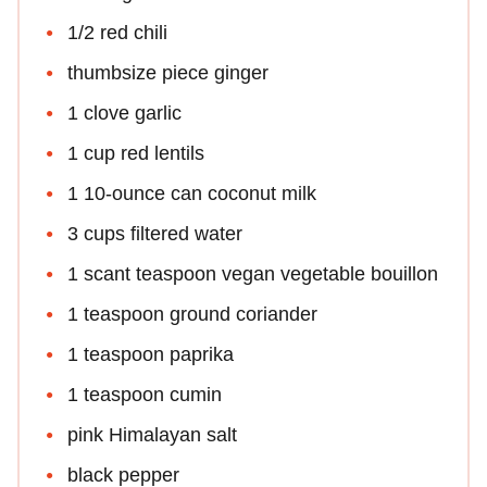
1/2 red chili
thumbsize piece ginger
1 clove garlic
1 cup red lentils
1 10-ounce can coconut milk
3 cups filtered water
1 scant teaspoon vegan vegetable bouillon
1 teaspoon ground coriander
1 teaspoon paprika
1 teaspoon cumin
pink Himalayan salt
black pepper