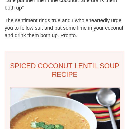
"She put the lime in the coconut. She drank them
both up"
The sentiment rings true and I wholeheartedly urge
you to follow suit and put some lime in your coconut
and drink them both up. Pronto.
SPICED COCONUT LENTIL SOUP
RECIPE