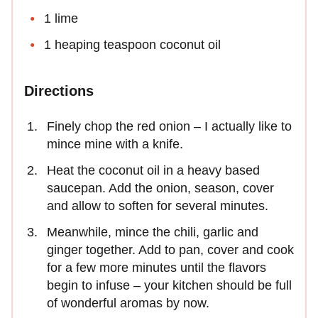
1 lime
1 heaping teaspoon coconut oil
Directions
Finely chop the red onion – I actually like to
mince mine with a knife.
Heat the coconut oil in a heavy based
saucepan. Add the onion, season, cover
and allow to soften for several minutes.
Meanwhile, mince the chili, garlic and
ginger together. Add to pan, cover and cook
for a few more minutes until the flavors
begin to infuse – your kitchen should be full
of wonderful aromas by now.