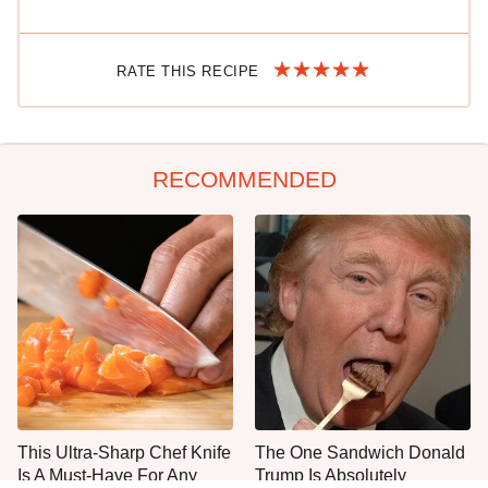
RATE THIS RECIPE
RECOMMENDED
This Ultra-Sharp Chef Knife
The One Sandwich Donald
Is A Must-Have For Any
Trump Is Absolutely