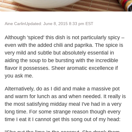
Aine Carlin
Updated: June 8, 2015 8:33 pm EST
Although 'spiced' this dish is not particularly spicy –
even with the added chili and paprika. The spice is
very mild and subtle but absolutely essential in
aiding the soup to be bursting with the incredible
flavor it possesses. Sheer aromatic excellence if
you ask me.
Alternatively, do as I did and make a massive pot
and warm for lunch as and when needed. It really is
the most satisfying midday meal I've had in a very
long time. For some strange reason though every
time I eat it I cannot get this song out of my head: