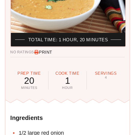
TOTAL TIME: 1 HOUR, 20 MINUTES
PRINT
NO RATINGS
PREP TIME
COOK TIME
SERVINGS
20
1
4
MINUTES
HOUR
Ingredients
1/2 large red onion