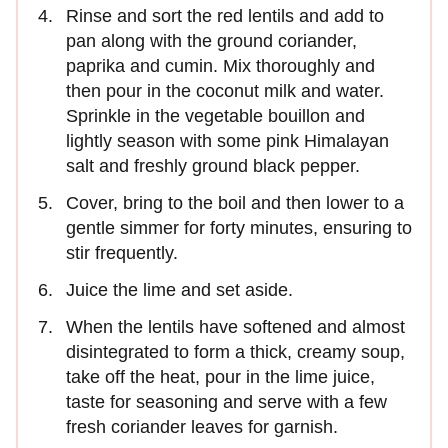
Rinse and sort the red lentils and add to
pan along with the ground coriander,
paprika and cumin. Mix thoroughly and
then pour in the coconut milk and water.
Sprinkle in the vegetable bouillon and
lightly season with some pink Himalayan
salt and freshly ground black pepper.
Cover, bring to the boil and then lower to a
gentle simmer for forty minutes, ensuring to
stir frequently.
Juice the lime and set aside.
When the lentils have softened and almost
disintegrated to form a thick, creamy soup,
take off the heat, pour in the lime juice,
taste for seasoning and serve with a few
fresh coriander leaves for garnish.