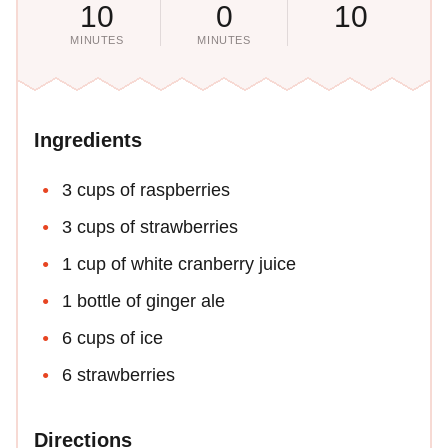
10
0
10
MINUTES
MINUTES
Ingredients
3 cups of raspberries
3 cups of strawberries
1 cup of white cranberry juice
1 bottle of ginger ale
6 cups of ice
6 strawberries
Directions