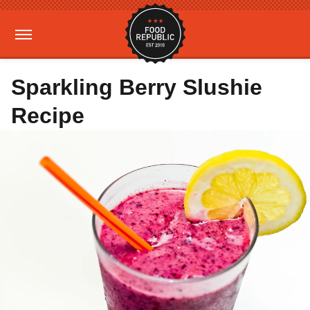
Sparkling Berry Slushie
Recipe