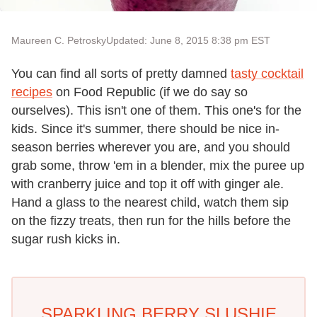
Maureen C. Petrosky
Updated: June 8, 2015 8:38 pm EST
You can find all sorts of pretty damned
tasty cocktail
recipes
on Food Republic (if we do say so
ourselves). This isn't one of them. This one's for the
kids. Since it's summer, there should be nice in-
season berries wherever you are, and you should
grab some, throw 'em in a blender, mix the puree up
with cranberry juice and top it off with ginger ale.
Hand a glass to the nearest child, watch them sip
on the fizzy treats, then run for the hills before the
sugar rush kicks in.
SPARKLING BERRY SLUSHIE