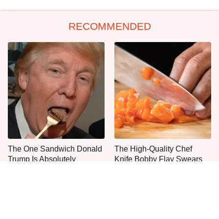
RECOMMENDED
The One Sandwich Donald
The High-Quality Chef
Trump Is Absolutely
Knife Bobby Flay Swears
Obsessed With
By