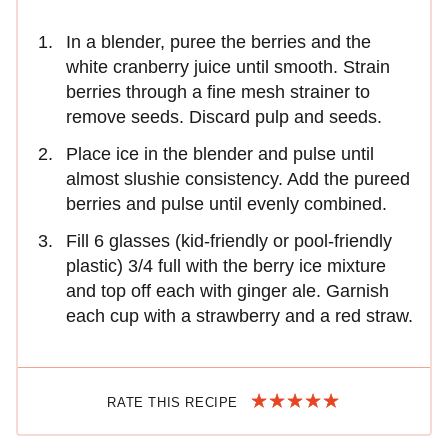
In a blender, puree the berries and the
white cranberry juice until smooth. Strain
berries through a fine mesh strainer to
remove seeds. Discard pulp and seeds.
Place ice in the blender and pulse until
almost slushie consistency. Add the pureed
berries and pulse until evenly combined.
Fill 6 glasses (kid-friendly or pool-friendly
plastic) 3/4 full with the berry ice mixture
and top off each with ginger ale. Garnish
each cup with a strawberry and a red straw.
RATE THIS RECIPE