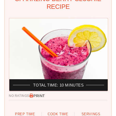
RECIPE
TOTAL TIME: 10 MINUTES
PRINT
NO RATINGS
PREP TIME
COOK TIME
SERVINGS