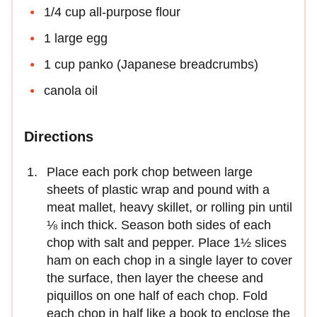
1/4 cup all-purpose flour
1 large egg
1 cup panko (Japanese breadcrumbs)
canola oil
Directions
Place each pork chop between large
sheets of plastic wrap and pound with a
meat mal­let, heavy skillet, or rolling pin until
⅛ inch thick. Season both sides of each
chop with salt and pepper. Place 1½ slices
ham on each chop in a single layer to cover
the surface, then layer the cheese and
piquillos on one half of each chop. Fold
each chop in half like a book to enclose the