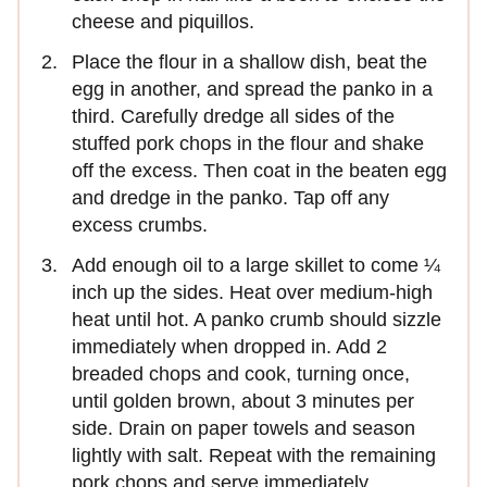
cheese and piquillos.
Place the flour in a shallow dish, beat the
egg in another, and spread the panko in a
third. Carefully dredge all sides of the
stuffed pork chops in the flour and shake
off the excess. Then coat in the beaten egg
and dredge in the panko. Tap off any
excess crumbs.
Add enough oil to a large skillet to come ¼
inch up the sides. Heat over medium-high
heat until hot. A panko crumb should sizzle
immedi­ately when dropped in. Add 2
breaded chops and cook, turning once,
until golden brown, about 3 minutes per
side. Drain on paper towels and season
lightly with salt. Repeat with the remain­ing
pork chops and serve immediately.