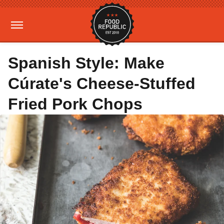
Spanish Style: Make
Cúrate's Cheese-Stuffed
Fried Pork Chops