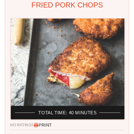
FRIED PORK CHOPS
TOTAL TIME: 40 MINUTES
PRINT
NO RATINGS