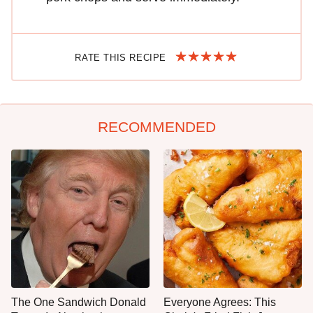
RATE THIS RECIPE
RECOMMENDED
The One Sandwich Donald
Everyone Agrees: This