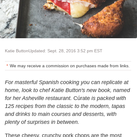
Katie Button
Updated: Sept. 28, 2016 3:52 pm EST
We may receive a commission on purchases made from links.
For masterful Spanish cooking you can replicate at
home, look to chef Katie Button's new book, named
for her Asheville restaurant.
Cúrate
is packed with
125 recipes from the classic to the modern, tapas
and drinks to main courses and desserts, with
plenty of surprises in between.
These cheesy, crunchy pork chops are the most