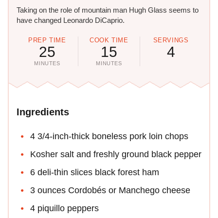
Taking on the role of mountain man Hugh Glass seems to
have changed Leonardo DiCaprio.
PREP TIME
COOK TIME
SERVINGS
25
15
4
MINUTES
MINUTES
Ingredients
4 3/4-inch-thick boneless pork loin chops
Kosher salt and freshly ground black pepper
6 deli-thin slices black forest ham
3 ounces Cordobés or Manchego cheese
4 piquillo peppers