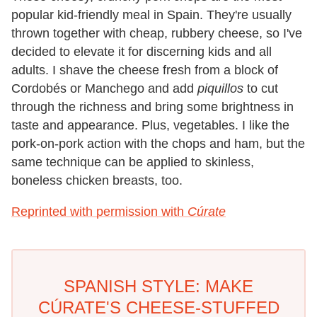
popular kid-friendly meal in Spain. They're usually
thrown together with cheap, rubbery cheese, so I've
decided to elevate it for discerning kids and all
adults. I shave the cheese fresh from a block of
Cordobés or Manchego and add
piquillos
to cut
through the richness and bring some brightness in
taste and appearance. Plus, vegetables. I like the
pork-on-pork action with the chops and ham, but the
same technique can be applied to skinless,
boneless chicken breasts, too.
Reprinted with permission with
Cúrate
SPANISH STYLE: MAKE
CÚRATE'S CHEESE-STUFFED