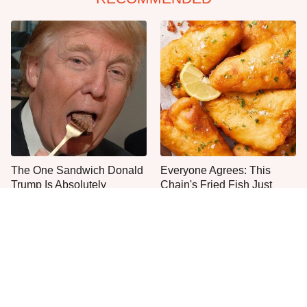
The One Sandwich Donald
Everyone Agrees: This
Trump Is Absolutely
Chain's Fried Fish Just
Obsessed With
Can't Be Beat