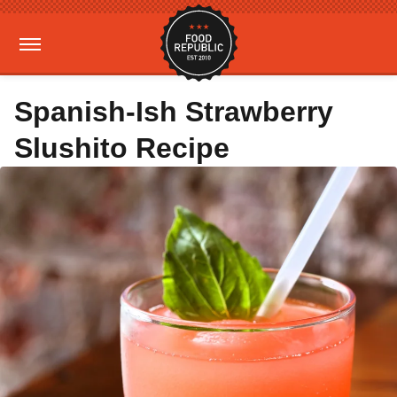
Spanish-Ish Strawberry
Slushito Recipe