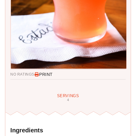
PRINT
NO RATINGS
SERVINGS
4
Ingredients