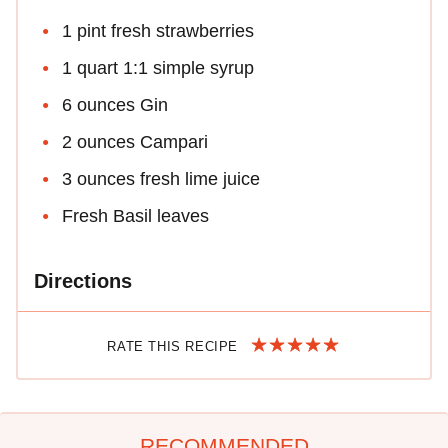
1 pint fresh strawberries
1 quart 1:1 simple syrup
6 ounces Gin
2 ounces Campari
3 ounces fresh lime juice
Fresh Basil leaves
Directions
RATE THIS RECIPE
RECOMMENDED