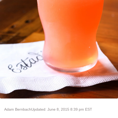
Adam Bernbach
Updated: June 8, 2015 8:39 pm EST