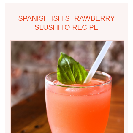
SPANISH-ISH STRAWBERRY
SLUSHITO RECIPE