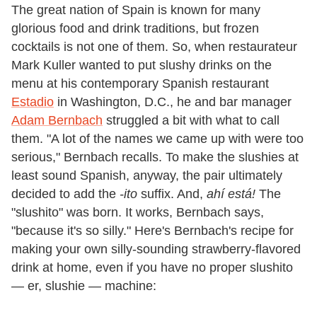
The great nation of Spain is known for many
glorious food and drink traditions, but frozen
cocktails is not one of them. So, when restaurateur
Mark Kuller wanted to put slushy drinks on the
menu at his contemporary Spanish restaurant
Estadio
in Washington, D.C., he and bar manager
Adam Bernbach
struggled a bit with what to call
them. "A lot of the names we came up with were too
serious," Bernbach recalls. To make the slushies at
least sound Spanish, anyway, the pair ultimately
decided to add the
-ito
suffix. And,
ahí está!
The
"slushito" was born. It works, Bernbach says,
"because it's so silly." Here's Bernbach's recipe for
making your own silly-sounding strawberry-flavored
drink at home, even if you have no proper slushito
— er, slushie — machine: