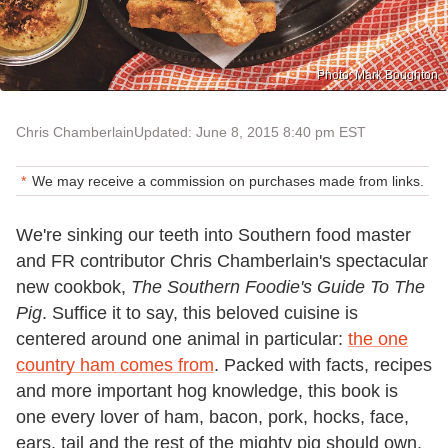
Photo: Mark Boughton
Chris Chamberlain
Updated: June 8, 2015 8:40 pm EST
We may receive a commission on purchases made from links.
We're sinking our teeth into Southern food master
and FR contributor Chris Chamberlain's spectacular
new cookbok,
The Southern Foodie's Guide To The
Pig
. Suffice it to say, this beloved cuisine is
centered around one animal in particular:
the one
country ham comes from
. Packed with facts, recipes
and more important hog knowledge, this book is
one every lover of ham, bacon, pork, hocks, face,
ears, tail and the rest of the mighty pig should own.