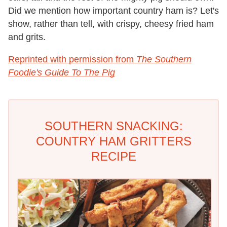
Did we mention how important country ham is? Let's
show, rather than tell, with crispy, cheesy fried ham
and grits.
Reprinted with permission from
The Southern
Foodie's Guide To The Pig
SOUTHERN SNACKING:
COUNTRY HAM GRITTERS
RECIPE