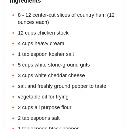
Ingredients
8 - 12 center-cut slices of country ham (12
ounces each)
12 cups chicken stock
4 cups heavy cream
1 tablespoon kosher salt
5 cups white stone-ground grits
3 cups white cheddar cheese
salt and freshly ground pepper to taste
vegetable oil for frying
2 cups all purpose flour
2 tablespoons salt
1 tablespoon black pepper