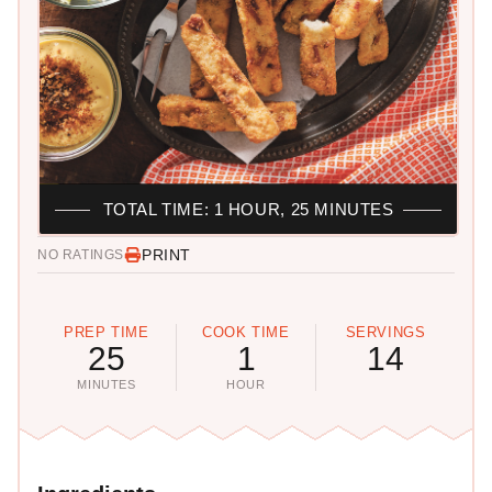
TOTAL TIME: 1 HOUR, 25 MINUTES
PRINT
NO RATINGS
PREP TIME
COOK TIME
SERVINGS
25
1
14
MINUTES
HOUR