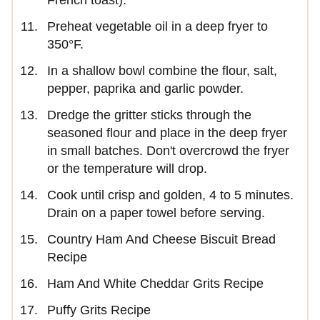
French toast).
Preheat vegetable oil in a deep fryer to
350°F.
In a shallow bowl combine the flour, salt,
pepper, paprika and garlic powder.
Dredge the gritter sticks through the
seasoned flour and place in the deep fryer
in small batches. Don't overcrowd the fryer
or the temperature will drop.
Cook until crisp and golden, 4 to 5 minutes.
Drain on a paper towel before serving.
Country Ham And Cheese Biscuit Bread
Recipe
Ham And White Cheddar Grits Recipe
Puffy Grits Recipe