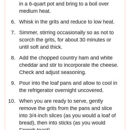
in a 6-quart pot and bring to a boil over
medium heat.
Whisk in the grits and reduce to low heat.
Simmer, stirring occasionally so as not to
scorch the grits, for about 30 minutes or
until soft and thick.
Add the chopped country ham and white
cheddar and stir to incorporate the cheese.
Check and adjust seasoning.
Pour into the loaf pans and allow to cool in
the refrigerator overnight uncovered.
When you are ready to serve, gently
remove the grits from the pans and slice
into 3/4-inch slices (as you would a loaf of
bread), then into sticks (as you would