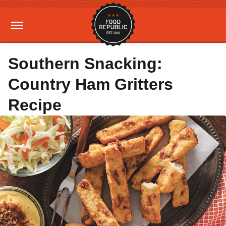
Southern Snacking:
Country Ham Gritters
Recipe