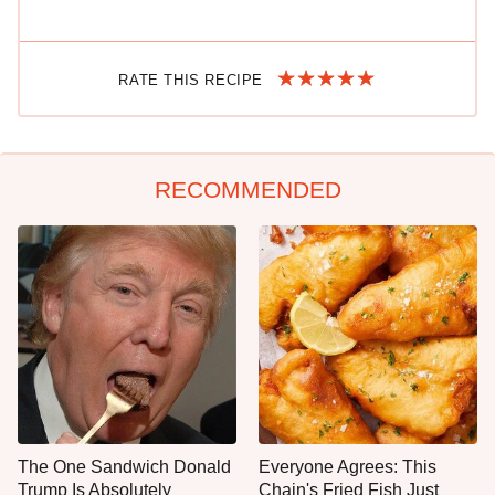
RATE THIS RECIPE
RECOMMENDED
The One Sandwich Donald
Everyone Agrees: This
Trump Is Absolutely
Chain's Fried Fish Just