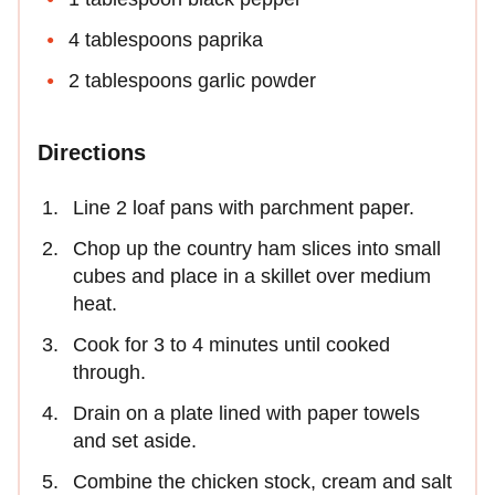
4 tablespoons paprika
2 tablespoons garlic powder
Directions
Line 2 loaf pans with parchment paper.
Chop up the country ham slices into small
cubes and place in a skillet over medium
heat.
Cook for 3 to 4 minutes until cooked
through.
Drain on a plate lined with paper towels
and set aside.
Combine the chicken stock, cream and salt