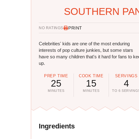
SOUTHERN PAN
PRINT
NO RATINGS
Celebrities' kids are one of the most enduring
interests of pop culture junkies, but some stars
have so many children that's it hard for fans to k
up.
PREP TIME
COOK TIME
SERVINGS
25
15
4
MINUTES
MINUTES
TO 6 SERVING
Ingredients