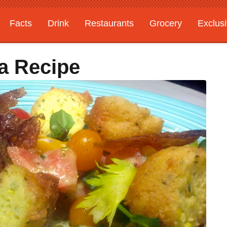
Facts
Drink
Restaurants
Grocery
Exclus
a Recipe