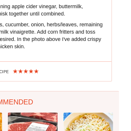
ning apple cider vinegar, buttermilk,
isk together until combined.
s, cucumber, onion, herbs/leaves, remaining
milk vinaigrette. Add corn fritters and toss
desired. In the photo above I've added crispy
icken skin.
ECIPE
MMENDED