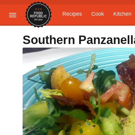
Recipes
Cook
Kitchen
Gardening
Features
Southern Panzanell