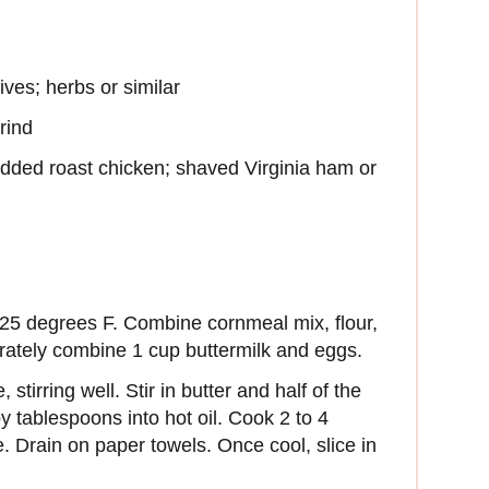
ives; herbs or similar
rind
redded roast chicken; shaved Virginia ham or
 325 degrees F. Combine cornmeal mix, flour,
rately combine 1 cup buttermilk and eggs.
stirring well. Stir in butter and half of the
by tablespoons into hot oil. Cook 2 to 4
e. Drain on paper towels. Once cool, slice in