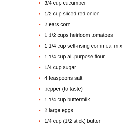
3/4 cup cucumber
1/2 cup sliced red onion
2 ears corn
1 1/2 cups heirloom tomatoes
1 1/4 cup self-rising cornmeal mix
1 1/4 cup all-purpose flour
1/4 cup sugar
4 teaspoons salt
pepper (to taste)
1 1/4 cup buttermilk
2 large eggs
1/4 cup (1/2 stick) butter