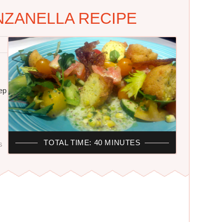
ZANELLA RECIPE
eep
TOTAL TIME: 40 MINUTES
S