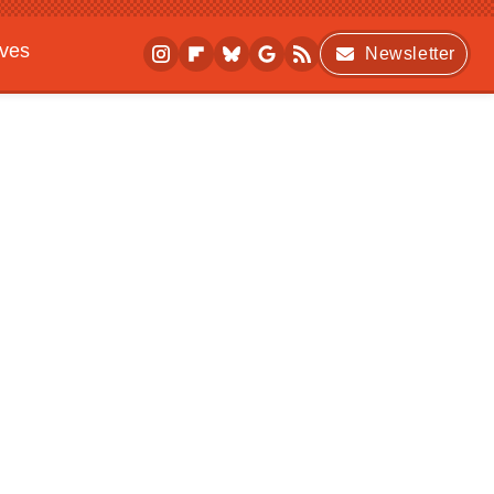
ives
Newsletter