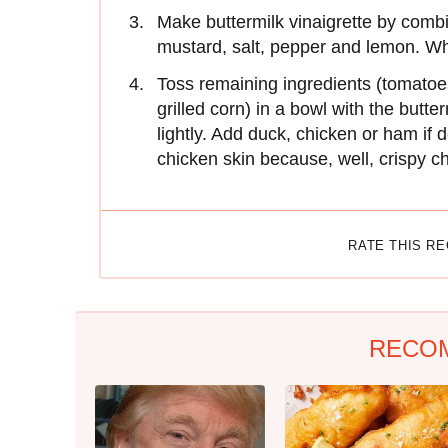
Make buttermilk vinaigrette by combi
mustard, salt, pepper and lemon. Wh
Toss remaining ingredients (tomatoe
grilled corn) in a bowl with the butter
lightly. Add duck, chicken or ham if 
chicken skin because, well, crispy ch
RATE THIS R
RECO