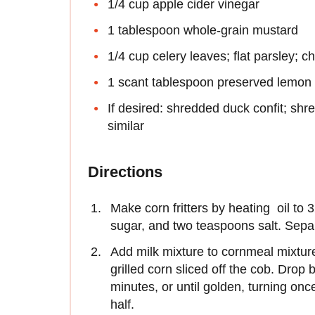
1/4 cup apple cider vinegar
1 tablespoon whole-grain mustard
1/4 cup celery leaves; flat parsley; ch
1 scant tablespoon preserved lemon 
If desired: shredded duck confit; sh
similar
Directions
Make corn fritters by heating oil to
sugar, and two teaspoons salt. Sepa
Add milk mixture to cornmeal mixture, 
grilled corn sliced off the cob. Drop 
minutes, or until golden, turning onc
half.