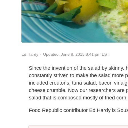
Updated: June 8, 2015 8:41 pm EST
Ed Hardy
Since the invention of the salad by skinny
constantly striven to make the salad more 
included croutons, tuna salad, bacon vinaigr
cheese crumble. Now our researchers are pr
salad that is composed mostly of fried corn f
Food Republic contributor Ed Hardy is Sou