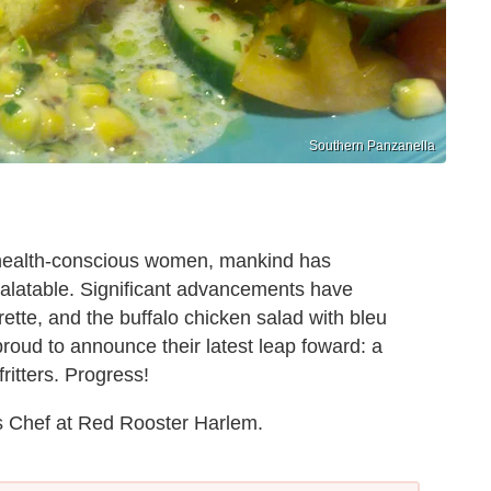
Southern Panzanella
, health-conscious women, mankind has
palatable. Significant advancements have
ette, and the buffalo chicken salad with bleu
oud to announce their latest leap foward: a
ritters. Progress!
s Chef at Red Rooster Harlem.