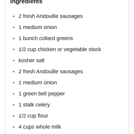
Ingredients
2 fresh Andouille sausages
1 medium onion
1 bunch collard greens
1/2 cup chicken or vegetable stock
kosher salt
2 fresh Andouille sausages
1 medium onion
1 green bell pepper
1 stalk celery
1/2 cup flour
4 cups whole milk