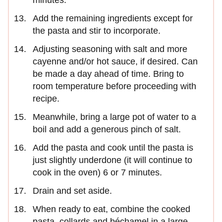
Add the remaining ingredients except for
the pasta and stir to incorporate.
Adjusting seasoning with salt and more
cayenne and/or hot sauce, if desired. Can
be made a day ahead of time. Bring to
room temperature before proceeding with
recipe.
Meanwhile, bring a large pot of water to a
boil and add a generous pinch of salt.
Add the pasta and cook until the pasta is
just slightly underdone (it will continue to
cook in the oven) 6 or 7 minutes.
Drain and set aside.
When ready to eat, combine the cooked
pasta, collards and béchamel in a large