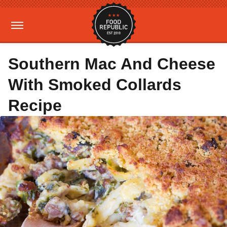
Southern Mac And Cheese
With Smoked Collards
Recipe