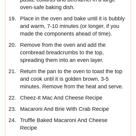
oven-safe baking dish.
Place in the oven and bake until it is bubbly
and warm, 7-10 minutes (or longer, if you
made the components ahead of time).
Remove from the oven and add the
cornbread breadcrumbs to the top,
spreading them into an even layer.
Return the pan to the oven to toast the top
and cook until it is golden brown, 3-5
minutes. Remove from the heat and serve.
Cheez-It Mac And Cheese Recipe
Macaroni And Brie With Crab Recipe
Truffle Baked Macaroni And Cheese
Recipe