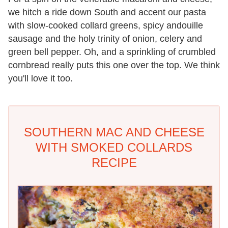
we hitch a ride down South and accent our pasta
with slow-cooked collard greens, spicy andouille
sausage and the holy trinity of onion, celery and
green bell pepper. Oh, and a sprinkling of crumbled
cornbread really puts this one over the top. We think
you'll love it too.
SOUTHERN MAC AND CHEESE
WITH SMOKED COLLARDS
RECIPE