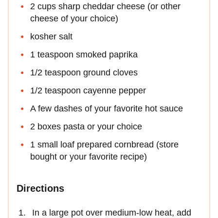
2 cups sharp cheddar cheese (or other
cheese of your choice)
kosher salt
1 teaspoon smoked paprika
1/2 teaspoon ground cloves
1/2 teaspoon cayenne pepper
A few dashes of your favorite hot sauce
2 boxes pasta or your choice
1 small loaf prepared cornbread (store
bought or your favorite recipe)
Directions
In a large pot over medium-low heat, add