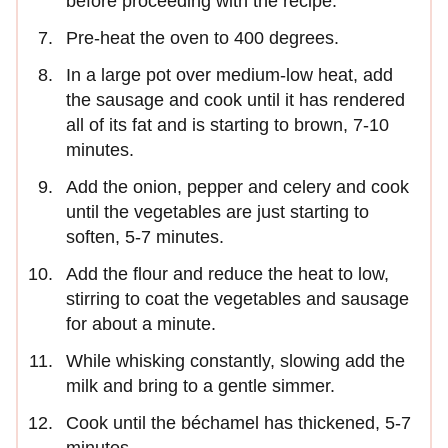
before proceeding with the recipe.
Pre-heat the oven to 400 degrees.
In a large pot over medium-low heat, add
the sausage and cook until it has rendered
all of its fat and is starting to brown, 7-10
minutes.
Add the onion, pepper and celery and cook
until the vegetables are just starting to
soften, 5-7 minutes.
Add the flour and reduce the heat to low,
stirring to coat the vegetables and sausage
for about a minute.
While whisking constantly, slowing add the
milk and bring to a gentle simmer.
Cook until the béchamel has thickened, 5-7
minutes.