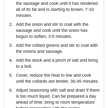
the sausage and cook until it has rendered
all of its fat and is starting to brown, 7-10
minutes.
Add the onion and stir to coat with the
sausage and cook until the onion has
begun to soften, 3-5 minutes.
Add the collard greens and stir to coat with
the onions and sausage.
Add the stock and a pinch of salt and bring
to a boil.
Cover, reduce the heat to low and cook
until the collards are tender, 30-45 minutes.
Adjust seasoning with salt and drain if there
is too much liquid. Can be prepared a day
ahead of time; bring to room temperature