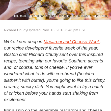
This macaroni and cheese took a trip to the south. (Photo: Katie Chudy.
Richard Chudy
Updated: Nov. 16, 2015 3:48 pm EST
We're knee-deep in
Macaroni and Cheese Week
,
our recipe developers' favorite week of the year.
Boston chef Richard Chudy sent over this inspired
recipe, teeming with our favorite Southern accents
and, of course, tons of cheese. If you've ever
wondered what to do with cornbread (besides
slather it with butter), you're going to like this crispy,
creamy, smoky dish. You might want to fry a batch
of chicken before your hands start shaking from
excitement.
For a spin on the venerable macaroni and cheese,