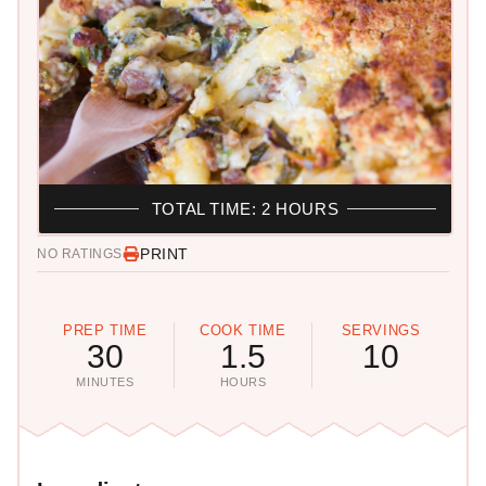
TOTAL TIME: 2 HOURS
PRINT
NO RATINGS
PREP TIME
COOK TIME
SERVINGS
30
1.5
10
MINUTES
HOURS